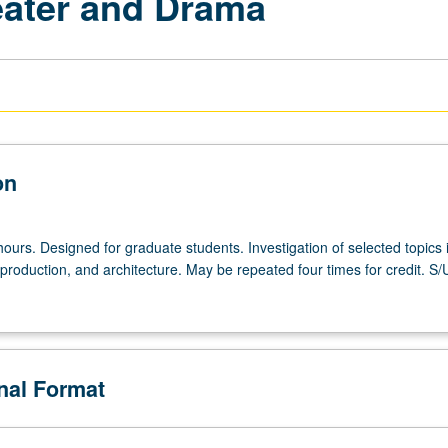
eater and Drama
on
ours. Designed for graduate students. Investigation of selected topics 
production, and architecture. May be repeated four times for credit. S/
onal Format