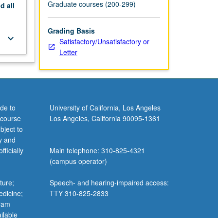
Graduate courses (200-299)
nd
all
Grading Basis
keyboard_arrow_down
Satisfactory/Unsatisfactory or
Letter
de to
University of California, Los Angeles
 course
Los Angeles, California 90095-1361
bject to
y and
ficially
Main telephone: 310-825-4321
(campus operator)
ture;
Speech- and hearing-impaired access:
edicine;
TTY 310-825-2833
gram
ilable