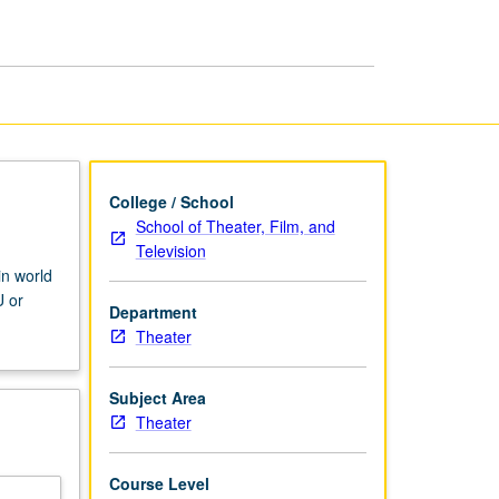
Theater
and
Drama
page
College / School
School of Theater, Film, and
Television
in world
U or
Department
Theater
Subject Area
Theater
Course Level