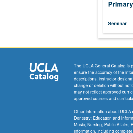
topics
Primary
in
world
theater,
Seminar
drama,
production,
and
architecture.
May
be
The UCLA General Catalog is p
repeated
ensure the accuracy of the inf
four
descriptions, instructor design
times
change or deletion without not
for
may not reflect approved curricu
credit.
approved courses and curricula
S/U
or
Other information about UCLA m
letter
Dentistry; Education and Infor
grading.
Music; Nursing; Public Affairs;
information, including complete