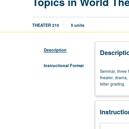
Topics in World Th
THEATER 210
5 units
Description
Descripti
Instructional Format
Seminar,
Seminar, three h
three
theater, drama, 
hours.
letter grading.
Designed
for
graduate
students.
Instructi
Investigation
of
selected