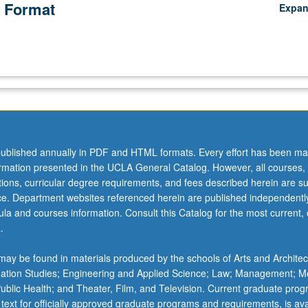
 Format
Expa
ublished annually in PDF and HTML formats. Every effort has been ma
ormation presented in the UCLA General Catalog. However, all courses,
ations, curricular degree requirements, and fees described herein are su
ice. Department websites referenced herein are published independentl
la and courses information. Consult this Catalog for the most current, of
.
ay be found in materials produced by the schools of Arts and Architec
mation Studies; Engineering and Applied Science; Law; Management; M
 Public Health; and Theater, Film, and Television. Current graduate pro
 text for officially approved graduate programs and requirements, is ava