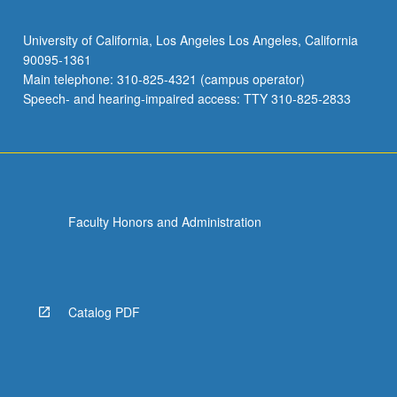
University of California, Los Angeles Los Angeles, California
90095-1361
Main telephone: 310-825-4321 (campus operator)
Speech- and hearing-impaired access: TTY 310-825-2833
Faculty Honors and Administration
Catalog PDF