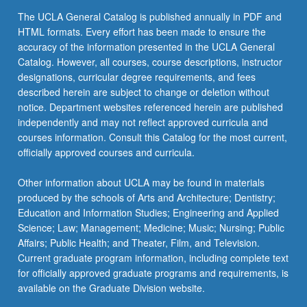
more
The UCLA General Catalog is published annually in PDF and
content
HTML formats. Every effort has been made to ensure the
click
accuracy of the information presented in the UCLA General
the
Catalog. However, all courses, course descriptions, instructor
Read
designations, curricular degree requirements, and fees
More
described herein are subject to change or deletion without
button
notice. Department websites referenced herein are published
below.
independently and may not reflect approved curricula and
courses information. Consult this Catalog for the most current,
officially approved courses and curricula.
Other information about UCLA may be found in materials
produced by the schools of Arts and Architecture; Dentistry;
Education and Information Studies; Engineering and Applied
Science; Law; Management; Medicine; Music; Nursing; Public
Affairs; Public Health; and Theater, Film, and Television.
Current graduate program information, including complete text
for officially approved graduate programs and requirements, is
available on the Graduate Division website.