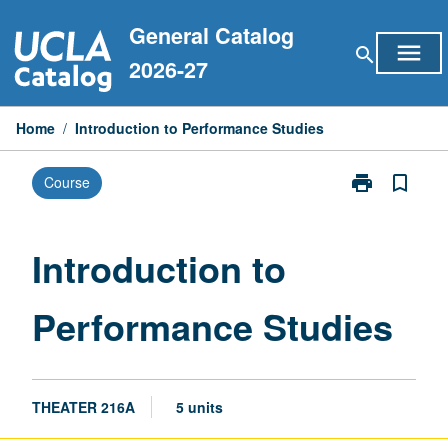
Skip
General Catalog
to
menu
search
content
2026-27
Home
/
Introduction to Performance Studies
print
bookmark_border
Course
Print
Introduction
to
Performance
Introduction to
Studies
page
Performance Studies
THEATER 216A
5 units