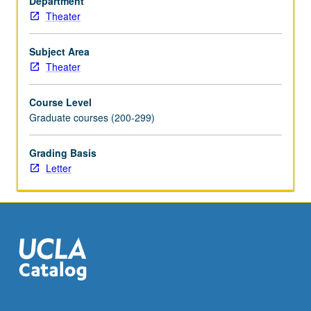
Department
formation
Theater
of
performance
studies
Subject Area
—
Theater
from
questions
Course Level
of
Graduate courses (200-299)
fieldwork,
embodiment,
Grading Basis
liveness,
Letter
and
ritual
to
the
politics
of
race,
gender,
…
For