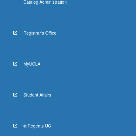
Catalog Administration
Registrar's Office
MyUCLA
Student Affairs
© Regents UC