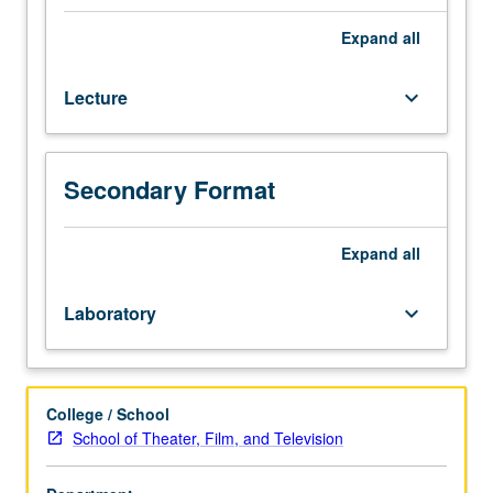
emergence
once for credit. Letter grading.
from
Expand
all
anthropology,
sociology,
Lecture
keyboard_arrow_down
theater
studies,
cultural
studies,
Secondary Format
and
critical
theory.
Expand
all
Introduction
to
Laboratory
keyboard_arrow_down
significant
developments
that
have
College / School
contributed
School of Theater, Film, and Television
to
the