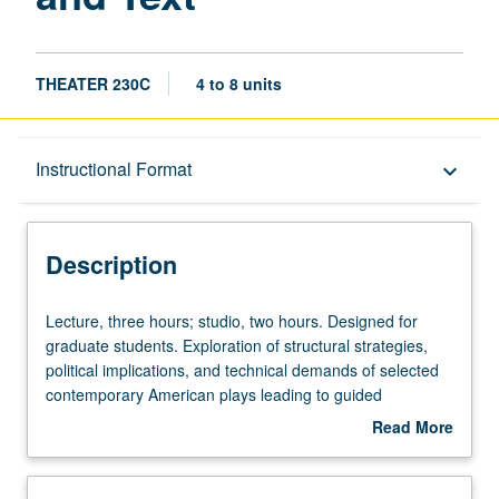
THEATER 230C
4 to 8 units
Description
Instructional Format
keyboard_arrow_down
Instructional Format
Description
Lecture,
Lecture, three hours; studio, two hours. Designed for
three
graduate students. Exploration of structural strategies,
hours;
political implications, and technical demands of selected
studio,
contemporary American plays leading to guided
two
completion and critique of student work. Letter grading.
Read More
hours.
about
Designed
Description
for