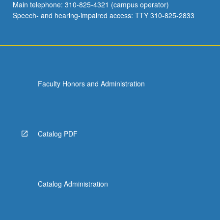
Main telephone: 310-825-4321 (campus operator)
Speech- and hearing-impaired access: TTY 310-825-2833
Faculty Honors and Administration
Catalog PDF
Catalog Administration