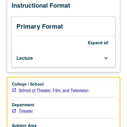
Instructional Format
graduate
students.
Exploration
of
Primary Format
structural
strategies,
political
Expand
all
implications,
and
Lecture
keyboard_arrow_down
technical
demands
of
selected
College / School
contemporary
School of Theater, Film, and Television
American
plays
leading
Department
to
Theater
guided
completion
Subject Area