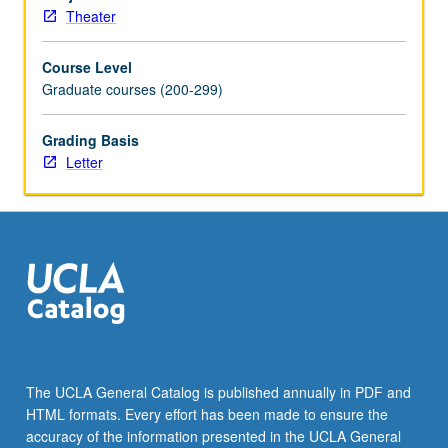
and
Theater
critique
of
Course Level
student
Graduate courses (200-299)
work.
Letter
grading.
Grading Basis
Letter
The UCLA General Catalog is published annually in PDF and
HTML formats. Every effort has been made to ensure the
accuracy of the information presented in the UCLA General