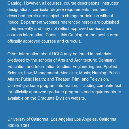
Catalog. However, all courses, course descriptions, instructor
designations, curricular degree requirements, and fees
described herein are subject to change or deletion without
notice. Department websites referenced herein are published
independently and may not reflect approved curricula and
courses information. Consult this Catalog for the most current,
officially approved courses and curricula.
Other information about UCLA may be found in materials
produced by the schools of Arts and Architecture; Dentistry;
Education and Information Studies; Engineering and Applied
Science; Law; Management; Medicine; Music; Nursing; Public
Affairs; Public Health; and Theater, Film, and Television.
Current graduate program information, including complete text
for officially approved graduate programs and requirements, is
available on the Graduate Division website.
University of California, Los Angeles Los Angeles, California
90095-1361