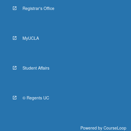
Registrar's Office
MyUCLA
Student Affairs
© Regents UC
Powered by
CourseLoop