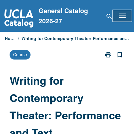
Skip
General Catalog
to
menu
search
content
2026-27
Home
/
Writing for Contemporary Theater: Performance and Text
print
bookmark_border
Course
Print
Writing
for
Contemporary
Writing for
Theater:
Performance
Contemporary
and
Text
page
Theater: Performance
and Text