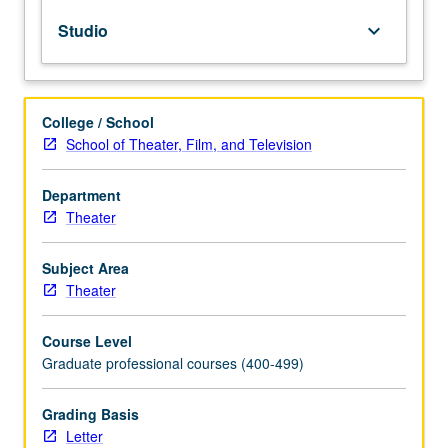
of
Studio
keyboard_arrow_down
voice
in
action.
Sensory
College / School
awareness
School of Theater, Film, and Television
work,
Linklater
and
Department
Barry
Theater
techniques,
and
Subject Area
Knight-
Theater
Thompson
model
Course Level
may
Graduate professional courses (400-499)
also
be
explored.
Grading Basis
Letter
Letter