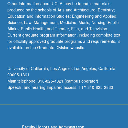
Other information about UCLA may be found in materials
produced by the schools of Arts and Architecture; Dentistry;
Education and Information Studies; Engineering and Applied
Science; Law; Management; Medicine; Music; Nursing; Public
Affairs; Public Health; and Theater, Film, and Television.
Current graduate program information, including complete text
for officially approved graduate programs and requirements, is
available on the Graduate Division website.
University of California, Los Angeles Los Angeles, California
90095-1361
Main telephone: 310-825-4321 (campus operator)
Speech- and hearing-impaired access: TTY 310-825-2833
Faculty Honors and Administration