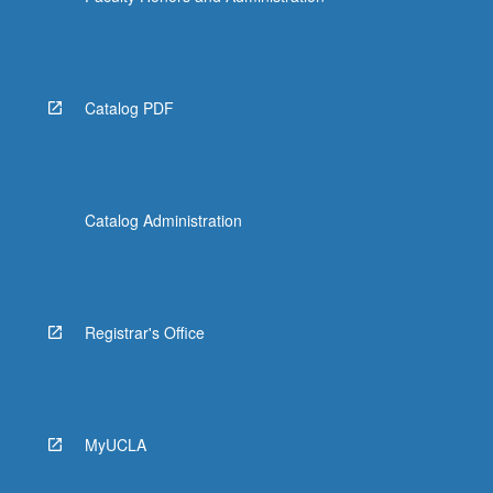
Catalog PDF
Catalog Administration
Registrar's Office
MyUCLA