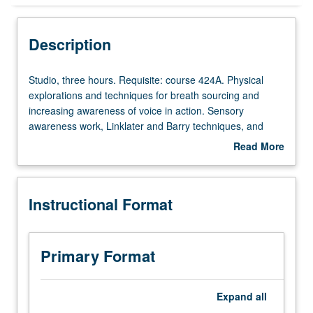
Instructional Format
Description
Studio,
Studio, three hours. Requisite: course 424A. Physical
three
explorations and techniques for breath sourcing and
hours.
increasing awareness of voice in action. Sensory
Requisite:
awareness work, Linklater and Barry techniques, and
course
Knight-Thompson model may also be explored. Letter
Read More
424A.
grading.
about
Physical
Description
explorations
Instructional Format
and
techniques
for
breath
Primary Format
sourcing
and
increasing
Expand
all
awareness