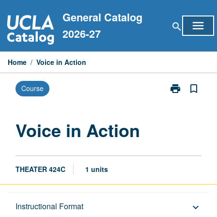
Skip
General Catalog
to
menu
search
content
2026-27
Home
/
Voice in Action
print
bookmark_border
Course
Print
Voice
in
Action
Voice in Action
page
THEATER 424C
1 units
Description
Instructional Format
keyboard_arrow_down