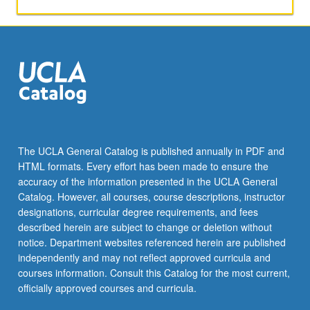
grading.
The UCLA General Catalog is published annually in PDF and
HTML formats. Every effort has been made to ensure the
accuracy of the information presented in the UCLA General
Catalog. However, all courses, course descriptions, instructor
designations, curricular degree requirements, and fees
described herein are subject to change or deletion without
notice. Department websites referenced herein are published
independently and may not reflect approved curricula and
courses information. Consult this Catalog for the most current,
officially approved courses and curricula.