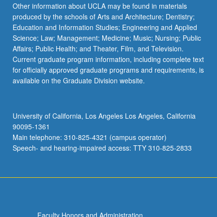
Other information about UCLA may be found in materials
produced by the schools of Arts and Architecture; Dentistry;
Education and Information Studies; Engineering and Applied
Science; Law; Management; Medicine; Music; Nursing; Public
Affairs; Public Health; and Theater, Film, and Television.
Current graduate program information, including complete text
for officially approved graduate programs and requirements, is
available on the Graduate Division website.
University of California, Los Angeles Los Angeles, California
90095-1361
Main telephone: 310-825-4321 (campus operator)
Speech- and hearing-impaired access: TTY 310-825-2833
Faculty Honors and Administration