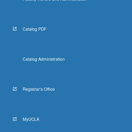
Catalog PDF
Catalog Administration
Registrar's Office
MyUCLA