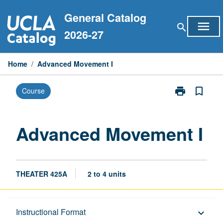
Skip
General Catalog
to
menu
search
content
2026-27
Home
/
Advanced Movement I
print
bookmark_border
Course
Print
Advanced
Movement
I
Advanced Movement I
page
THEATER 425A
2 to 4 units
Description
Instructional Format
keyboard_arrow_down