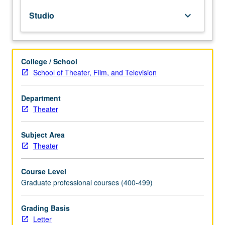
free
Studio
keyboard_arrow_down
total
instrument.
Development
of
College / School
flexible
School of Theater, Film, and Television
actor
with
range,
Department
expression,
Theater
and
confidence
Subject Area
physically.
Theater
May
be
Course Level
repeated
Graduate professional courses (400-499)
for
maximum
of
Grading Basis
12
Letter