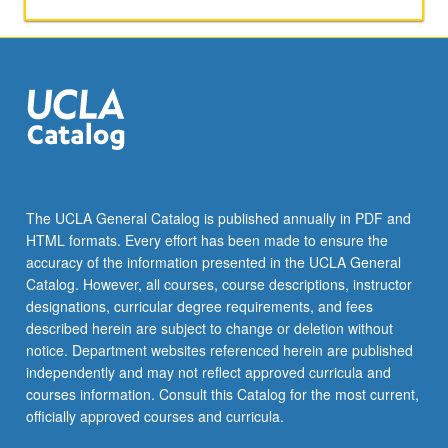
units.
Letter
grading.
The UCLA General Catalog is published annually in PDF and
HTML formats. Every effort has been made to ensure the
accuracy of the information presented in the UCLA General
Catalog. However, all courses, course descriptions, instructor
designations, curricular degree requirements, and fees
described herein are subject to change or deletion without
notice. Department websites referenced herein are published
independently and may not reflect approved curricula and
courses information. Consult this Catalog for the most current,
officially approved courses and curricula.