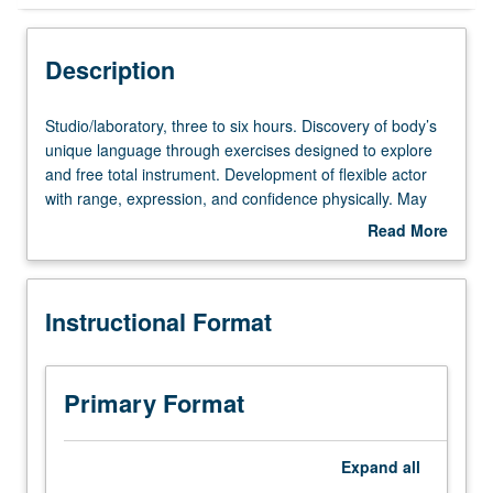
Instructional Format
Description
Studio/laboratory,
Studio/laboratory, three to six hours. Discovery of body’s
three
unique language through exercises designed to explore
to
and free total instrument. Development of flexible actor
six
with range, expression, and confidence physically. May
hours.
be repeated for maximum of 12 units. Letter grading.
Read More
Discovery
about
of
Description
body’s
Instructional Format
unique
language
through
exercises
Primary Format
designed
to
explore
Expand
all
and