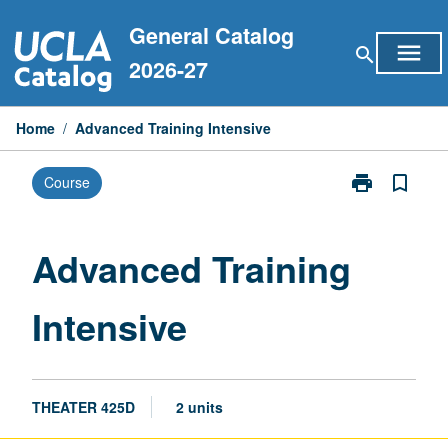
Skip
General Catalog
to
menu
search
content
2026-27
Home
/
Advanced Training Intensive
print
bookmark_border
Course
Print
Advanced
Training
Intensive
Advanced Training
page
Intensive
THEATER 425D
2 units