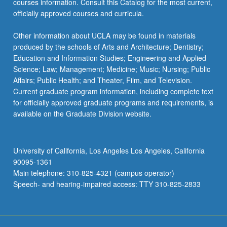
courses information. Consult this Catalog for the most current,
officially approved courses and curricula.
Other information about UCLA may be found in materials
produced by the schools of Arts and Architecture; Dentistry;
Education and Information Studies; Engineering and Applied
Science; Law; Management; Medicine; Music; Nursing; Public
Affairs; Public Health; and Theater, Film, and Television.
Current graduate program information, including complete text
for officially approved graduate programs and requirements, is
available on the Graduate Division website.
University of California, Los Angeles Los Angeles, California
90095-1361
Main telephone: 310-825-4321 (campus operator)
Speech- and hearing-impaired access: TTY 310-825-2833