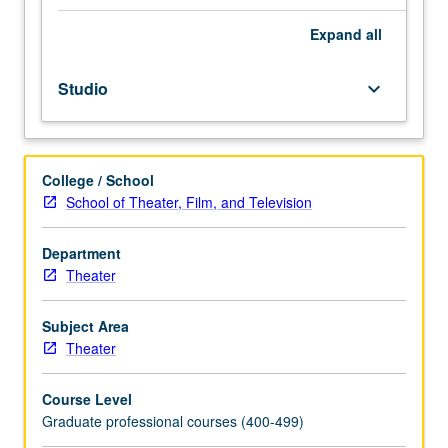
challenging
body’s
Expand
all
core,
energy,
Studio
keyboard_arrow_down
and
concentration
needed
for
College / School
performance.
School of Theater, Film, and Television
Deepening
awareness
of
Department
personal,
Theater
physical
idiosyncrasies
Subject Area
and
Theater
acting
tendencies,
Course Level
body
Graduate professional courses (400-499)
and