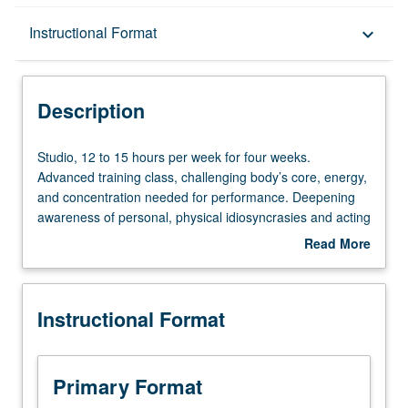
Description
Instructional Format
keyboard_arrow_down
Instructional Format
Description
Studio,
Studio, 12 to 15 hours per week for four weeks.
12
Advanced training class, challenging body’s core, energy,
to
and concentration needed for performance. Deepening
15
awareness of personal, physical idiosyncrasies and acting
hours
tendencies, body and breath control. May be repeated
Read More
per
once for credit. Letter grading.
about
week
Description
for
Instructional Format
four
weeks.
Advanced
training
Primary Format
class,