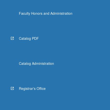
Faculty Honors and Administration
Catalog PDF
Catalog Administration
Registrar's Office