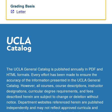
breath
control.
Grading Basis
May
Letter
be
repeated
once
for
credit.
Letter
grading.
The UCLA General Catalog is published annually in PDF and
HTML formats. Every effort has been made to ensure the
accuracy of the information presented in the UCLA General
Catalog. However, all courses, course descriptions, instructor
designations, curricular degree requirements, and fees
described herein are subject to change or deletion without
notice. Department websites referenced herein are published
independently and may not reflect approved curricula and