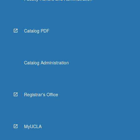
Catalog PDF
Catalog Administration
Registrar's Office
MyUCLA