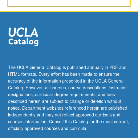
of
design.
Study
of
costume
design
for
theatrical
productions,
ballet,
The UCLA General Catalog is published annually in PDF and
opera,
HTML formats. Every effort has been made to ensure the
and
accuracy of the information presented in the UCLA General
musical
Catalog. However, all courses, course descriptions, instructor
theater.
designations, curricular degree requirements, and fees
…
described herein are subject to change or deletion without
For
notice. Department websites referenced herein are published
more
independently and may not reflect approved curricula and
content
courses information. Consult this Catalog for the most current,
click
officially approved courses and curricula.
the