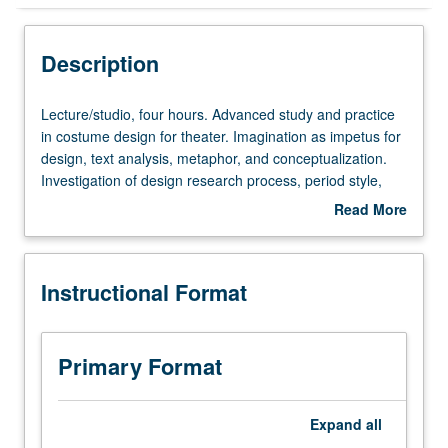
Instructional Format
Description
Lecture/studio,
Lecture/studio, four hours. Advanced study and practice
four
in costume design for theater. Imagination as impetus for
hours.
design, text analysis, metaphor, and conceptualization.
Advanced
Investigation of design research process, period style,
study
and character analysis leading to visual presentation of
Read More
and
design. Study of costume design for theatrical
about
practice
productions, ballet, opera, and musical theater. May be
Description
in
repeated once for credit. Letter grading.
Instructional Format
costume
design
for
theater.
Primary Format
Imagination
as
impetus
Expand
all
for