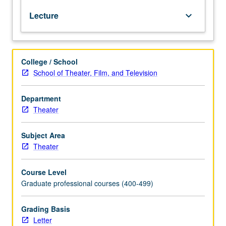
design,
Lecture
keyboard_arrow_down
text
analysis,
metaphor,
and
College / School
conceptualization.
School of Theater, Film, and Television
Investigation
of
design
Department
research
Theater
process,
period
Subject Area
style,
Theater
and
character
Course Level
analysis
Graduate professional courses (400-499)
leading
to
visual
Grading Basis
presentation
Letter