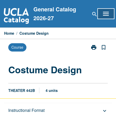
Skip
General Catalog
to
menu
search
content
2026-27
Home
/
Costume Design
print
bookmark_border
Course
Print
Costume
Design
page
Costume Design
THEATER 442B
4 units
Description
Instructional Format
keyboard_arrow_down