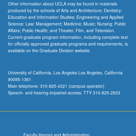
Read
Other information about UCLA may be found in materials
More
produced by the schools of Arts and Architecture; Dentistry;
button
Education and Information Studies; Engineering and Applied
below.
Science; Law; Management; Medicine; Music; Nursing; Public
Affairs; Public Health; and Theater, Film, and Television.
Current graduate program information, including complete text
for officially approved graduate programs and requirements, is
available on the Graduate Division website.
University of California, Los Angeles Los Angeles, California
90095-1361
Main telephone: 310-825-4321 (campus operator)
Speech- and hearing-impaired access: TTY 310-825-2833
Faculty Honors and Administration