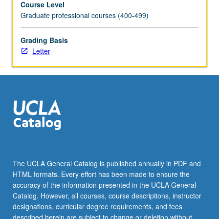
Course Level
directors,
Graduate professional courses (400-499)
and
design
for
Grading Basis
single-
Letter
and
multiple-
camera
production.
May
be
repeated
once
for
credit.
The UCLA General Catalog is published annually in PDF and
Letter
HTML formats. Every effort has been made to ensure the
grading.
accuracy of the information presented in the UCLA General
Catalog. However, all courses, course descriptions, instructor
designations, curricular degree requirements, and fees
described herein are subject to change or deletion without