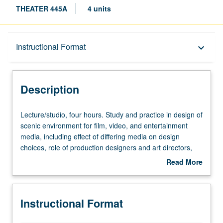
THEATER 445A
4 units
Description
Instructional Format
keyboard_arrow_down
Instructional Format
Description
Lecture/studio,
Lecture/studio, four hours. Study and practice in design of
four
scenic environment for film, video, and entertainment
hours.
media, including effect of differing media on design
Study
choices, role of production designers and art directors,
and
and design for single- and multiple-camera production.
Read More
practice
May be repeated once for credit. Letter grading.
about
in
Description
design
Instructional Format
of
scenic