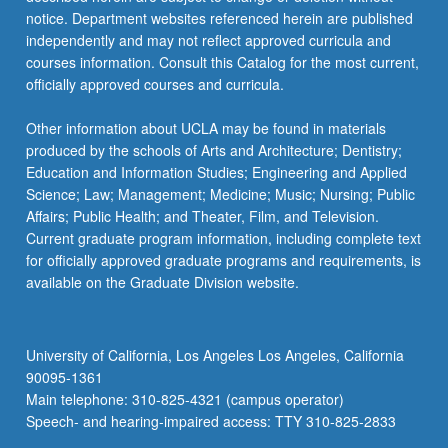
notice. Department websites referenced herein are published
independently and may not reflect approved curricula and
courses information. Consult this Catalog for the most current,
officially approved courses and curricula.
Other information about UCLA may be found in materials
produced by the schools of Arts and Architecture; Dentistry;
Education and Information Studies; Engineering and Applied
Science; Law; Management; Medicine; Music; Nursing; Public
Affairs; Public Health; and Theater, Film, and Television.
Current graduate program information, including complete text
for officially approved graduate programs and requirements, is
available on the Graduate Division website.
University of California, Los Angeles Los Angeles, California
90095-1361
Main telephone: 310-825-4321 (campus operator)
Speech- and hearing-impaired access: TTY 310-825-2833