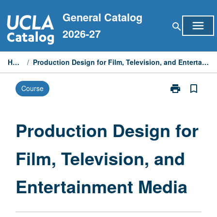
Skip
General Catalog
to
menu
search
content
2026-27
Home
/
Production Design for Film, Television, and Entertainment Media
print
bookmark_border
Course
Print
Production
Design
for
Production Design for
Film,
Television,
Film, Television, and
and
Entertainment
Media
Entertainment Media
page