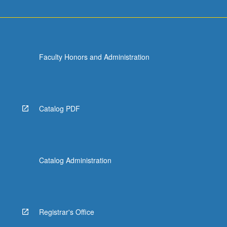
Faculty Honors and Administration
Catalog PDF
Catalog Administration
Registrar's Office