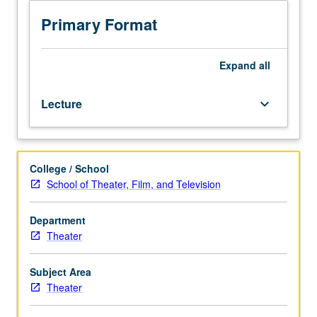
environment
for
Primary Format
film,
video,
and
Expand
all
entertainment
media,
Lecture
keyboard_arrow_down
including
effect
of
differing
College / School
media
School of Theater, Film, and Television
on
design
choices,
Department
role
Theater
of
production
Subject Area
designers
Theater
and
art