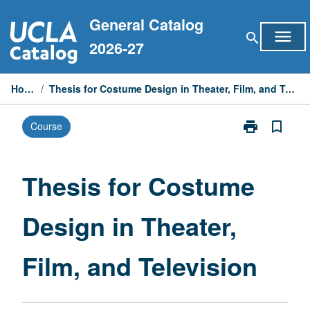
Skip
General Catalog
to
menu
search
content
2026-27
Home
/
Thesis for Costume Design in Theater, Film, and Television
print
bookmark_border
Course
Print
Thesis
for
Costume
Thesis for Costume
Design
in
Design in Theater,
Theater,
Film,
and
Film, and Television
Television
page