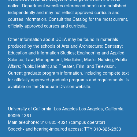
notice. Department websites referenced herein are published
independently and may not reflect approved curricula and
courses information. Consult this Catalog for the most current,
officially approved courses and curricula.
Other information about UCLA may be found in materials
produced by the schools of Arts and Architecture; Dentistry;
Education and Information Studies; Engineering and Applied
Science; Law; Management; Medicine; Music; Nursing; Public
Affairs; Public Health; and Theater, Film, and Television.
Current graduate program information, including complete text
for officially approved graduate programs and requirements, is
available on the Graduate Division website.
University of California, Los Angeles Los Angeles, California
90095-1361
Main telephone: 310-825-4321 (campus operator)
Speech- and hearing-impaired access: TTY 310-825-2833