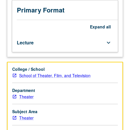
design
project
Primary Format
that
serves
as
Expand
all
comprehensive
examination
Lecture
keyboard_arrow_down
for
MFA
degree
in
College / School
entertainment
School of Theater, Film, and Television
design.
Review
and
Department
evaluation
Theater
of
projects
Subject Area
by
Theater
design
faculty