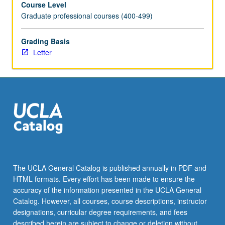
Course Level
members
Graduate professional courses (400-499)
from
all
areas
Grading Basis
of
Letter
curriculum.
May
be
repeated
once
for
credit.
Letter
grading.
The UCLA General Catalog is published annually in PDF and
HTML formats. Every effort has been made to ensure the
accuracy of the information presented in the UCLA General
Catalog. However, all courses, course descriptions, instructor
designations, curricular degree requirements, and fees
described herein are subject to change or deletion without