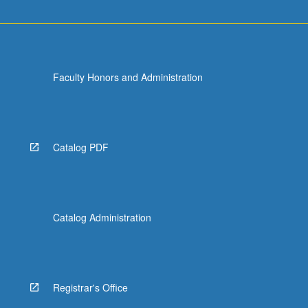
Faculty Honors and Administration
Catalog PDF
Catalog Administration
Registrar's Office