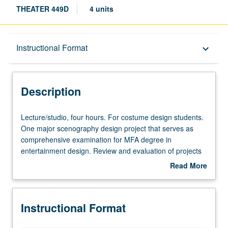
THEATER 449D
4 units
Description
Instructional Format
keyboard_arrow_down
Instructional Format
Description
Lecture/studio,
Lecture/studio, four hours. For costume design students.
four
One major scenography design project that serves as
hours.
comprehensive examination for MFA degree in
For
entertainment design. Review and evaluation of projects
costume
by design faculty members from all areas of curriculum.
Read More
design
May be repeated once for credit. Letter grading.
about
students.
Description
One
Instructional Format
major
scenography