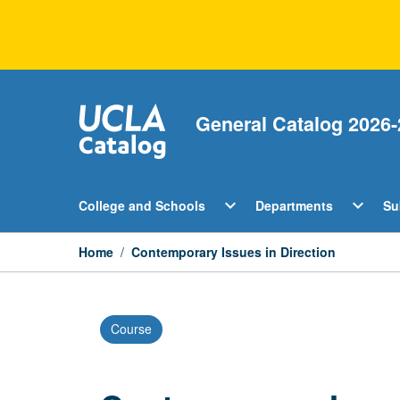
Skip
to
content
General Catalog 2026-
Open
Open
expand_more
expand_more
College and Schools
Departments
Su
College
Departm
and
Menu
Schools
Home
/
Contemporary Issues in Direction
Menu
Course