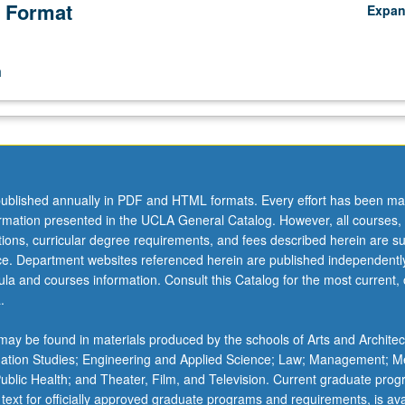
 Format
Expa
n
ublished annually in PDF and HTML formats. Every effort has been ma
ormation presented in the UCLA General Catalog. However, all courses,
ations, curricular degree requirements, and fees described herein are su
ice. Department websites referenced herein are published independentl
la and courses information. Consult this Catalog for the most current, of
.
ay be found in materials produced by the schools of Arts and Architec
mation Studies; Engineering and Applied Science; Law; Management; M
 Public Health; and Theater, Film, and Television. Current graduate pro
 text for officially approved graduate programs and requirements, is ava