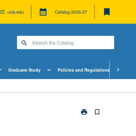
bookmark
calendar_month
ucla.edu
Catalog
2026-27
search
pen
Open
Open
chevron_right
d_more
expand_more
expand_more
Graduate Study
Policies and Regulations
Cour
ndergraduate
Graduate
Policies
tudy
Study
and
enu
Menu
Regulatio
Menu
print
bookmark_border
Print
Contemporary
Issues
in