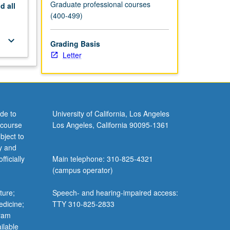
Graduate professional courses
nd
all
(400-499)
keyboard_arrow_down
Grading Basis
Letter
de to
University of California, Los Angeles
 course
Los Angeles, California 90095-1361
bject to
y and
ficially
Main telephone: 310-825-4321
(campus operator)
ture;
Speech- and hearing-impaired access:
edicine;
TTY 310-825-2833
gram
ilable