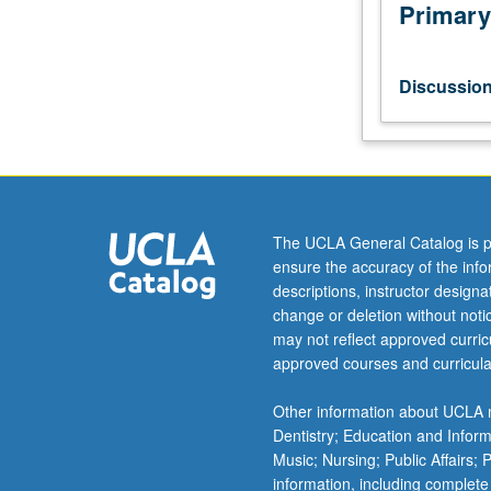
of
Primary
director
in
contemporary
Discussio
professional
practice.
Review
discussion
and
critique
The UCLA General Catalog is p
of
ensure the accuracy of the inf
directing
descriptions, instructor design
projects.
change or deletion without not
May
may not reflect approved curricu
be
approved courses and curricula
repeated
for
Other information about UCLA m
maximum
Dentistry; Education and Infor
of
Music; Nursing; Public Affairs;
4
information, including complete
units.