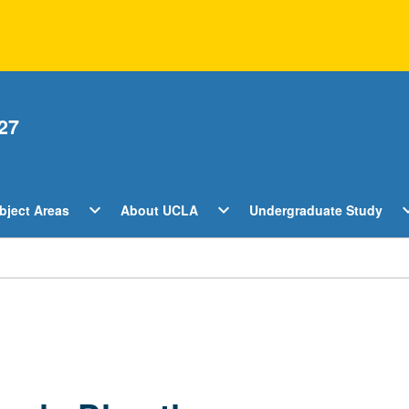
27
Open
Open
O
expand_more
expand_more
expan
bject Areas
About UCLA
Undergraduate Study
ents
Subject
About
U
Areas
UCLA
S
Menu
Menu
M