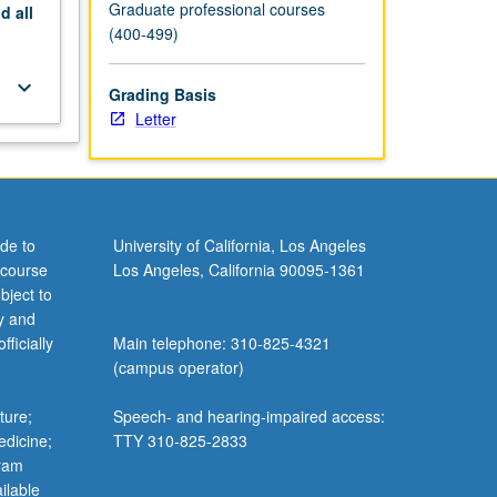
Graduate professional courses
nd
all
(400-499)
keyboard_arrow_down
Grading Basis
Letter
de to
University of California, Los Angeles
 course
Los Angeles, California 90095-1361
bject to
y and
ficially
Main telephone: 310-825-4321
(campus operator)
ture;
Speech- and hearing-impaired access:
edicine;
TTY 310-825-2833
gram
ilable