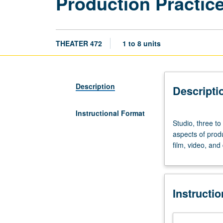
Production Practice
THEATER 472
1 to 8 units
Description
Descripti
Instructional Format
Studio,
Studio, three to
three
aspects of produ
to
film, video, and
eight
hours.
Exploration
and
Instructi
laboratory
experience
in