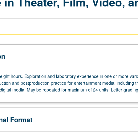
 in Theater, Film, Video, a
on
 eight hours. Exploration and laboratory experience in one or more vari
ction and postproduction practice for entertainment media, including t
 digital media. May be repeated for maximum of 24 units. Letter grading
onal Format