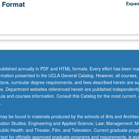
 Format
Expa
ublished annually in PDF and HTML formats. Every effort has been ma
ormation presented in the UCLA General Catalog. However, all courses,
ations, curricular degree requirements, and fees described herein are su
ice. Department websites referenced herein are published independentl
la and courses information. Consult this Catalog for the most current, of
.
ay be found in materials produced by the schools of Arts and Architec
mation Studies; Engineering and Applied Science; Law; Management; M
 Public Health; and Theater, Film, and Television. Current graduate pro
 text for officially approved graduate programs and requirements, is ava