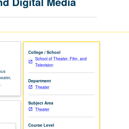
nd Digital Media
Theater,
Film,
Video,
and
Digital
Media
page
College / School
School of Theater, Film, and
Television
ous
heater,
Department
.
Theater
Subject Area
Theater
Course Level