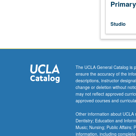
one
Primary
or
more
various
Studio
aspects
of
production
and
postproduction
practice
The UCLA General Catalog is p
for
ensure the accuracy of the inf
entertainment
descriptions, instructor design
media,
change or deletion without not
including
may not reflect approved curricu
theater,
approved courses and curricula
film,
video,
Other information about UCLA m
and
Dentistry; Education and Infor
digital
Music; Nursing; Public Affairs;
media.
information, including complete
May