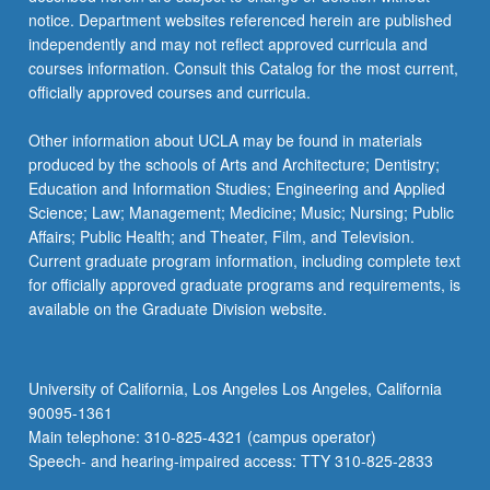
notice. Department websites referenced herein are published
independently and may not reflect approved curricula and
courses information. Consult this Catalog for the most current,
officially approved courses and curricula.
Other information about UCLA may be found in materials
produced by the schools of Arts and Architecture; Dentistry;
Education and Information Studies; Engineering and Applied
Science; Law; Management; Medicine; Music; Nursing; Public
Affairs; Public Health; and Theater, Film, and Television.
Current graduate program information, including complete text
for officially approved graduate programs and requirements, is
available on the Graduate Division website.
University of California, Los Angeles Los Angeles, California
90095-1361
Main telephone: 310-825-4321 (campus operator)
Speech- and hearing-impaired access: TTY 310-825-2833