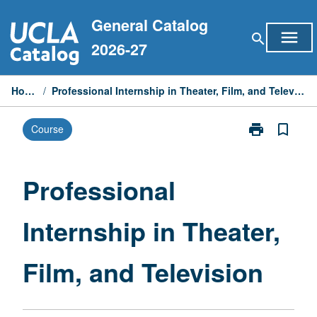
Skip
General Catalog
to
menu
search
content
2026-27
Home
/
Professional Internship in Theater, Film, and Television
print
bookmark_border
Course
Print
Professional
Internship
in
Professional
Theater,
Film,
Internship in Theater,
and
Television
page
Film, and Television