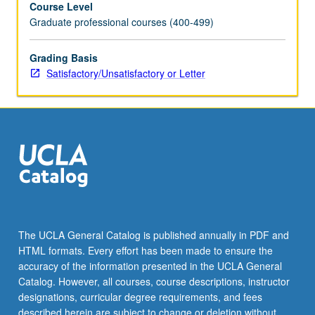
Course Level
and
Graduate professional courses (400-499)
work
of
professionals
Grading Basis
in
Satisfactory/Unsatisfactory or Letter
their
various
specialties.
Given
only
when
projects
can
be
scheduled.
The UCLA General Catalog is published annually in PDF and
S/U
HTML formats. Every effort has been made to ensure the
or
accuracy of the information presented in the UCLA General
letter
Catalog. However, all courses, course descriptions, instructor
grading.
designations, curricular degree requirements, and fees
described herein are subject to change or deletion without