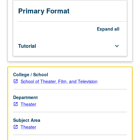
or
on
Primary Format
professional
project.
Designed
Expand
all
for
advanced
Tutorial
keyboard_arrow_down
MFA
students.
Internship
at
College / School
various
School of Theater, Film, and Television
film,
television,
or
Department
theater
Theater
facilities
accentuating
Subject Area
creative
Theater
contribution,
organization,