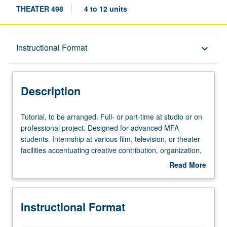
THEATER 498
4 to 12 units
Description
Instructional Format
keyboard_arrow_down
Instructional Format
Description
Tutorial,
Tutorial, to be arranged. Full- or part-time at studio or on
to
professional project. Designed for advanced MFA
be
students. Internship at various film, television, or theater
arranged.
facilities accentuating creative contribution, organization,
Full-
and work of professionals in their various specialties.
Read More
or
Given only when projects can be scheduled. S/U or letter
about
part-
grading.
Description
time
Instructional Format
at
studio