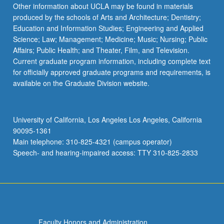
Other information about UCLA may be found in materials
produced by the schools of Arts and Architecture; Dentistry;
Education and Information Studies; Engineering and Applied
Science; Law; Management; Medicine; Music; Nursing; Public
Affairs; Public Health; and Theater, Film, and Television.
Current graduate program information, including complete text
for officially approved graduate programs and requirements, is
available on the Graduate Division website.
University of California, Los Angeles Los Angeles, California
90095-1361
Main telephone: 310-825-4321 (campus operator)
Speech- and hearing-impaired access: TTY 310-825-2833
Faculty Honors and Administration