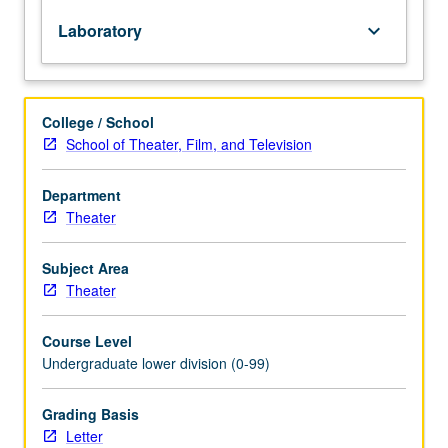
or
Laboratory
keyboard_arrow_down
member
of
production
crew.
College / School
Combination
School of Theater, Film, and Television
of
courses
50A,
Department
50B,
Theater
50C,
and
Subject Area
50D
Theater
may
not
Course Level
be
Undergraduate lower division (0-99)
taken
for
more
Grading Basis
than
Letter