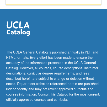
8
units.
Letter
grading.
The UCLA General Catalog is published annually in PDF and
HTML formats. Every effort has been made to ensure the
accuracy of the information presented in the UCLA General
Catalog. However, all courses, course descriptions, instructor
designations, curricular degree requirements, and fees
described herein are subject to change or deletion without
notice. Department websites referenced herein are published
independently and may not reflect approved curricula and
courses information. Consult this Catalog for the most current,
officially approved courses and curricula.