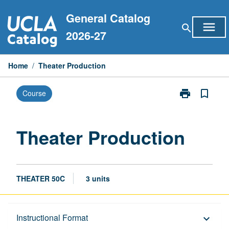
Skip
General Catalog
to
menu
search
content
2026-27
Home
/
Theater Production
print
bookmark_border
Course
Print
Theater
Production
page
Theater Production
THEATER 50C
3 units
Description
Instructional Format
keyboard_arrow_down