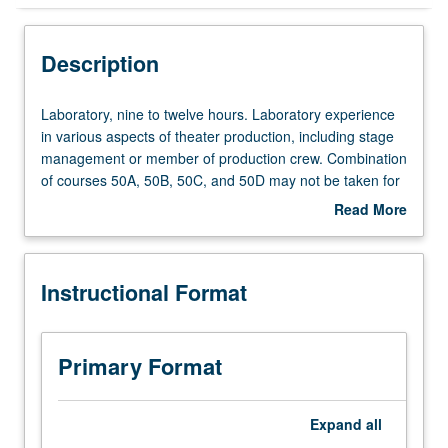
Instructional Format
Description
Laboratory,
Laboratory, nine to twelve hours. Laboratory experience
nine
in various aspects of theater production, including stage
to
management or member of production crew. Combination
twelve
of courses 50A, 50B, 50C, and 50D may not be taken for
hours.
more than 8 units. Letter grading.
Read More
Laboratory
about
experience
Description
in
Instructional Format
various
aspects
of
theater
Primary Format
production,
including
stage
Expand
all
management