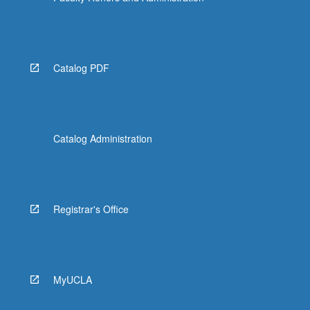
Catalog PDF
Catalog Administration
Registrar's Office
MyUCLA