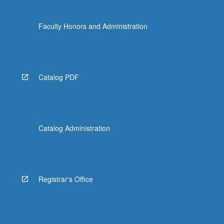
Faculty Honors and Administration
Catalog PDF
Catalog Administration
Registrar's Office