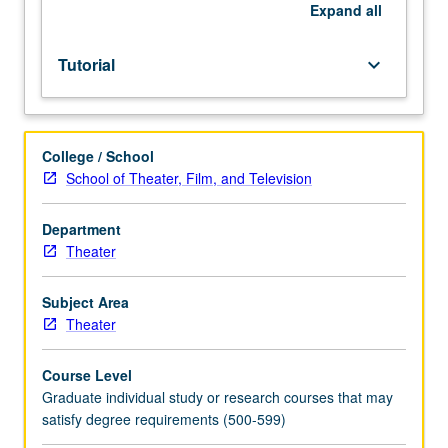
of
Expand
all
instructor.
S/U
Tutorial
keyboard_arrow_down
or
letter
grading.
College / School
School of Theater, Film, and Television
Department
Theater
Subject Area
Theater
Course Level
Graduate individual study or research courses that may
satisfy degree requirements (500-599)