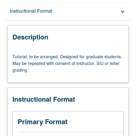
Description
Instructional Format
keyboard_arrow_down
Instructional Format
Description
Tutorial,
Tutorial, to be arranged. Designed for graduate students.
to
May be repeated with consent of instructor. S/U or letter
be
grading.
arranged.
Designed
for
graduate
Instructional Format
students.
May
be
repeated
Primary Format
with
consent