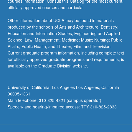
courses information. Consult this Catalog for the most current,
officially approved courses and curricula.
Other information about UCLA may be found in materials
produced by the schools of Arts and Architecture; Dentistry;
Education and Information Studies; Engineering and Applied
Science; Law; Management; Medicine; Music; Nursing; Public
Affairs; Public Health; and Theater, Film, and Television.
Current graduate program information, including complete text
for officially approved graduate programs and requirements, is
available on the Graduate Division website.
University of California, Los Angeles Los Angeles, California
90095-1361
Main telephone: 310-825-4321 (campus operator)
Speech- and hearing-impaired access: TTY 310-825-2833