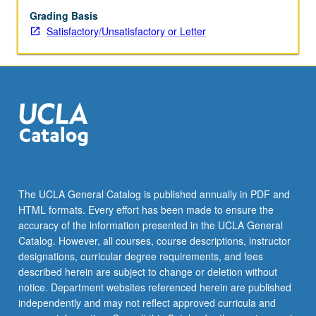
Grading Basis
Satisfactory/Unsatisfactory or Letter
The UCLA General Catalog is published annually in PDF and
HTML formats. Every effort has been made to ensure the
accuracy of the information presented in the UCLA General
Catalog. However, all courses, course descriptions, instructor
designations, curricular degree requirements, and fees
described herein are subject to change or deletion without
notice. Department websites referenced herein are published
independently and may not reflect approved curricula and