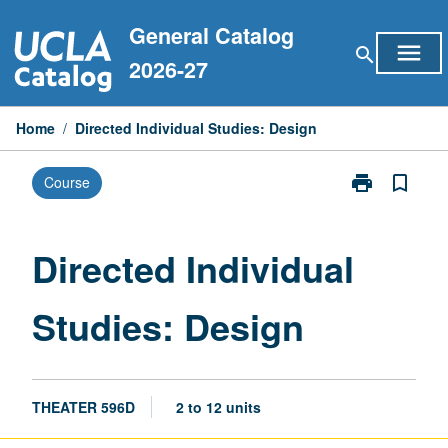
Skip
General Catalog
to
menu
search
content
2026-27
Home
/
Directed Individual Studies: Design
print
bookmark_border
Course
Print
Directed
Individual
Studies:
Directed Individual
Design
page
Studies: Design
THEATER 596D
2 to 12 units