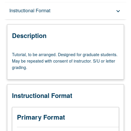
Description
Instructional Format
keyboard_arrow_down
Instructional Format
Description
Tutorial,
Tutorial, to be arranged. Designed for graduate students.
to
May be repeated with consent of instructor. S/U or letter
be
grading.
arranged.
Designed
for
graduate
Instructional Format
students.
May
be
repeated
Primary Format
with
consent