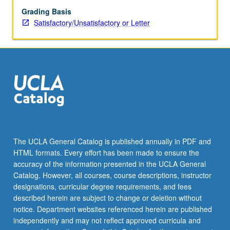
Grading Basis
Satisfactory/Unsatisfactory or Letter
The UCLA General Catalog is published annually in PDF and
HTML formats. Every effort has been made to ensure the
accuracy of the information presented in the UCLA General
Catalog. However, all courses, course descriptions, instructor
designations, curricular degree requirements, and fees
described herein are subject to change or deletion without
notice. Department websites referenced herein are published
independently and may not reflect approved curricula and