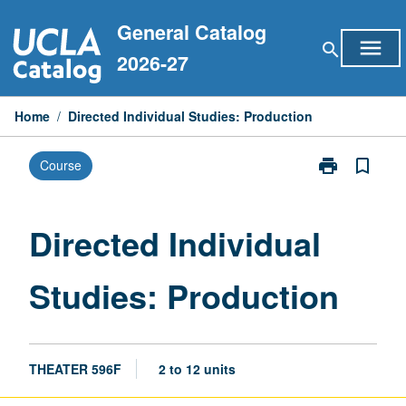
Skip
General Catalog
to
menu
search
content
2026-27
Home
/
Directed Individual Studies: Production
print
bookmark_border
Course
Print
Directed
Individual
Studies:
Directed Individual
Production
page
Studies: Production
THEATER 596F
2 to 12 units