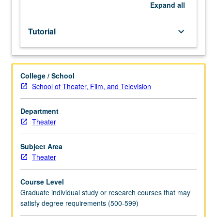
of
Expand
all
instructor.
S/U
Tutorial
keyboard_arrow_down
or
letter
grading.
College / School
School of Theater, Film, and Television
Department
Theater
Subject Area
Theater
Course Level
Graduate individual study or research courses that may
satisfy degree requirements (500-599)