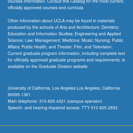
courses information. Consult this Catalog for the most current,
officially approved courses and curricula.
Other information about UCLA may be found in materials
produced by the schools of Arts and Architecture; Dentistry;
Education and Information Studies; Engineering and Applied
Science; Law; Management; Medicine; Music; Nursing; Public
Affairs; Public Health; and Theater, Film, and Television.
Current graduate program information, including complete text
for officially approved graduate programs and requirements, is
available on the Graduate Division website.
University of California, Los Angeles Los Angeles, California
90095-1361
Main telephone: 310-825-4321 (campus operator)
Speech- and hearing-impaired access: TTY 310-825-2833