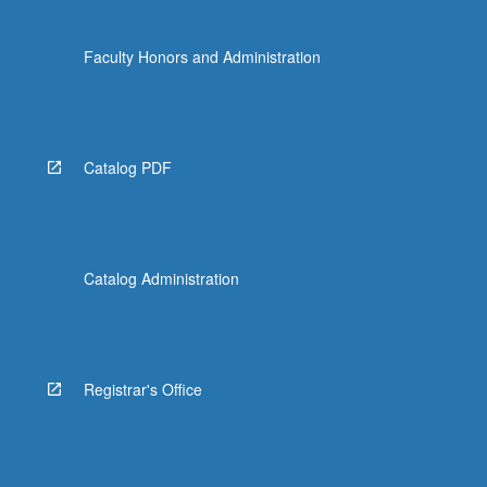
Faculty Honors and Administration
Catalog PDF
Catalog Administration
Registrar's Office