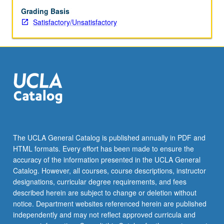
Grading Basis
Satisfactory/Unsatisfactory
The UCLA General Catalog is published annually in PDF and
HTML formats. Every effort has been made to ensure the
accuracy of the information presented in the UCLA General
Catalog. However, all courses, course descriptions, instructor
designations, curricular degree requirements, and fees
described herein are subject to change or deletion without
notice. Department websites referenced herein are published
independently and may not reflect approved curricula and