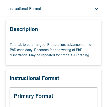
Description
Instructional Format
keyboard_arrow_down
Instructional Format
Description
Tutorial,
Tutorial, to be arranged. Preparation: advancement to
to
PhD candidacy. Research for and writing of PhD
be
dissertation. May be repeated for credit. S/U grading.
arranged.
Preparation:
advancement
to
Instructional Format
PhD
candidacy.
Research
for
Primary Format
and
writing