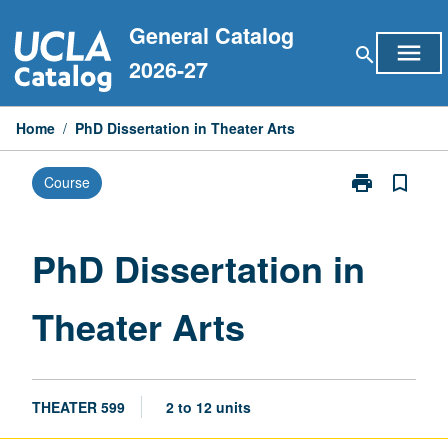
Skip
General Catalog
to
menu
search
content
2026-27
Home
/
PhD Dissertation in Theater Arts
print
bookmark_border
Course
Print
PhD
Dissertation
in
PhD Dissertation in
Theater
Arts
Theater Arts
page
THEATER 599
2 to 12 units