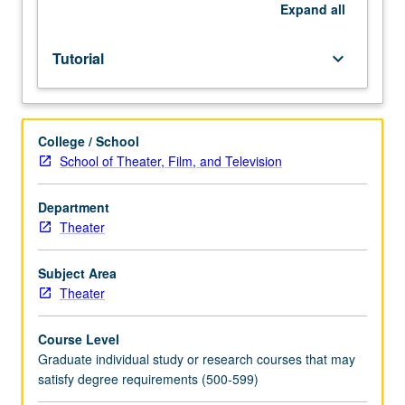
of
Expand
all
PhD
dissertation.
Tutorial
keyboard_arrow_down
May
be
repeated
for
College / School
credit.
School of Theater, Film, and Television
S/U
grading.
Department
Theater
Subject Area
Theater
Course Level
Graduate individual study or research courses that may
satisfy degree requirements (500-599)