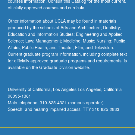
courses information. Consult this Catalog for the most current,
officially approved courses and curricula.
Other information about UCLA may be found in materials
produced by the schools of Arts and Architecture; Dentistry;
Education and Information Studies; Engineering and Applied
Science; Law; Management; Medicine; Music; Nursing; Public
Affairs; Public Health; and Theater, Film, and Television.
Current graduate program information, including complete text
for officially approved graduate programs and requirements, is
available on the Graduate Division website.
University of California, Los Angeles Los Angeles, California
90095-1361
Main telephone: 310-825-4321 (campus operator)
Speech- and hearing-impaired access: TTY 310-825-2833