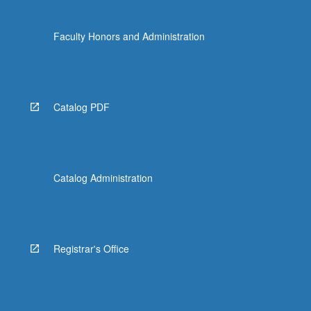
Faculty Honors and Administration
Catalog PDF
Catalog Administration
Registrar's Office