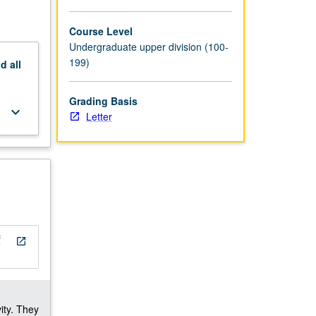
Course Level
Undergraduate upper division (100-
199)
nd
all
Grading Basis
keyboard_arrow_down
Letter
f
open_in_new
ity. They