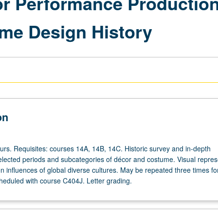
for Performance Production
me Design History
on
ours. Requisites: courses 14A, 14B, 14C. Historic survey and in-depth
selected periods and subcategories of décor and costume. Visual repres
 influences of global diverse cultures. May be repeated three times for
heduled with course C404J. Letter grading.