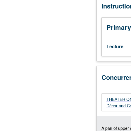
Instructi
Historic
survey
and
in-
Primary
depth
exploration
of
Lecture
selected
periods
and
subcategories
Concurre
of
décor
and
costume.
THEATER C404
Visual
Décor and Co
representation,
with
emphasis
on
A pair of upper