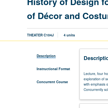
History of Design 
of Décor and Costu
THEATER C104J
4 units
Description
Descripti
Instructional Format
Lecture,
Lecture, four h
four
exploration of 
hours.
Concurrent Course
with emphasis on
Requisites:
Concurrently sc
courses
14A,
14B,
14C.