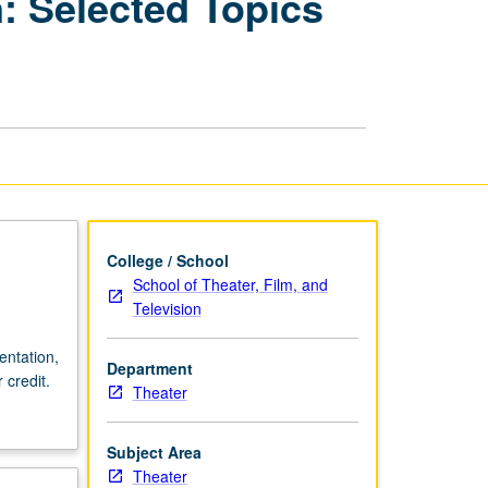
: Selected Topics
for
Performance
Production:
Selected
Topics
of
Décor
and
Costume
Design
History
College / School
page
School of Theater, Film, and
Television
entation,
Department
 credit.
Theater
Subject Area
Theater