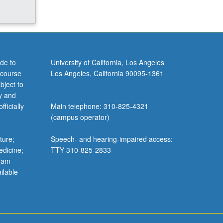
de to
University of California, Los Angeles
 course
Los Angeles, California 90095-1361
bject to
y and
ficially
Main telephone: 310-825-4321
(campus operator)
ture;
Speech- and hearing-impaired access:
edicine;
TTY 310-825-2833
gram
ilable