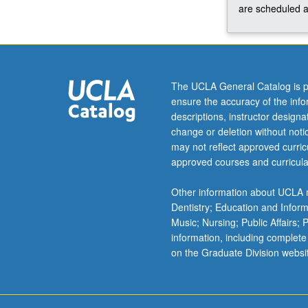
influences
are scheduled a
of
global
diverse
cultures.
May
The UCLA General Catalog is p
be
ensure the accuracy of the inf
repeated
descriptions, instructor design
three
change or deletion without not
times
may not reflect approved curricu
for
approved courses and curricula
credit.
Concurrently
Other information about UCLA m
scheduled
Dentistry; Education and Infor
with
Music; Nursing; Public Affairs;
course
information, including complete
C404J.
on the Graduate Division websi
Letter
grading.