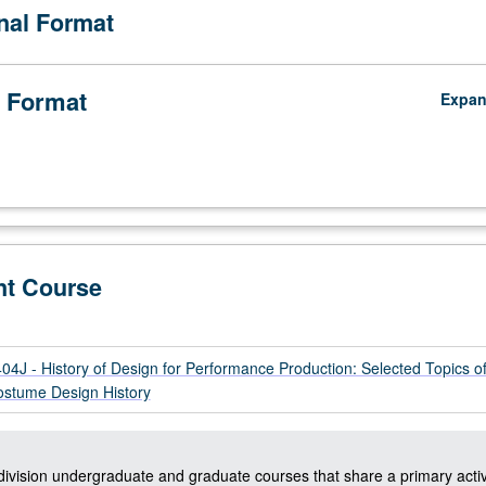
onal Format
 Format
Expa
nt Course
J - History of Design for Performance Production: Selected Topics o
stume Design History
-division undergraduate and graduate courses that share a primary activ