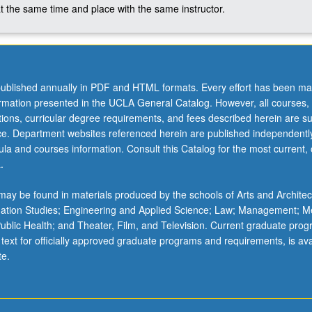
t the same time and place with the same instructor.
ublished annually in PDF and HTML formats. Every effort has been ma
ormation presented in the UCLA General Catalog. However, all courses,
ations, curricular degree requirements, and fees described herein are su
ice. Department websites referenced herein are published independentl
la and courses information. Consult this Catalog for the most current, of
.
ay be found in materials produced by the schools of Arts and Architec
mation Studies; Engineering and Applied Science; Law; Management; M
 Public Health; and Theater, Film, and Television. Current graduate pro
 text for officially approved graduate programs and requirements, is ava
te.