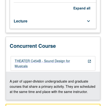
for
theater
Expand
all
and
techniques
Lecture
keyboard_arrow_down
for
mixing,
reinforcement,
and
signal
Concurrent Course
processing.
Topics
include
THEATER C454B - Sound Design for
open_in_new
use
Musicals
of
delay,
equalization,
A pair of upper-division undergraduate and graduate
and
courses that share a primary activity. They are scheduled
microphone
at the same time and place with the same instructor.
placement
for