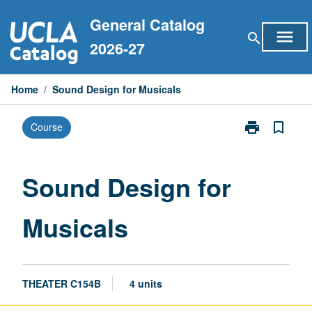
Skip
General Catalog
to
menu
search
content
2026-27
Home
/
Sound Design for Musicals
print
bookmark_border
Course
Print
Sound
Design
for
Sound Design for
Musicals
page
Musicals
THEATER C154B
4 units