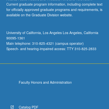
Current graduate program information, including complete text
for officially approved graduate programs and requirements, is
available on the Graduate Division website.
University of California, Los Angeles Los Angeles, California
90095-1361
Main telephone: 310-825-4321 (campus operator)
Speech- and hearing-impaired access: TTY 310-825-2833
Faculty Honors and Administration
Catalog PDF