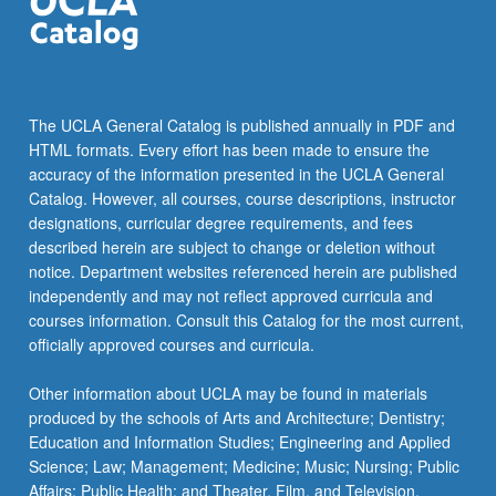
click
the
Read
More
button
The UCLA General Catalog is published annually in PDF and
below.
HTML formats. Every effort has been made to ensure the
accuracy of the information presented in the UCLA General
Catalog. However, all courses, course descriptions, instructor
designations, curricular degree requirements, and fees
described herein are subject to change or deletion without
notice. Department websites referenced herein are published
independently and may not reflect approved curricula and
courses information. Consult this Catalog for the most current,
officially approved courses and curricula.
Other information about UCLA may be found in materials
produced by the schools of Arts and Architecture; Dentistry;
Education and Information Studies; Engineering and Applied
Science; Law; Management; Medicine; Music; Nursing; Public
Affairs; Public Health; and Theater, Film, and Television.