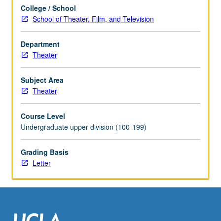
theater
College / School
sound
School of Theater, Film, and Television
reinforcement
with
focus
Department
on
Theater
mixing
musicals.
Subject Area
Covers
Theater
paperwork
needed
Course Level
to
Undergraduate upper division (100-199)
complete
show.
Grading Basis
Tuning
Letter
space,
equalization,
…
For
more
content