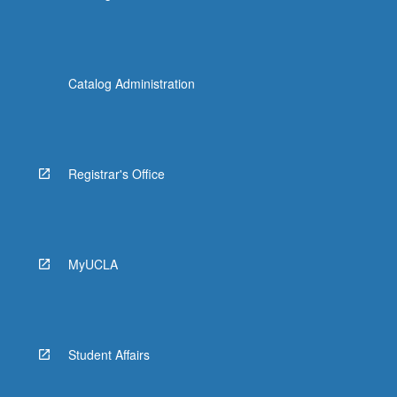
Catalog Administration
Registrar's Office
MyUCLA
Student Affairs