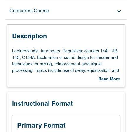
Description
Concurrent Course
keyboard_arrow_down
Instructional Format
Description
Concurrent Course
Lecture/studio,
Lecture/studio, four hours. Requisites: courses 14A, 14B,
four
14C, C154A. Exploration of sound design for theater and
hours.
techniques for mixing, reinforcement, and signal
Requisites:
processing. Topics include use of delay, equalization, and
courses
microphone placement for theater sound reinforcement
Read More
14A,
with focus on mixing musicals. Covers paperwork needed
about
14B,
to complete show. Tuning space, equalization, and some
Description
14C,
advanced projects involving programming and mixing on
Instructional Format
C154A.
various consoles. May be repeated once for credit.
Exploration
Concurrently scheduled with course C454B. Letter
of
grading.
sound
Primary Format
design