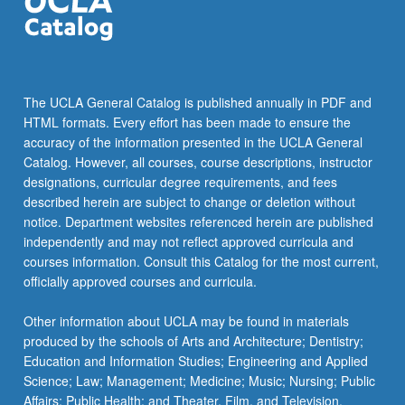
The UCLA General Catalog is published annually in PDF and
HTML formats. Every effort has been made to ensure the
accuracy of the information presented in the UCLA General
Catalog. However, all courses, course descriptions, instructor
designations, curricular degree requirements, and fees
described herein are subject to change or deletion without
notice. Department websites referenced herein are published
independently and may not reflect approved curricula and
courses information. Consult this Catalog for the most current,
officially approved courses and curricula.
Other information about UCLA may be found in materials
produced by the schools of Arts and Architecture; Dentistry;
Education and Information Studies; Engineering and Applied
Science; Law; Management; Medicine; Music; Nursing; Public
Affairs; Public Health; and Theater, Film, and Television.