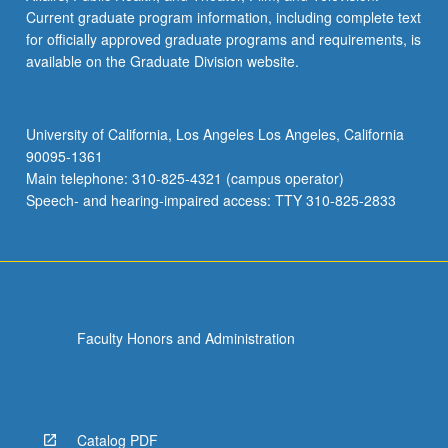
Current graduate program information, including complete text
for officially approved graduate programs and requirements, is
available on the Graduate Division website.
University of California, Los Angeles Los Angeles, California
90095-1361
Main telephone: 310-825-4321 (campus operator)
Speech- and hearing-impaired access: TTY 310-825-2833
Faculty Honors and Administration
Catalog PDF