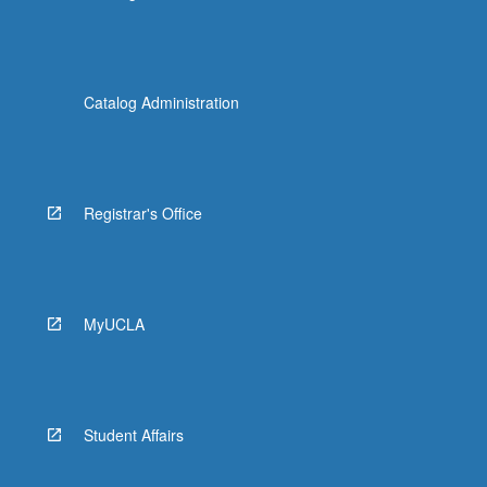
Catalog Administration
Registrar's Office
MyUCLA
Student Affairs