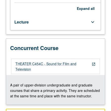
rerecording,
mixing,
Expand
all
and
synchronization
Lecture
keyboard_arrow_down
practices
for
film
and
television.
Concurrent Course
Concurrently
scheduled
with
THEATER C454C - Sound for Film and
open_in_new
course
Television
C454C.
Letter
grading.
A pair of upper-division undergraduate and graduate
courses that share a primary activity. They are scheduled
at the same time and place with the same instructor.