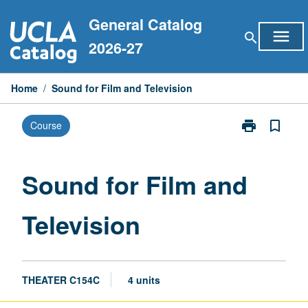
Skip
General Catalog
to
menu
search
content
2026-27
Home
/
Sound for Film and Television
print
bookmark_border
Course
Print
Sound
for
Film
Sound for Film and
and
Television
Television
page
THEATER C154C
4 units