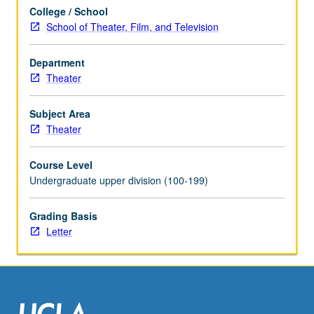
College / School
School of Theater, Film, and Television
Department
Theater
Subject Area
Theater
Course Level
Undergraduate upper division (100-199)
Grading Basis
Letter