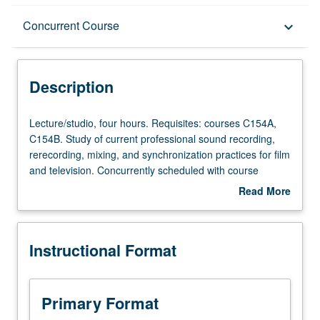
Description
Concurrent Course
keyboard_arrow_down
Instructional Format
Description
Concurrent Course
Lecture/studio,
Lecture/studio, four hours. Requisites: courses C154A,
four
C154B. Study of current professional sound recording,
hours.
rerecording, mixing, and synchronization practices for film
Requisites:
and television. Concurrently scheduled with course
courses
C454C. Letter grading.
Read More
C154A,
about
C154B.
Description
Study
Instructional Format
of
current
professional
sound
Primary Format
recording,