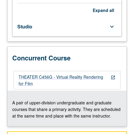
modeling
and
Expand
all
rendering
skills.
Studio
keyboard_arrow_down
Students
learn
how
to
translate
Concurrent Course
3D
models
developed
THEATER C456G - Virtual Reality Rendering
open_in_new
in
for Film
Maya
into
Unreal
A pair of upper-division undergraduate and graduate
virtual
courses that share a primary activity. They are scheduled
game
at the same time and place with the same instructor.
engine
environment,