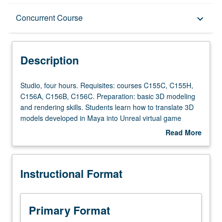
Description
Concurrent Course
keyboard_arrow_down
Instructional Format
Description
Concurrent Course
Studio,
Studio, four hours. Requisites: courses C155C, C155H,
four
C156A, C156B, C156C. Preparation: basic 3D modeling
hours.
and rendering skills. Students learn how to translate 3D
Requisites:
models developed in Maya into Unreal virtual game
courses
engine environment, and utilize this platform as powerful
Read More
C155C,
tool for development, presentation, and staging of film
about
C155H,
and theater set design. Students primarily use Autodesk
Description
C156A,
Maya and Unreal gaming engine, but are also introduced
Instructional Format
C156B,
to Zbrush, Blender, Quixel, and other ancillary resources.
C156C.
May be repeated twice for credit. Concurrently scheduled
Preparation:
with course C456G. Letter grading.
basic
Primary Format
3D