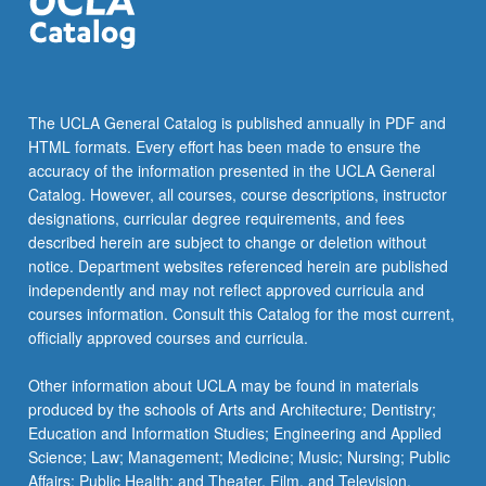
the
Read
More
button
below.
The UCLA General Catalog is published annually in PDF and
HTML formats. Every effort has been made to ensure the
accuracy of the information presented in the UCLA General
Catalog. However, all courses, course descriptions, instructor
designations, curricular degree requirements, and fees
described herein are subject to change or deletion without
notice. Department websites referenced herein are published
independently and may not reflect approved curricula and
courses information. Consult this Catalog for the most current,
officially approved courses and curricula.
Other information about UCLA may be found in materials
produced by the schools of Arts and Architecture; Dentistry;
Education and Information Studies; Engineering and Applied
Science; Law; Management; Medicine; Music; Nursing; Public
Affairs; Public Health; and Theater, Film, and Television.