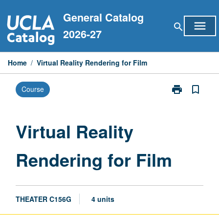
Skip
General Catalog
to
menu
search
content
2026-27
Home
/
Virtual Reality Rendering for Film
print
bookmark_border
Course
Print
Virtual
Reality
Rendering
Virtual Reality
for
Film
Rendering for Film
page
THEATER C156G
4 units