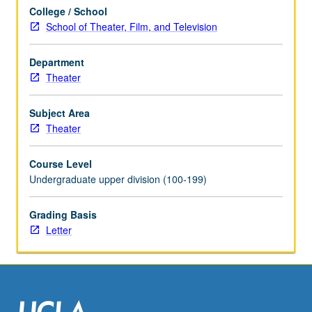
and
College / School
utilize
School of Theater, Film, and Television
this
platform
as
Department
powerful
Theater
tool
for
Subject Area
development,
Theater
presentation,
and
Course Level
staging
Undergraduate upper division (100-199)
of
film
Grading Basis
and
Letter
theater
set…
For
more
content
click