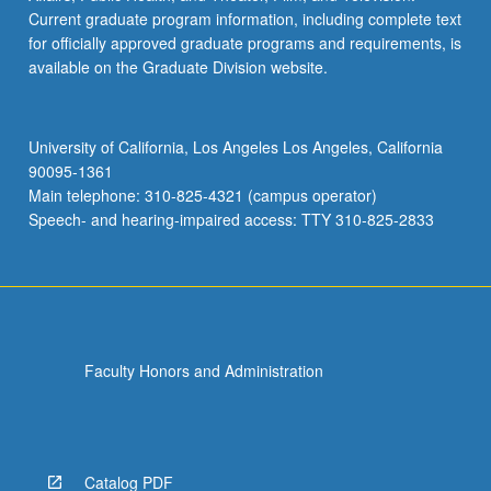
Current graduate program information, including complete text
for officially approved graduate programs and requirements, is
available on the Graduate Division website.
University of California, Los Angeles Los Angeles, California
90095-1361
Main telephone: 310-825-4321 (campus operator)
Speech- and hearing-impaired access: TTY 310-825-2833
Faculty Honors and Administration
Catalog PDF