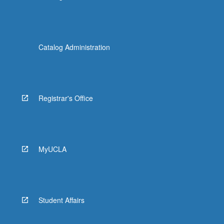
Catalog Administration
Registrar's Office
MyUCLA
Student Affairs