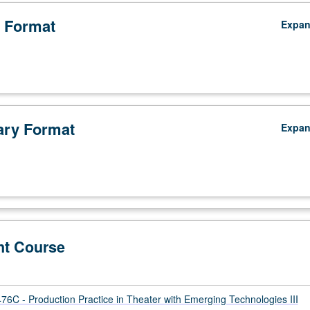
 Format
Expa
ry Format
Expa
nt Course
C - Production Practice in Theater with Emerging Technologies III