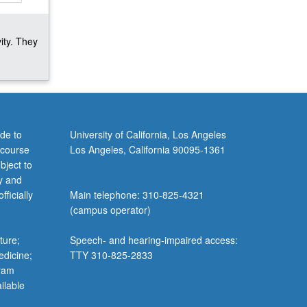
ity. They
de to
University of California, Los Angeles
 course
Los Angeles, California 90095-1361
bject to
y and
ficially
Main telephone: 310-825-4321
(campus operator)
ture;
Speech- and hearing-impaired access:
edicine;
TTY 310-825-2833
gram
ilable