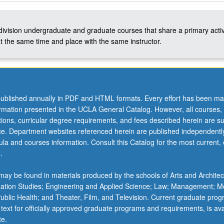
-division undergraduate and graduate courses that share a primary activ
t the same time and place with the same instructor.
ublished annually in PDF and HTML formats. Every effort has been ma
ormation presented in the UCLA General Catalog. However, all courses,
ations, curricular degree requirements, and fees described herein are su
ice. Department websites referenced herein are published independentl
la and courses information. Consult this Catalog for the most current, of
.
ay be found in materials produced by the schools of Arts and Architec
mation Studies; Engineering and Applied Science; Law; Management; M
 Public Health; and Theater, Film, and Television. Current graduate pro
 text for officially approved graduate programs and requirements, is ava
te.