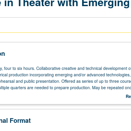
 in Theater with Emerging 
on
y,
y, four to six hours. Collaborative creative and technical development of
trical production incorporating emerging and/or advanced technologies,
ehearsal and public presentation. Offered as series of up to three cours
tiple quarters are needed to prepare production. May be repeated onc
ently scheduled with course C476C. Letter grading.
Re
ab
De
onal Format