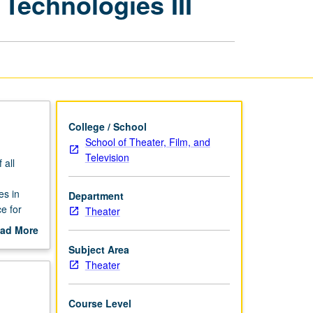
Technologies III
Theater
with
Emerging
Technologies
III
page
College / School
School of Theater, Film, and
Television
 all
es in
Department
e for
Theater
ad More
out
Subject Area
scription
Theater
Course Level