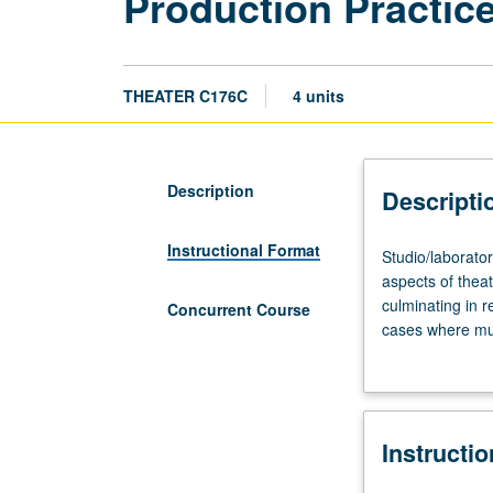
Production Practice
THEATER C176C
4 units
Description
Descripti
Instructional Format
Studio/laborator
Studio/laborator
four
aspects of thea
to
culminating in r
Concurrent Course
six
cases where mul
hours.
credit. Concurr
Collaborative
creative
and
Instructi
technical
development