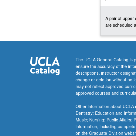
up
to
A pair of upper
three
are scheduled a
courses
in
cases
where
multiple
quarters
The UCLA General Catalog is p
are
ensure the accuracy of the inf
needed
descriptions, instructor design
to
change or deletion without not
prepare
may not reflect approved curricu
production.
approved courses and curricula
May
be
Other information about UCLA m
repeated
Dentistry; Education and Infor
once
Music; Nursing; Public Affairs;
for…
information, including complete
For
on the Graduate Division websi