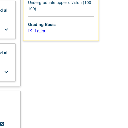
Undergraduate upper division (100-
199)
nd
all
Grading Basis
keyboard_arrow_down
Letter
nd
all
keyboard_arrow_down
open_in_new