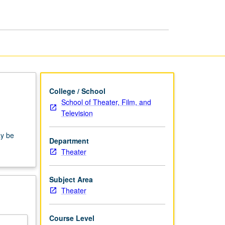
Film
and
Television
page
College / School
School of Theater, Film, and
Television
ay be
Department
Theater
Subject Area
Theater
Course Level