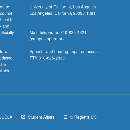
de to
University of California, Los Angeles
 course
Los Angeles, California 90095-1361
bject to
y and
ficially
Main telephone: 310-825-4321
(campus operator)
ture;
Speech- and hearing-impaired access:
edicine;
TTY 310-825-2833
gram
ilable
yUCLA
Student Affairs
© Regents UC