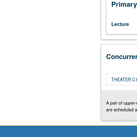
wardrobe
Primary
practices
in
film
Lecture
and
television,
including
effect
Concurre
of
differing
media
on
THEATER C153
design
choices.
May
be
A pair of upper
repeated
are scheduled a
twice
for
credit.
Concurrently