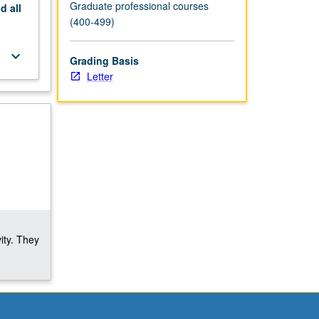
Graduate professional courses
nd
all
(400-499)
keyboard_arrow_down
Grading Basis
Letter
ity. They