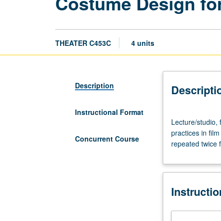
Costume Design for
THEATER C453C
4 units
Description
Descripti
Instructional Format
Lecture/studio,
Lecture/studio,
four
practices in fil
hours.
Concurrent Course
repeated twice 
Study
of
current
professional
Instructi
costume
design
and