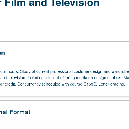
 Film and Television
on
 four hours. Study of current professional costume design and wardrobe
m and television, including effect of differing media on design choices. M
for credit. Concurrently scheduled with course C153C. Letter grading.
onal Format