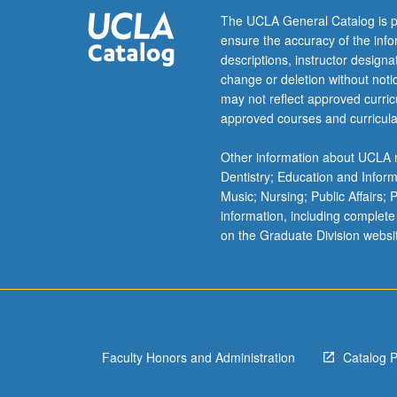
scheduled
The UCLA General Catalog is p
with
ensure the accuracy of the inf
course
descriptions, instructor design
C153C.
change or deletion without not
Letter
may not reflect approved curricu
grading.
approved courses and curricula
Other information about UCLA m
Dentistry; Education and Infor
Music; Nursing; Public Affairs;
information, including complete
on the Graduate Division websi
Faculty Honors and Administration
Catalog 