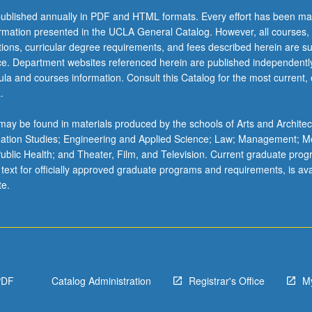
ublished annually in PDF and HTML formats. Every effort has been ma
ormation presented in the UCLA General Catalog. However, all courses,
ations, curricular degree requirements, and fees described herein are su
ice. Department websites referenced herein are published independentl
la and courses information. Consult this Catalog for the most current, of
.
ay be found in materials produced by the schools of Arts and Architec
mation Studies; Engineering and Applied Science; Law; Management; M
 Public Health; and Theater, Film, and Television. Current graduate pro
 text for officially approved graduate programs and requirements, is ava
te.
PDF
Catalog Administration
Registrar's Office
M