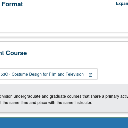
 Format
Expa
nt Course
C - Costume Design for Film and Television
open_in_new
-division undergraduate and graduate courses that share a primary activ
t the same time and place with the same instructor.