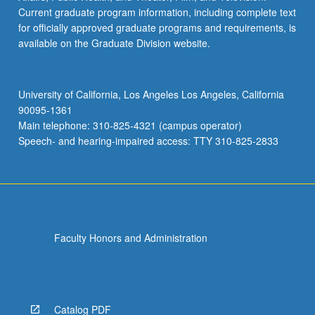
Current graduate program information, including complete text
for officially approved graduate programs and requirements, is
available on the Graduate Division website.
University of California, Los Angeles Los Angeles, California
90095-1361
Main telephone: 310-825-4321 (campus operator)
Speech- and hearing-impaired access: TTY 310-825-2833
Faculty Honors and Administration
Catalog PDF