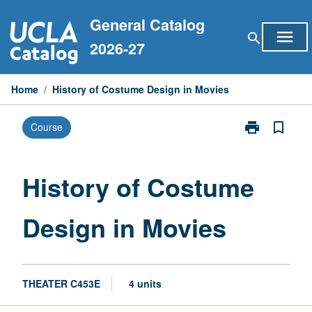
Skip
General Catalog
to
menu
search
content
2026-27
Home
/
History of Costume Design in Movies
print
bookmark_border
Course
Print
History
of
Costume
History of Costume
Design
in
Design in Movies
Movies
page
THEATER C453E
4 units