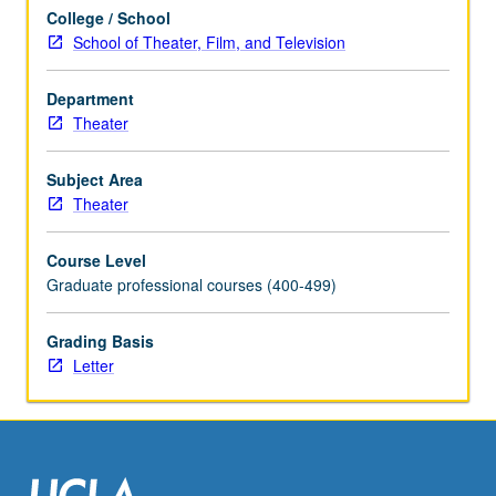
industry.
College / School
Role
School of Theater, Film, and Television
of
costume
designer
Department
and
Theater
contribution
of
Subject Area
costume
Theater
design
to
Course Level
cinematic
Graduate professional courses (400-499)
storytelling.
Concurrently
Grading Basis
scheduled
Letter
with
course
C153E.
…
For
more