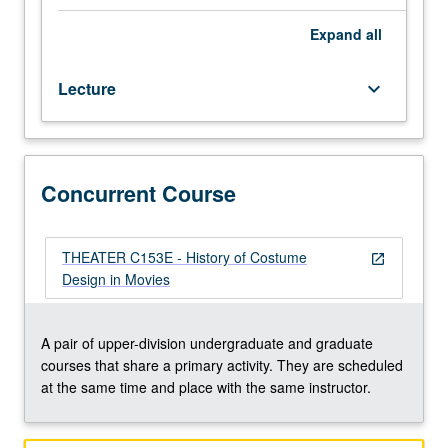
context
of
Expand
all
20th-
century
Lecture
keyboard_arrow_down
fashion
and
film
history,
including
Concurrent Course
evolution
of
role
THEATER C153E - History of Costume
open_in_new
of
Design in Movies
costume
designer
since
A pair of upper-division undergraduate and graduate
early
courses that share a primary activity. They are scheduled
days
at the same time and place with the same instructor.
of
film