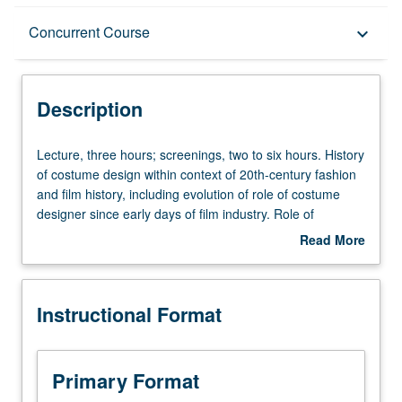
Description
Concurrent Course
keyboard_arrow_down
Instructional Format
Description
Concurrent Course
Lecture,
Lecture, three hours; screenings, two to six hours. History
three
of costume design within context of 20th-century fashion
hours;
and film history, including evolution of role of costume
screenings,
designer since early days of film industry. Role of
two
costume designer and contribution of costume design to
Read More
to
cinematic storytelling. Concurrently scheduled with course
about
six
C153E. Letter grading.
Description
hours.
Instructional Format
History
of
costume
design
Primary Format
within