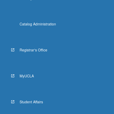
Catalog Administration
Registrar's Office
MyUCLA
Student Affairs