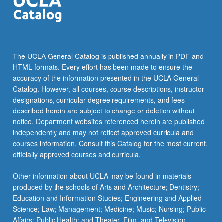
content
click
the
Read
More
The UCLA General Catalog is published annually in PDF and
button
HTML formats. Every effort has been made to ensure the
below.
accuracy of the information presented in the UCLA General
Catalog. However, all courses, course descriptions, instructor
designations, curricular degree requirements, and fees
described herein are subject to change or deletion without
notice. Department websites referenced herein are published
independently and may not reflect approved curricula and
courses information. Consult this Catalog for the most current,
officially approved courses and curricula.
Other information about UCLA may be found in materials
produced by the schools of Arts and Architecture; Dentistry;
Education and Information Studies; Engineering and Applied
Science; Law; Management; Medicine; Music; Nursing; Public
Affairs; Public Health; and Theater, Film, and Television.