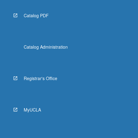
Catalog PDF
Catalog Administration
Registrar's Office
MyUCLA