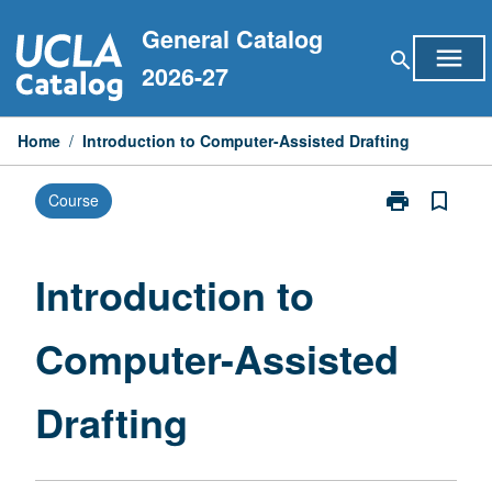
Skip
General Catalog
to
menu
search
content
2026-27
Home
/
Introduction to Computer-Assisted Drafting
print
bookmark_border
Course
Print
Introduction
to
Computer-
Introduction to
Assisted
Drafting
Computer-Assisted
page
Drafting