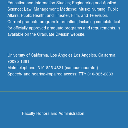
Education and Information Studies; Engineering and Applied
Science; Law; Management; Medicine; Music; Nursing; Public
Affairs; Public Health; and Theater, Film, and Television.
Current graduate program information, including complete text
for officially approved graduate programs and requirements, is
available on the Graduate Division website.
University of California, Los Angeles Los Angeles, California
90095-1361
Main telephone: 310-825-4321 (campus operator)
Speech- and hearing-impaired access: TTY 310-825-2833
Faculty Honors and Administration