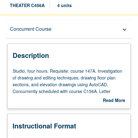
THEATER C456A
4 units
Description
Concurrent Course
keyboard_arrow_down
Instructional Format
Description
Concurrent Course
Studio,
Studio, four hours. Requisite: course 147A. Investigation
four
of drawing and editing techniques, drawing floor plan
hours.
sections, and elevation drawings using AutoCAD.
Requisite:
Concurrently scheduled with course C156A. Letter
course
grading.
Read More
147A.
about
Investigation
Description
of
Instructional Format
drawing
and