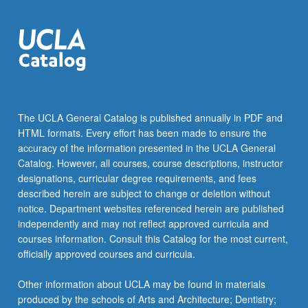
The UCLA General Catalog is published annually in PDF and
HTML formats. Every effort has been made to ensure the
accuracy of the information presented in the UCLA General
Catalog. However, all courses, course descriptions, instructor
designations, curricular degree requirements, and fees
described herein are subject to change or deletion without
notice. Department websites referenced herein are published
independently and may not reflect approved curricula and
courses information. Consult this Catalog for the most current,
officially approved courses and curricula.
Other information about UCLA may be found in materials
produced by the schools of Arts and Architecture; Dentistry;