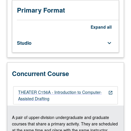
editing
techniques,
Primary Format
drawing
floor
plan
Expand
all
sections,
and
Studio
keyboard_arrow_down
elevation
drawings
using
AutoCAD.
Concurrently
Concurrent Course
scheduled
with
course
THEATER C156A - Introduction to Computer-
open_in_new
C156A.
Assisted Drafting
Letter
grading.
A pair of upper-division undergraduate and graduate
courses that share a primary activity. They are scheduled
at the same time and place with the same instructor.