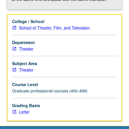
College / School
School of Theater, Film, and Television
Department
Theater
Subject Area
Theater
Course Level
Graduate professional courses (400-499)
Grading Basis
Letter