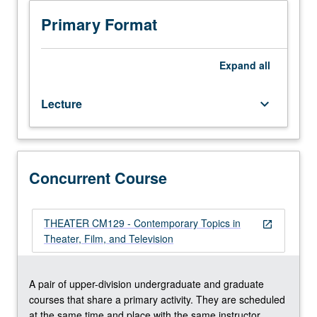
two
repeated twice for credit. Concurrently scheduled with
hours.
course CM129. S/U or letter grading.
Primary Format
Limited
to
junior/senior
Expand
all
and
graduate
Lecture
keyboard_arrow_down
theater/film
and
television
students.
Examination
Concurrent Course
of
creative
process
THEATER CM129 - Contemporary Topics in
open_in_new
in
Theater, Film, and Television
theater,
film,
and
A pair of upper-division undergraduate and graduate
television,
courses that share a primary activity. They are scheduled
with
at the same time and place with the same instructor.