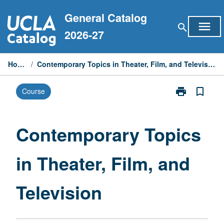
Skip
General Catalog
to
menu
search
content
2026-27
Home
/
Contemporary Topics in Theater, Film, and Television
print
bookmark_border
Course
Print
Contemporary
Topics
in
Contemporary Topics
Theater,
Film,
in Theater, Film, and
and
Television
page
Television