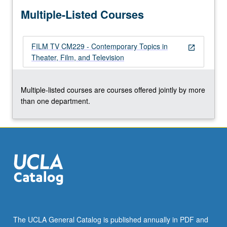
more
Multiple-Listed Courses
content
click
the
FILM TV CM229 - Contemporary Topics in
Read
open_in_new
Theater, Film, and Television
More
button
below.
Multiple-listed courses are courses offered jointly by more
than one department.
The UCLA General Catalog is published annually in PDF and