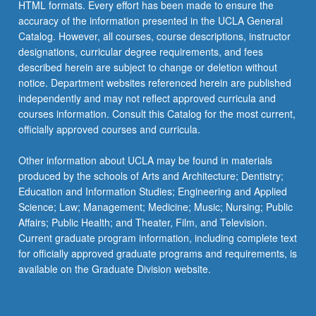
HTML formats. Every effort has been made to ensure the
accuracy of the information presented in the UCLA General
Catalog. However, all courses, course descriptions, instructor
designations, curricular degree requirements, and fees
described herein are subject to change or deletion without
notice. Department websites referenced herein are published
independently and may not reflect approved curricula and
courses information. Consult this Catalog for the most current,
officially approved courses and curricula.
Other information about UCLA may be found in materials
produced by the schools of Arts and Architecture; Dentistry;
Education and Information Studies; Engineering and Applied
Science; Law; Management; Medicine; Music; Nursing; Public
Affairs; Public Health; and Theater, Film, and Television.
Current graduate program information, including complete text
for officially approved graduate programs and requirements, is
available on the Graduate Division website.