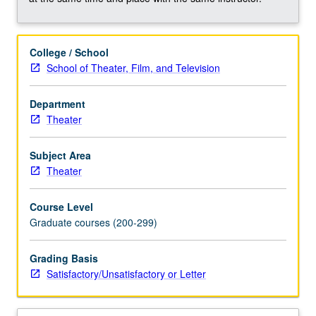
consideration
of
writing,
College / School
direction,
School of Theater, Film, and Television
production,
and
performance.
Department
Overview
Theater
of
individual
Subject Area
contributions
Theater
in
collaborative
Course Level
effort;
Graduate courses (200-299)
examination
of
Grading Basis
distinctiveness
Satisfactory/Unsatisfactory or Letter
and
interrelations…
For