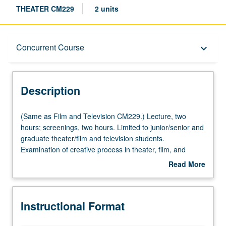
THEATER CM229
2 units
Description
Concurrent Course
keyboard_arrow_down
Instructional Format
Description
Concurrent Course
(Same
(Same as Film and Television CM229.) Lecture, two
as
hours; screenings, two hours. Limited to junior/senior and
Film
graduate theater/film and television students.
Multiple-Listed Courses
and
Examination of creative process in theater, film, and
Television
television, with consideration of writing, direction,
Read More
CM229.)
production, and performance. Overview of individual
about
Lecture,
contributions in collaborative effort; examination of
Description
two
distinctiveness and interrelations among these arts.
Instructional Format
hours;
Individual units include participation of leading members
screenings,
of theater, film, and television professions. May be