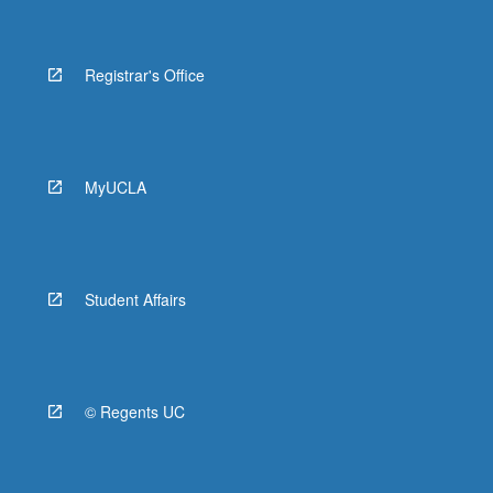
Registrar's Office
MyUCLA
Student Affairs
© Regents UC