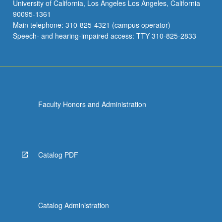
University of California, Los Angeles Los Angeles, California
90095-1361
Main telephone: 310-825-4321 (campus operator)
Speech- and hearing-impaired access: TTY 310-825-2833
Faculty Honors and Administration
Catalog PDF
Catalog Administration