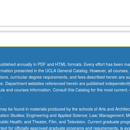
ublished annually in PDF and HTML formats. Every effort has been ma
ormation presented in the UCLA General Catalog. However, all courses,
ations, curricular degree requirements, and fees described herein are su
ice. Department websites referenced herein are published independentl
la and courses information. Consult this Catalog for the most current, of
.
ay be found in materials produced by the schools of Arts and Architec
mation Studies; Engineering and Applied Science; Law; Management; M
 Public Health; and Theater, Film, and Television. Current graduate pro
 text for officially approved graduate programs and requirements, is ava