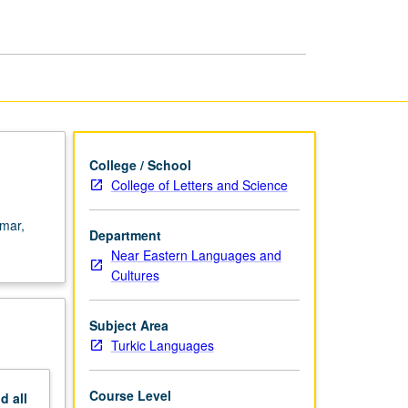
College / School
College of Letters and Science
mmar,
Department
Near Eastern Languages and
Cultures
Subject Area
Turkic Languages
Course Level
nd
all