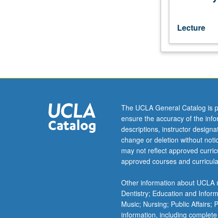
is
requisite
to
Lecture
101C.
Grammar,
reading,
conversation,
and
elementary
composition
The UCLA General Catalog is p
drills.
ensure the accuracy of the inf
P/NP
descriptions, instructor design
or
change or deletion without not
letter
may not reflect approved curricu
grading.
approved courses and curricula
Other information about UCLA m
Dentistry; Education and Infor
Music; Nursing; Public Affairs;
information, including complete