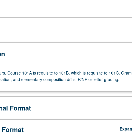
on
urs. Course 101A is requisite to 101B, which is requisite to 101C. Gra
ation, and elementary composition drills. P/NP or letter grading.
onal Format
 Format
Expa