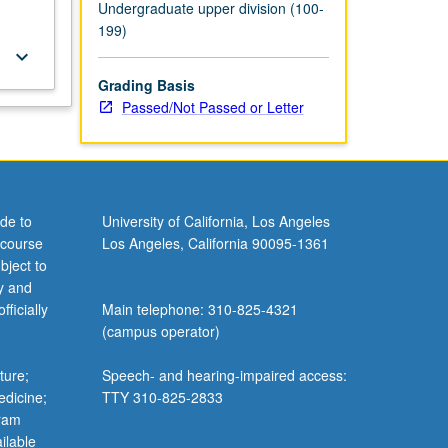
Undergraduate upper division (100-
199)
keyboard_arrow_down
Grading Basis
Passed/Not Passed or Letter
de to
University of California, Los Angeles
 course
Los Angeles, California 90095-1361
bject to
y and
ficially
Main telephone: 310-825-4321
(campus operator)
ture;
Speech- and hearing-impaired access:
edicine;
TTY 310-825-2833
gram
ilable