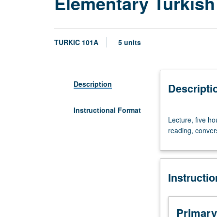
Elementary Turkish
TURKIC 101A
5 units
Description
Descripti
Instructional Format
Lecture,
Lecture, five ho
five
reading, convers
hours.
Course
101A
is
Instructi
requisite
to
101B,
which
Primary