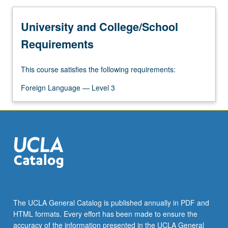
University and College/School
Requirements
This course satisfies the following requirements:
Foreign Language — Level 3
The UCLA General Catalog is published annually in PDF and
HTML formats. Every effort has been made to ensure the
accuracy of the information presented in the UCLA General