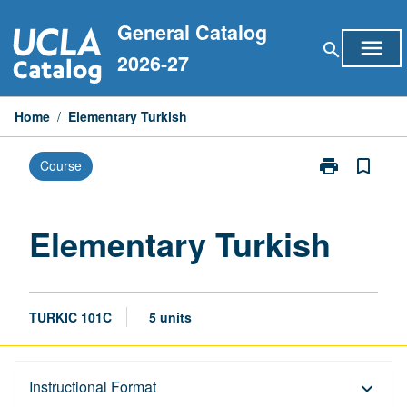
Skip
General Catalog
to
menu
search
content
2026-27
Home
/
Elementary Turkish
print
bookmark_border
Course
Print
Elementary
Turkish
page
Elementary Turkish
TURKIC 101C
5 units
Description
Instructional Format
keyboard_arrow_down