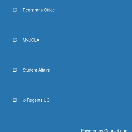
Registrar's Office
MyUCLA
Student Affairs
© Regents UC
Powered by
CourseLoop