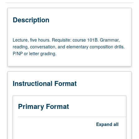
Instructional Format
Description
University and College/School Requirements
Lecture,
Lecture, five hours. Requisite: course 101B. Grammar,
five
reading, conversation, and elementary composition drills.
hours.
P/NP or letter grading.
Requisite:
course
101B.
Grammar,
Instructional Format
reading,
conversation,
and
elementary
Primary Format
composition
drills.
P/NP
Expand
all
or
letter