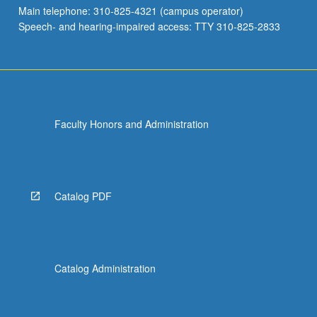
Main telephone: 310-825-4321 (campus operator)
Speech- and hearing-impaired access: TTY 310-825-2833
Faculty Honors and Administration
Catalog PDF
Catalog Administration