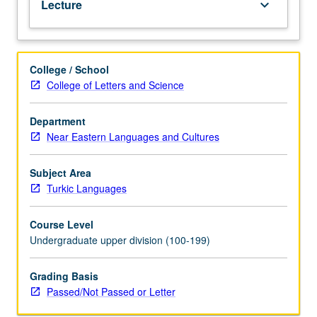
Lecture
keyboard_arrow_down
grading.
College / School
College of Letters and Science
Department
Near Eastern Languages and Cultures
Subject Area
Turkic Languages
Course Level
Undergraduate upper division (100-199)
Grading Basis
Passed/Not Passed or Letter