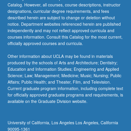
Catalog. However, all courses, course descriptions, instructor
designations, curricular degree requirements, and fees
described herein are subject to change or deletion without
notice. Department websites referenced herein are published
independently and may not reflect approved curricula and
courses information. Consult this Catalog for the most current,
officially approved courses and curricula.
Other information about UCLA may be found in materials
produced by the schools of Arts and Architecture; Dentistry;
Education and Information Studies; Engineering and Applied
Science; Law; Management; Medicine; Music; Nursing; Public
Affairs; Public Health; and Theater, Film, and Television.
Current graduate program information, including complete text
for officially approved graduate programs and requirements, is
available on the Graduate Division website.
University of California, Los Angeles Los Angeles, California
90095-1361