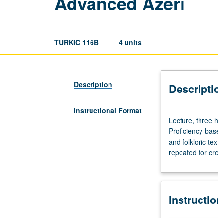
Advanced Azeri
TURKIC 116B
4 units
Description
Descripti
Instructional Format
Lecture,
Lecture, three h
three
Proficiency-base
hours;
and folkloric te
discussion,
repeated for cre
one
hour;
laboratory,
one
Instructi
hour.
Preparation: