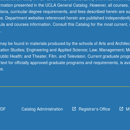
ormation presented in the UCLA General Catalog. However, all courses,
ations, curricular degree requirements, and fees described herein are su
ice. Department websites referenced herein are published independentl
la and courses information. Consult this Catalog for the most current, of
.
ay be found in materials produced by the schools of Arts and Architec
mation Studies; Engineering and Applied Science; Law; Management; M
 Public Health; and Theater, Film, and Television. Current graduate pro
 text for officially approved graduate programs and requirements, is ava
te.
PDF
Catalog Administration
Registrar's Office
M