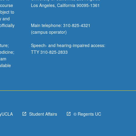
 course
Los Angeles, California 90095-1361
bject to
y and
ficially
Main telephone: 310-825-4321
(campus operator)
ture;
Speech- and hearing-impaired access:
edicine;
TTY 310-825-2833
gram
ilable
yUCLA
Student Affairs
© Regents UC