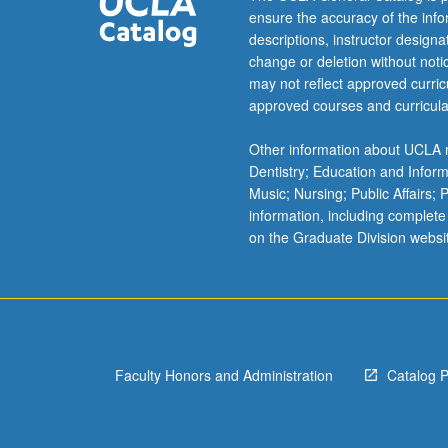
ensure the accuracy of the inf
system.
descriptions, instructor design
High-
change or deletion without not
style
may not reflect approved curricu
composition
approved courses and curricula
and
conversation.
Other information about UCLA m
May
Dentistry; Education and Infor
be
Music; Nursing; Public Affairs;
repeated
information, including complete
for
on the Graduate Division websi
credit.
Letter
grading.
Faculty Honors and Administration
Catalog 