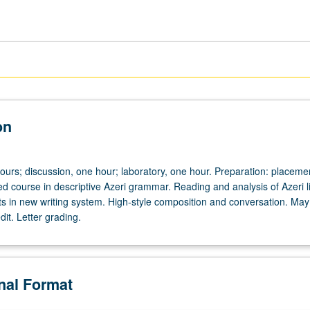
on
ours; discussion, one hour; laboratory, one hour. Preparation: placemen
d course in descriptive Azeri grammar. Reading and analysis of Azeri li
xts in new writing system. High-style composition and conversation. May
dit. Letter grading.
onal Format