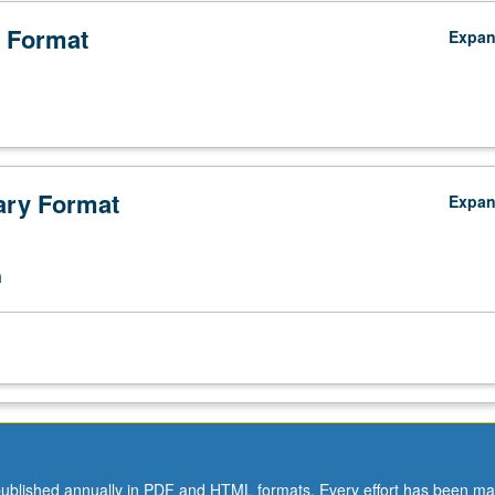
 Format
Expa
ry Format
Expa
n
ublished annually in PDF and HTML formats. Every effort has been ma