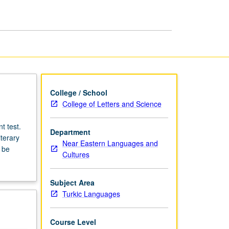
College / School
College of Letters and Science
t test.
Department
terary
Near Eastern Languages and
 be
Cultures
Subject Area
Turkic Languages
Course Level