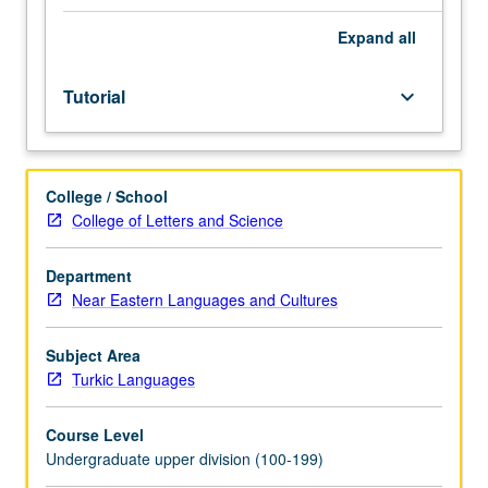
be
arranged
Expand
all
between
faculty
Tutorial
keyboard_arrow_down
member
and
student.
Assigned
College / School
reading
College of Letters and Science
and
tangible
evidence
Department
of
Near Eastern Languages and Cultures
mastery
of
Subject Area
subject
Turkic Languages
matter
required.
Course Level
May
Undergraduate upper division (100-199)
be