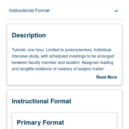
Description
Instructional Format
keyboard_arrow_down
Instructional Format
Description
Tutorial,
Tutorial, one hour. Limited to juniors/seniors. Individual
one
intensive study, with scheduled meetings to be arranged
hour.
between faculty member and student. Assigned reading
Limited
and tangible evidence of mastery of subject matter
to
required. May be repeated for credit. Individual contract
Read More
juniors/seniors.
required. P/NP or letter grading.
about
Individual
Description
intensive
Instructional Format
study,
with
scheduled
meetings
Primary Format
to