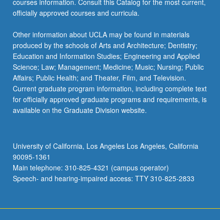
courses information. Consult this Catalog for the most current,
officially approved courses and curricula.
Other information about UCLA may be found in materials
produced by the schools of Arts and Architecture; Dentistry;
Education and Information Studies; Engineering and Applied
Science; Law; Management; Medicine; Music; Nursing; Public
Affairs; Public Health; and Theater, Film, and Television.
Current graduate program information, including complete text
for officially approved graduate programs and requirements, is
available on the Graduate Division website.
University of California, Los Angeles Los Angeles, California
90095-1361
Main telephone: 310-825-4321 (campus operator)
Speech- and hearing-impaired access: TTY 310-825-2833