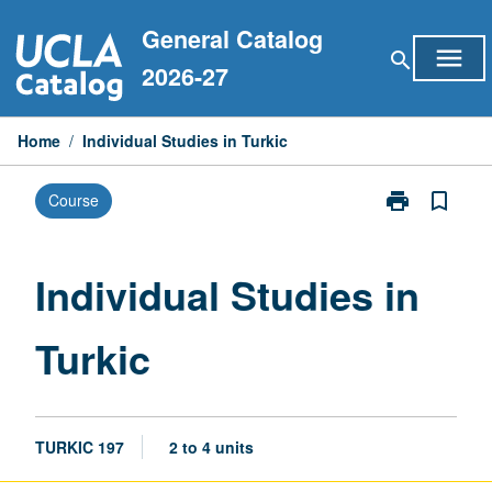
Skip
General Catalog
to
menu
search
content
2026-27
Home
/
Individual Studies in Turkic
print
bookmark_border
Course
Print
Individual
Studies
in
Individual Studies in
Turkic
page
Turkic
TURKIC 197
2 to 4 units