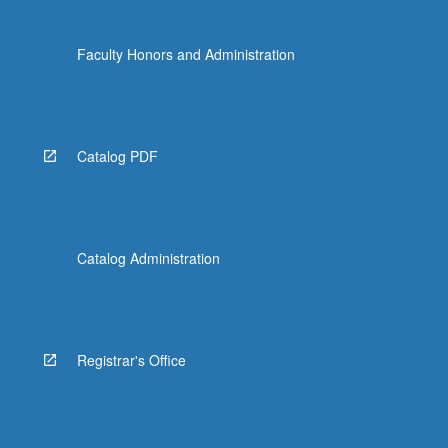
Faculty Honors and Administration
Catalog PDF
Catalog Administration
Registrar's Office