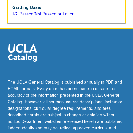
repeated
for
Grading Basis
credit.
Passed/Not Passed or Letter
Individual
contract
required.
P/NP
or
letter
grading.
The UCLA General Catalog is published annually in PDF and
HTML formats. Every effort has been made to ensure the
accuracy of the information presented in the UCLA General
Catalog. However, all courses, course descriptions, instructor
designations, curricular degree requirements, and fees
described herein are subject to change or deletion without
notice. Department websites referenced herein are published
independently and may not reflect approved curricula and