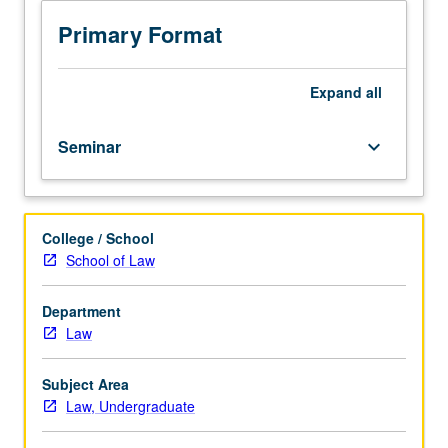
architect
of
Primary Format
1978
Bankruptcy
Code.
Expand
all
Discussion
of
Seminar
keyboard_arrow_down
debt
payment
in
ancient
College / School
Babylon
School of Law
where
spouses
and
Department
siblings
Law
could
be
Subject Area
sold
Law, Undergraduate
into
slavery