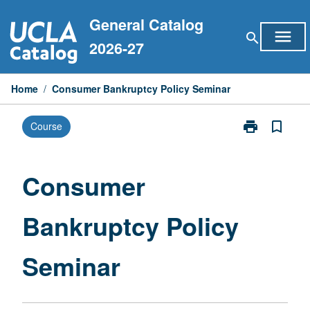
Skip
General Catalog
to
menu
search
content
2026-27
Home
/
Consumer Bankruptcy Policy Seminar
print
bookmark_border
Course
Print
Consumer
Bankruptcy
Policy
Consumer
Seminar
page
Bankruptcy Policy
Seminar