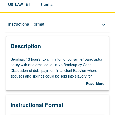
UG-LAW 161
3 units
Description
Instructional Format
keyboard_arrow_down
Instructional Format
Description
Seminar,
Seminar, 13 hours. Examination of consumer bankruptcy
13
policy with one architect of 1978 Bankruptcy Code.
hours.
Discussion of debt payment in ancient Babylon where
Examination
spouses and siblings could be sold into slavery for
of
nonpayment of relative’s debt. Examination of bankruptcy
Read More
consumer
in U.S. history and analysis of heart of consumer
about
bankruptcy
bankruptcy policy, such as when debtors should be
Description
policy
released from debts, what property debtors should keep,
Instructional Format
with
and how debtors can put together repayment plans. P/NP
one
or letter grading. 20 page paper required.