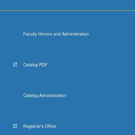
Faculty Honors and Administration
Catalog PDF
Catalog Administration
Registrar's Office