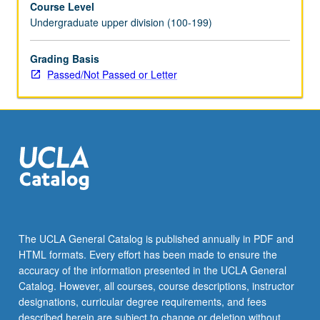
Course Level
for
Undergraduate upper division (100-199)
nonpayment
of
relative’s
Grading Basis
debt.
Passed/Not Passed or Letter
Examination
of
bankruptcy
in
U.S.
history
and
analysis
of
heart
The UCLA General Catalog is published annually in PDF and
of
HTML formats. Every effort has been made to ensure the
consumer
accuracy of the information presented in the UCLA General
bankruptcy
Catalog. However, all courses, course descriptions, instructor
policy,
designations, curricular degree requirements, and fees
…
described herein are subject to change or deletion without