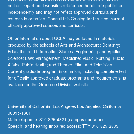
For
notice. Department websites referenced herein are published
more
independently and may not reflect approved curricula and
content
courses information. Consult this Catalog for the most current,
click
officially approved courses and curricula.
the
Read
Other information about UCLA may be found in materials
More
produced by the schools of Arts and Architecture; Dentistry;
button
Education and Information Studies; Engineering and Applied
below.
Science; Law; Management; Medicine; Music; Nursing; Public
Affairs; Public Health; and Theater, Film, and Television.
Current graduate program information, including complete text
for officially approved graduate programs and requirements, is
available on the Graduate Division website.
University of California, Los Angeles Los Angeles, California
90095-1361
Main telephone: 310-825-4321 (campus operator)
Speech- and hearing-impaired access: TTY 310-825-2833