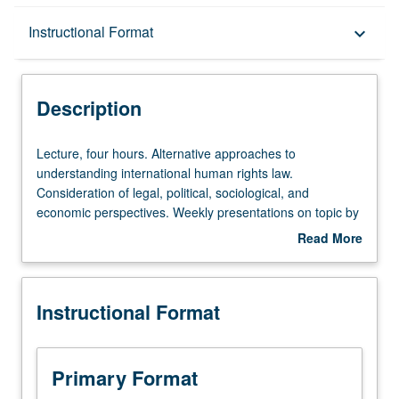
Description
Instructional Format
keyboard_arrow_down
Instructional Format
Description
Lecture,
Lecture, four hours. Alternative approaches to
four
understanding international human rights law.
hours.
Consideration of legal, political, sociological, and
Alternative
economic perspectives. Weekly presentations on topic by
approaches
11 leading human rights scholars from U.S. and abroad.
Read More
to
Two-page critique of each paper presented by guest
about
understanding
lecturers required. P/NP or letter grading.
Description
international
Instructional Format
human
rights
law.
Consideration
Primary Format
of