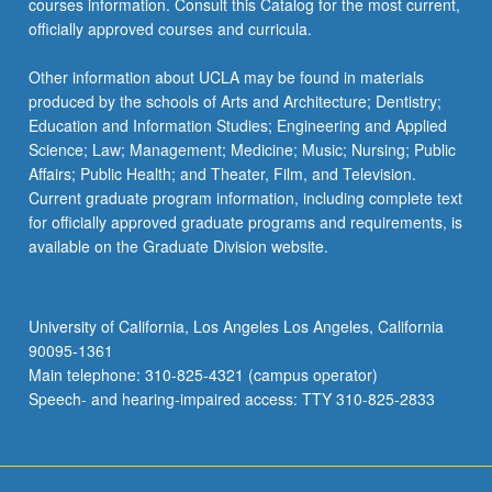
courses information. Consult this Catalog for the most current,
officially approved courses and curricula.
Other information about UCLA may be found in materials
produced by the schools of Arts and Architecture; Dentistry;
Education and Information Studies; Engineering and Applied
Science; Law; Management; Medicine; Music; Nursing; Public
Affairs; Public Health; and Theater, Film, and Television.
Current graduate program information, including complete text
for officially approved graduate programs and requirements, is
available on the Graduate Division website.
University of California, Los Angeles Los Angeles, California
90095-1361
Main telephone: 310-825-4321 (campus operator)
Speech- and hearing-impaired access: TTY 310-825-2833