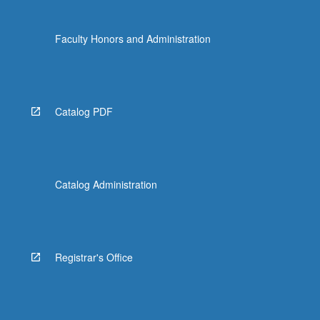
Faculty Honors and Administration
Catalog PDF
Catalog Administration
Registrar's Office