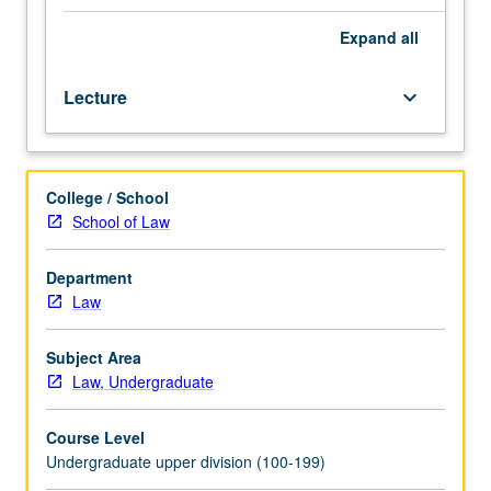
legal,
political,
Expand
all
sociological,
and
Lecture
keyboard_arrow_down
economic
perspectives.
Weekly
presentations
College / School
on
School of Law
topic
by
11
Department
leading
Law
human
rights
Subject Area
scholars
Law, Undergraduate
from
U.S.
Course Level
and
Undergraduate upper division (100-199)
abroad.