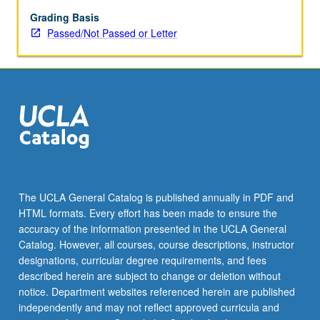
Two-
page
Grading Basis
critique
Passed/Not Passed or Letter
of
each
paper
presented
by
guest
lecturers
required.
P/NP
or
The UCLA General Catalog is published annually in PDF and
letter
HTML formats. Every effort has been made to ensure the
grading.
accuracy of the information presented in the UCLA General
Catalog. However, all courses, course descriptions, instructor
designations, curricular degree requirements, and fees
described herein are subject to change or deletion without
notice. Department websites referenced herein are published
independently and may not reflect approved curricula and