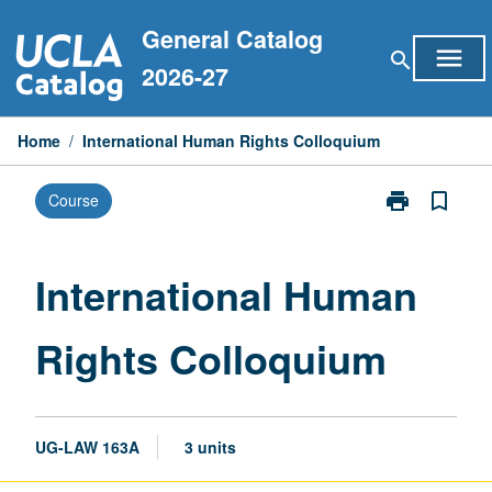
Skip
General Catalog
to
menu
search
content
2026-27
Home
/
International Human Rights Colloquium
print
bookmark_border
Course
Print
International
Human
Rights
International Human
Colloquium
page
Rights Colloquium
UG-LAW 163A
3 units