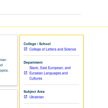
in
Ukrainian
page
College / School
College of Letters and Science
inian
Department
ed
Slavic, East European, and
opics.
Eurasian Languages and
Cultures
Subject Area
Ukrainian