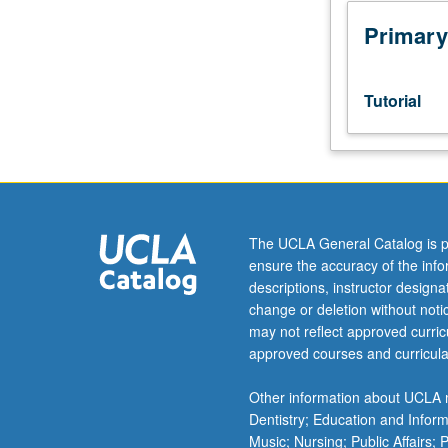
sequence
or
Primary
Ukrainian
placement
test.
Tutorial
Tutorial
and
guided
independent
study
of
The UCLA General Catalog is p
advanced
ensure the accuracy of the inf
Ukrainian:
descriptions, instructor design
advanced
change or deletion without not
conversation,
may not reflect approved curricu
composition,
approved courses and curricula
vocabulary
development,
Other information about UCLA m
and
Dentistry; Education and Infor
review
Music; Nursing; Public Affairs;
of