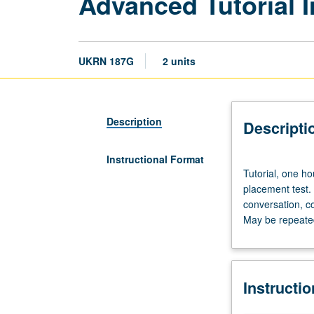
Advanced Tutorial I
UKRN 187G
2 units
Description
Descripti
Instructional Format
Tutorial,
Tutorial, one ho
one
placement test.
hour;
conversation, c
laboratory,
May be repeated 
one
hour.
Preparation:
prior
Instructi
course
in