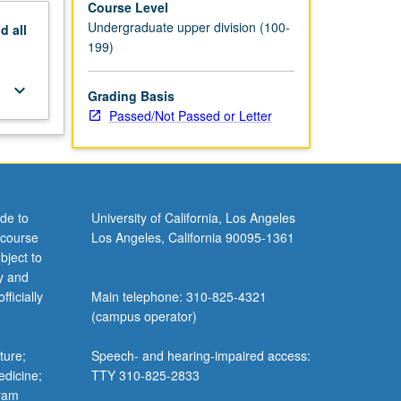
Course Level
Undergraduate upper division (100-
nd
all
199)
keyboard_arrow_down
Grading Basis
Passed/Not Passed or Letter
de to
University of California, Los Angeles
 course
Los Angeles, California 90095-1361
bject to
y and
ficially
Main telephone: 310-825-4321
(campus operator)
ture;
Speech- and hearing-impaired access:
edicine;
TTY 310-825-2833
gram