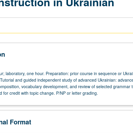
nstruction in Ukrainian
on
ur; laboratory, one hour. Preparation: prior course in sequence or Ukra
 Tutorial and guided independent study of advanced Ukrainian: advanc
omposition, vocabulary development, and review of selected grammar t
for credit with topic change. P/NP or letter grading.
onal Format