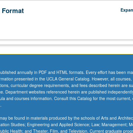
 Format
Expa
ublished annually in PDF and HTML formats. Every effort has been ma
ormation presented in the UCLA General Catalog. However, all courses,
ations, curricular degree requirements, and fees described herein are su
ice. Department websites referenced herein are published independentl
la and courses information. Consult this Catalog for the most current, of
.
ay be found in materials produced by the schools of Arts and Architec
mation Studies; Engineering and Applied Science; Law; Management; M
 Public Health; and Theater, Film, and Television. Current graduate pro