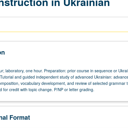
nstruction in Ukrainian
on
ur; laboratory, one hour. Preparation: prior course in sequence or Ukra
 Tutorial and guided independent study of advanced Ukrainian: advanc
omposition, vocabulary development, and review of selected grammar t
for credit with topic change. P/NP or letter grading.
onal Format