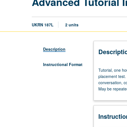
Advanced Tutorial I
UKRN 187L
2 units
Description
Descripti
Instructional Format
Tutorial,
Tutorial, one ho
one
placement test.
hour;
conversation, c
laboratory,
May be repeated 
one
hour.
Preparation:
prior
Instructi
course
in