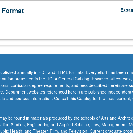
 Format
Expa
ublished annually in PDF and HTML formats. Every effort has been ma
ormation presented in the UCLA General Catalog. However, all courses,
ations, curricular degree requirements, and fees described herein are su
ice. Department websites referenced herein are published independentl
la and courses information. Consult this Catalog for the most current, of
.
ay be found in materials produced by the schools of Arts and Architec
mation Studies; Engineering and Applied Science; Law; Management; M
 Public Health; and Theater, Film, and Television. Current graduate pro