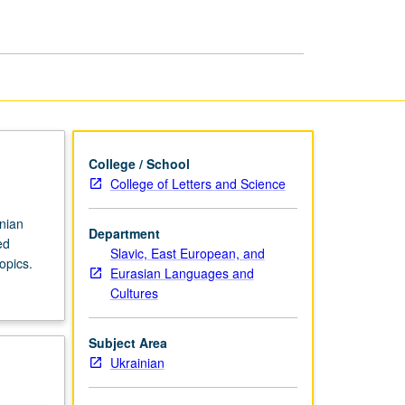
in
Ukrainian
page
College / School
College of Letters and Science
inian
Department
ed
Slavic, East European, and
opics.
Eurasian Languages and
Cultures
Subject Area
Ukrainian