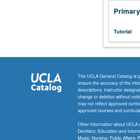
sequence
or
Primary
Ukrainian
placement
test.
Tutorial
Tutorial
and
guided
independent
study
of
The UCLA General Catalog is p
advanced
ensure the accuracy of the inf
Ukrainian:
descriptions, instructor design
advanced
change or deletion without not
conversation,
may not reflect approved curricu
composition,
approved courses and curricula
vocabulary
development,
Other information about UCLA m
and
Dentistry; Education and Infor
review
Music; Nursing; Public Affairs;
of