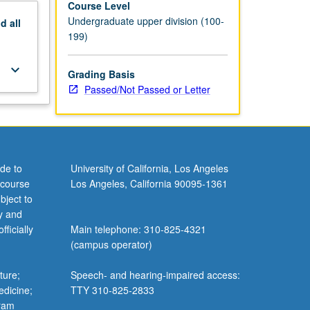
Course Level
Undergraduate upper division (100-
nd
all
199)
keyboard_arrow_down
Grading Basis
Passed/Not Passed or Letter
de to
University of California, Los Angeles
 course
Los Angeles, California 90095-1361
bject to
y and
ficially
Main telephone: 310-825-4321
(campus operator)
ture;
Speech- and hearing-impaired access:
edicine;
TTY 310-825-2833
gram