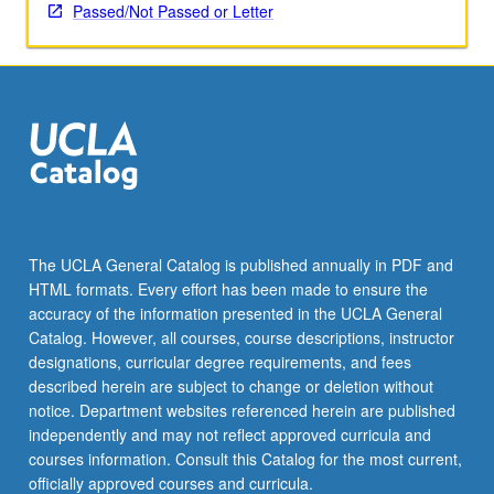
applied
Passed/Not Passed or Letter
toward
honors
credit
for
eligible
students.
Honors
content
noted
on
The UCLA General Catalog is published annually in PDF and
transcript.
HTML formats. Every effort has been made to ensure the
P/NP
accuracy of the information presented in the UCLA General
or
Catalog. However, all courses, course descriptions, instructor
letter…
designations, curricular degree requirements, and fees
For
described herein are subject to change or deletion without
more
notice. Department websites referenced herein are published
content
independently and may not reflect approved curricula and
click
courses information. Consult this Catalog for the most current,
the
officially approved courses and curricula.