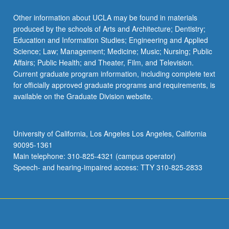
Read
More
Other information about UCLA may be found in materials
button
produced by the schools of Arts and Architecture; Dentistry;
below.
Education and Information Studies; Engineering and Applied
Science; Law; Management; Medicine; Music; Nursing; Public
Affairs; Public Health; and Theater, Film, and Television.
Current graduate program information, including complete text
for officially approved graduate programs and requirements, is
available on the Graduate Division website.
University of California, Los Angeles Los Angeles, California
90095-1361
Main telephone: 310-825-4321 (campus operator)
Speech- and hearing-impaired access: TTY 310-825-2833