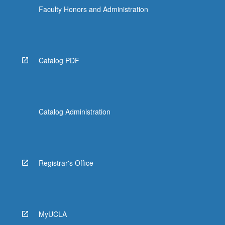
Faculty Honors and Administration
Catalog PDF
Catalog Administration
Registrar's Office
MyUCLA