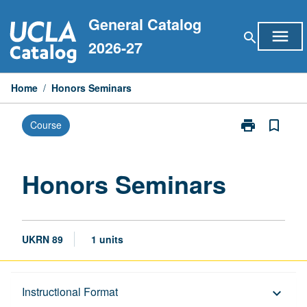
Skip
General Catalog
to
menu
search
content
2026-27
Home
/
Honors Seminars
print
bookmark_border
Course
Print
Honors
Seminars
page
Honors Seminars
UKRN 89
1 units
Description
Instructional Format
keyboard_arrow_down