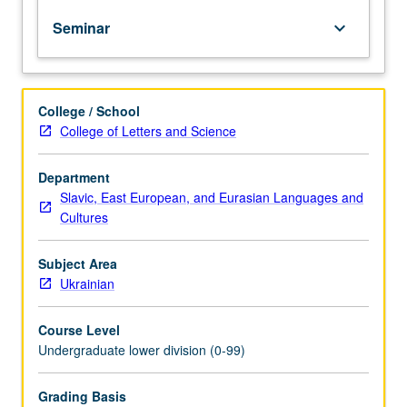
of
Seminar
keyboard_arrow_down
topics
in
greater
depth
College / School
through
College of Letters and Science
supplemental
readings,
papers,
Department
or
Slavic, East European, and Eurasian Languages and
other
Cultures
activities
and
Subject Area
led
Ukrainian
by
lecture
Course Level
course
Undergraduate lower division (0-99)
instructor.
May
be
Grading Basis