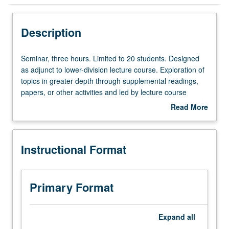
Instructional Format
Description
Seminar,
Seminar, three hours. Limited to 20 students. Designed
three
as adjunct to lower-division lecture course. Exploration of
hours.
topics in greater depth through supplemental readings,
Limited
papers, or other activities and led by lecture course
to
instructor. May be applied toward honors credit for eligible
Read More
20
students. Honors content noted on transcript. P/NP or
about
students.
letter grading.
Description
Designed
Instructional Format
as
adjunct
to
lower-
Primary Format
division
lecture
course.
Expand
all
Exploration