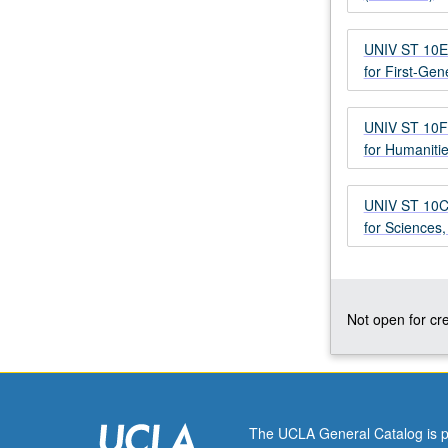
successful
transition
UNIV ST 10E 
to
for First-Gen
UCLA
and
to
UNIV ST 10F 
U.S.
for Humaniti
by
focusing
UNIV ST 10C 
on
for Sciences
academic,
social,
and
emotional
aspects
Not open for cre
of
transition.
Study
of
research
The UCLA General Catalog is p