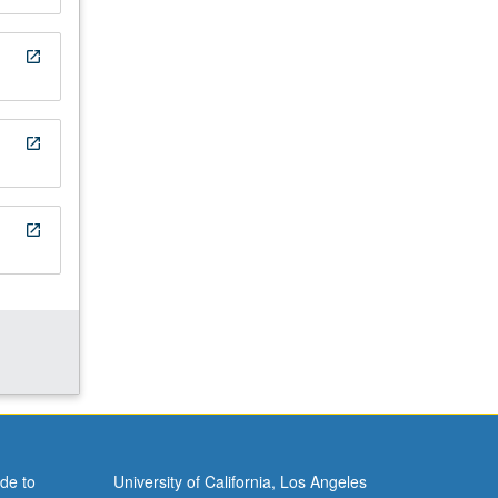
open_in_new
open_in_new
open_in_new
de to
University of California, Los Angeles