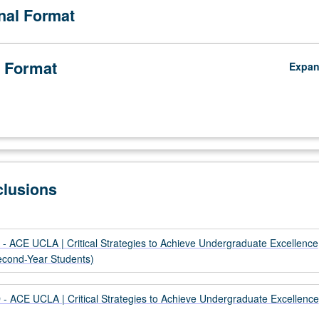
onal Format
ontributors to innovative research and scholarship. P/NP grading.
 Format
Expa
clusions
- ACE UCLA | Critical Strategies to Achieve Undergraduate Excellence
Second-Year Students)
- ACE UCLA | Critical Strategies to Achieve Undergraduate Excellence