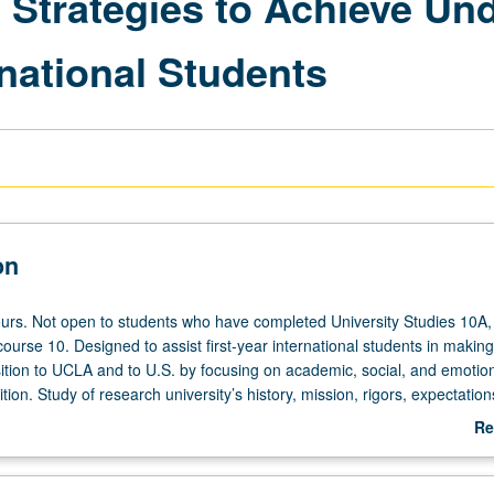
l Strategies to Achieve Un
rnational Students
on
urs. Not open to students who have completed University Studies 10A,
ourse 10. Designed to assist first-year international students in making
sition to UCLA and to U.S. by focusing on academic, social, and emotio
ition. Study of research university’s history, mission, rigors, expectation
edagogical implications. Cultivation of formal space on campus where
Re
o engage both diplomatically and collaboratively with diverse communit
ab
mprehend and apply theoretical foundations of college student developm
De
 structure of UCLA; and to be fully aware of their value to intellectual f