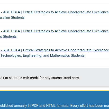
- ACE UCLA | Critical Strategies to Achieve Undergraduate Excellence
eration Students
- ACE UCLA | Critical Strategies to Achieve Undergraduate Excellence
es Students
- ACE UCLA | Critical Strategies to Achieve Undergraduate Excellence
, Technologies, Engineering, and Mathematics Students
dit to students with credit for any course listed here.
ublished annually in PDF and HTML formats. Every effort has been ma