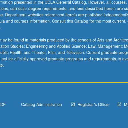
ormation presented in the UCLA General Catalog. However, all courses,
ations, curricular degree requirements, and fees described herein are su
ice. Department websites referenced herein are published independentl
la and courses information. Consult this Catalog for the most current, of
.
ay be found in materials produced by the schools of Arts and Architec
mation Studies; Engineering and Applied Science; Law; Management; M
 Public Health; and Theater, Film, and Television. Current graduate pro
 text for officially approved graduate programs and requirements, is ava
te.
PDF
Catalog Administration
Registrar's Office
M