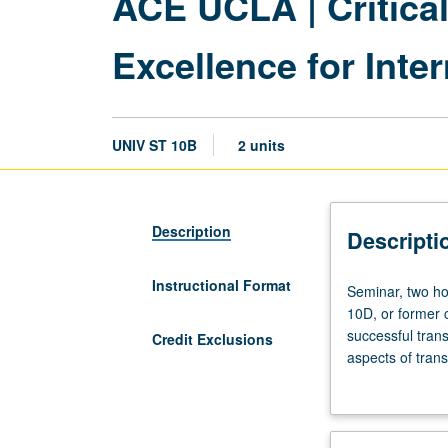
ACE UCLA | Critica
Excellence for Inte
UNIV ST 10B
2 units
Description
Descripti
Instructional Format
Seminar,
Seminar, two ho
two
10D, or former c
hours.
successful tran
Credit Exclusions
Not
aspects of trans
open
students, and p
to
students learn t
students
scholars; to co
who
navigate complex