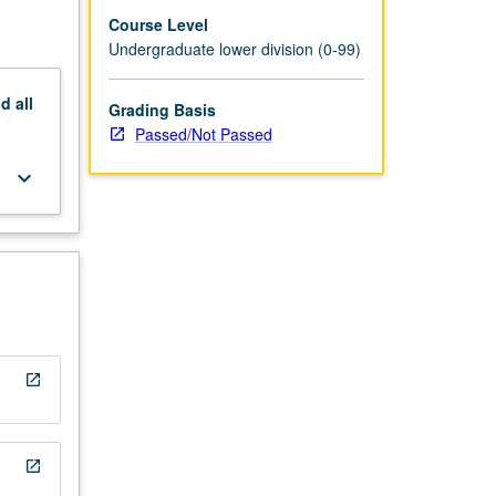
Course Level
Undergraduate lower division (0-99)
nd
all
Grading Basis
Passed/Not Passed
keyboard_arrow_down
open_in_new
open_in_new