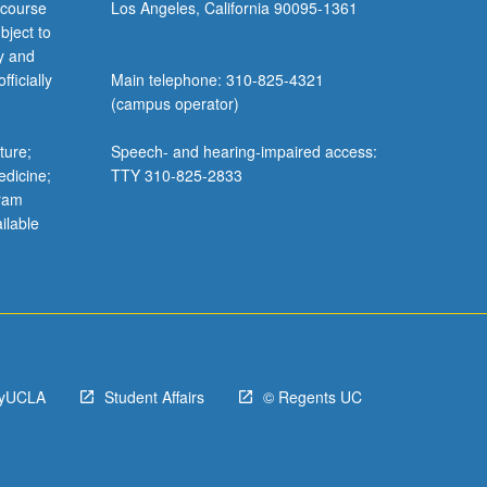
 course
Los Angeles, California 90095-1361
bject to
y and
ficially
Main telephone: 310-825-4321
(campus operator)
ture;
Speech- and hearing-impaired access:
edicine;
TTY 310-825-2833
gram
ilable
yUCLA
Student Affairs
© Regents UC