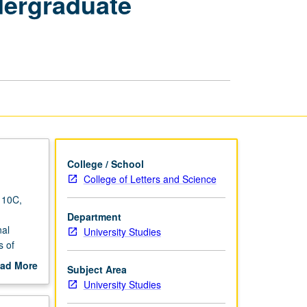
dergraduate
Critical
Strategies
to
Achieve
Undergraduate
Excellence
for
International
Students
page
College / School
College of Letters and Science
 10C,
Department
nal
University Studies
s of
 UCLA
ad More
Subject Area
y of
out
University Studies
ent; to
scription
abric of