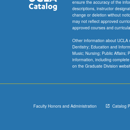
university’s
ensure the accuracy of the inf
history,
descriptions, instructor design
mission,
change or deletion without not
…
may not reflect approved curricu
For
approved courses and curricula
more
content
Other information about UCLA m
click
Dentistry; Education and Infor
the
Music; Nursing; Public Affairs;
Read
information, including complete
More
on the Graduate Division websi
button
below.
Faculty Honors and Administration
Catalog 