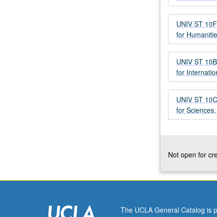
with
critical
UNIV ST 10F 
strategies
for Humaniti
to
achieve
undergraduate
UNIV ST 10B 
excellence
for Internati
at
top-
UNIV ST 10C 
tier
for Sciences
research
institution.
Study
of
research
Not open for cre
university’s
mission,
rigors,
and
expectations
The UCLA General Catalog is p