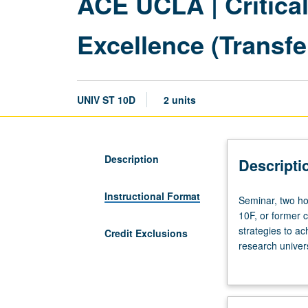
ACE UCLA | Critica
Excellence (Transfe
UNIV ST 10D
2 units
Description
Descripti
Instructional Format
Seminar,
Seminar, two hou
two
10F, or former c
hours.
strategies to ac
Credit Exclusions
Not
research univers
open
implications. C
for
collaboratively 
credit
learning strateg
to
complex structur