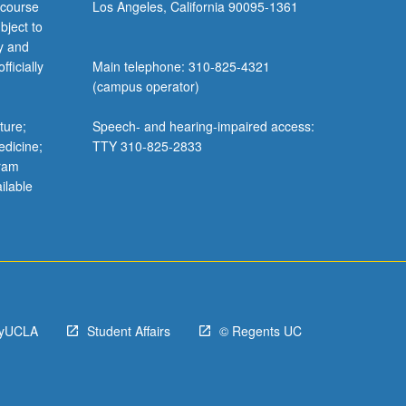
 course
Los Angeles, California 90095-1361
bject to
y and
ficially
Main telephone: 310-825-4321
(campus operator)
ture;
Speech- and hearing-impaired access:
edicine;
TTY 310-825-2833
gram
ilable
yUCLA
Student Affairs
© Regents UC