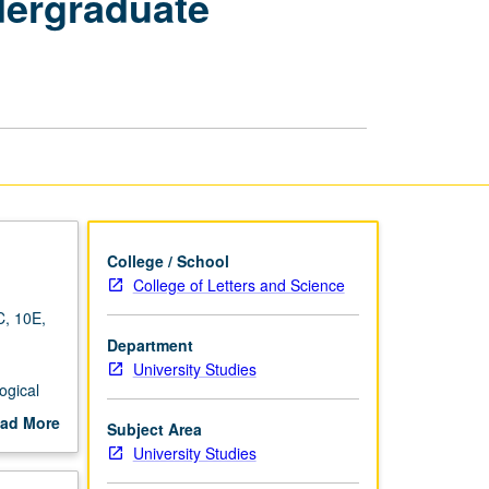
dergraduate
Critical
Strategies
to
Achieve
Undergraduate
Excellence
(Transfers)
page
College / School
College of Letters and Science
C, 10E,
Department
University Studies
ogical
gage
ad More
Subject Area
tive
out
University Studies
gate
scription
 about