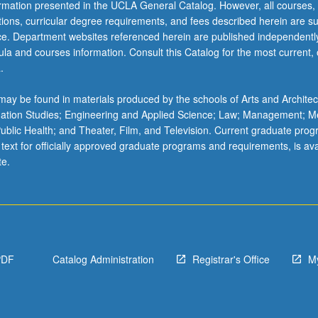
ormation presented in the UCLA General Catalog. However, all courses,
ations, curricular degree requirements, and fees described herein are su
ice. Department websites referenced herein are published independentl
la and courses information. Consult this Catalog for the most current, of
.
ay be found in materials produced by the schools of Arts and Architec
mation Studies; Engineering and Applied Science; Law; Management; M
 Public Health; and Theater, Film, and Television. Current graduate pro
 text for officially approved graduate programs and requirements, is ava
te.
PDF
Catalog Administration
Registrar's Office
M