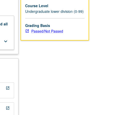
titution
Course Level
Undergraduate lower division (0-99)
nd
all
Grading Basis
Passed/Not Passed
keyboard_arrow_down
open_in_new
open_in_new