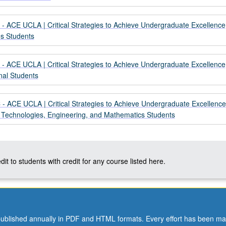
- ACE UCLA | Critical Strategies to Achieve Undergraduate Excellence
es Students
- ACE UCLA | Critical Strategies to Achieve Undergraduate Excellence
onal Students
- ACE UCLA | Critical Strategies to Achieve Undergraduate Excellence
, Technologies, Engineering, and Mathematics Students
dit to students with credit for any course listed here.
ublished annually in PDF and HTML formats. Every effort has been ma