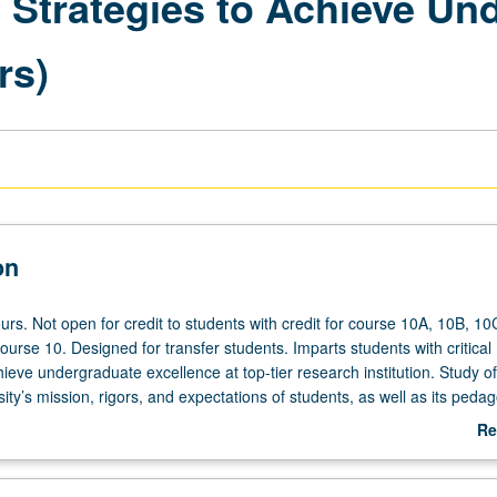
l Strategies to Achieve Un
rs)
on
rs. Not open for credit to students with credit for course 10A, 10B, 10
ourse 10. Designed for transfer students. Imparts students with critical
hieve undergraduate excellence at top-tier research institution. Study of
ity’s mission, rigors, and expectations of students, as well as its pedag
ultivation of formal space on campus where UCLA students learn to en
Re
with their diverse community of scholars; to comprehend and apply effec
ab
ies and theoretical foundations of college student development; to navi
De
e of UCLA; to practice resilience and growth mindset; to think critically