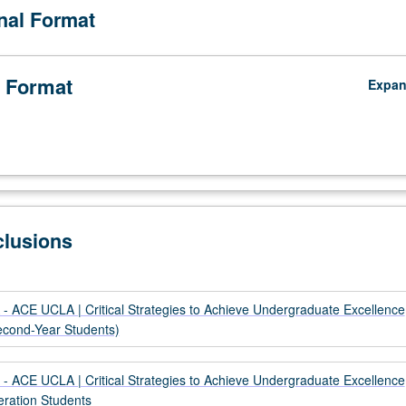
onal Format
ir identity; and to be fully aware of their value to intellectual fabric of ins
 to innovative research and scholarship. P/NP grading.
 Format
Expa
clusions
- ACE UCLA | Critical Strategies to Achieve Undergraduate Excellence
Second-Year Students)
- ACE UCLA | Critical Strategies to Achieve Undergraduate Excellence
eration Students