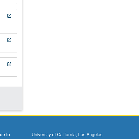
open_in_new
open_in_new
open_in_new
de to
University of California, Los Angeles