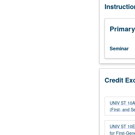
Instructi
students
diversity and the
with
as contributors
credit
for
Primary
course
10A,
10B,
Seminar
10C,
10E,
10F,
or
former
Credit Ex
course
10.
Designed
UNIV ST 10A 
for
(First- and 
transfer
students.
Imparts
UNIV ST 10E 
students
for First-Gen