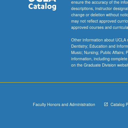
of
ensure the accuracy of the inf
students,
descriptions, instructor design
as…
change or deletion without not
For
may not reflect approved curricu
more
approved courses and curricula
content
click
Other information about UCLA m
the
Dentistry; Education and Infor
Read
Music; Nursing; Public Affairs;
More
information, including complete
button
on the Graduate Division websi
below.
Faculty Honors and Administration
Catalog 