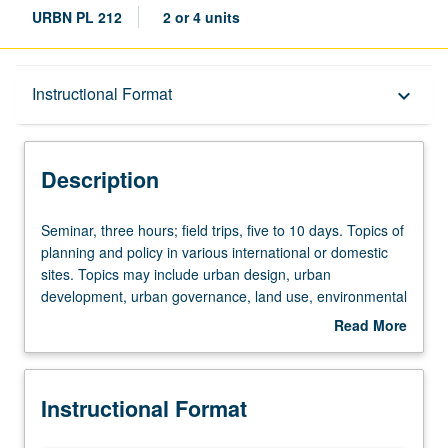
URBN PL 212
2 or 4 units
Description
Instructional Format
keyboard_arrow_down
Instructional Format
Description
Seminar,
Seminar, three hours; field trips, five to 10 days. Topics of
three
planning and policy in various international or domestic
hours;
sites. Topics may include urban design, urban
field
development, urban governance, land use, environmental
trips,
issues, transportation, infrastructure planning, housing
Read More
five
development, community development, and/or physical
about
to
planning. May be repeated for credit. S/U or letter
Description
10
grading.
Instructional Format
days.
Topics