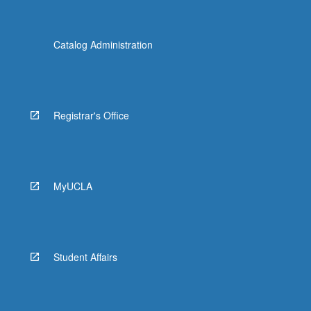
Catalog Administration
Registrar's Office
MyUCLA
Student Affairs