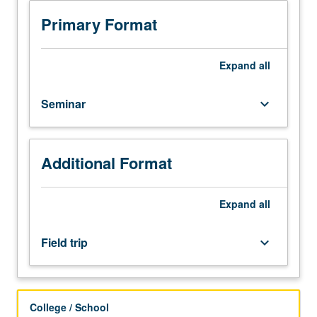
of
planning
Primary Format
and
policy
in
Expand
all
various
international
Seminar
keyboard_arrow_down
or
domestic
sites.
Topics
Additional Format
may
include
urban
Expand
all
design,
urban
Field trip
keyboard_arrow_down
development,
urban
governance,
land
College / School
use,