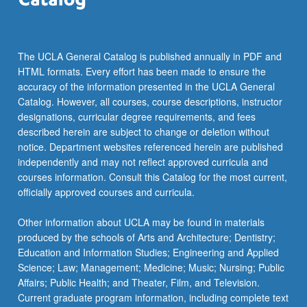
more
content
click
the
The UCLA General Catalog is published annually in PDF and
Read
HTML formats. Every effort has been made to ensure the
More
accuracy of the information presented in the UCLA General
button
Catalog. However, all courses, course descriptions, instructor
below.
designations, curricular degree requirements, and fees
described herein are subject to change or deletion without
notice. Department websites referenced herein are published
independently and may not reflect approved curricula and
courses information. Consult this Catalog for the most current,
officially approved courses and curricula.
Other information about UCLA may be found in materials
produced by the schools of Arts and Architecture; Dentistry;
Education and Information Studies; Engineering and Applied
Science; Law; Management; Medicine; Music; Nursing; Public
Affairs; Public Health; and Theater, Film, and Television.
Current graduate program information, including complete text