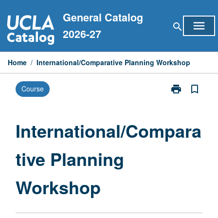
Skip
General Catalog
to
menu
search
content
2026-27
Home
/
International/Comparative Planning Workshop
print
bookmark_border
Course
Print
International
Planning
Workshop
International/Compara
page
tive Planning
Workshop