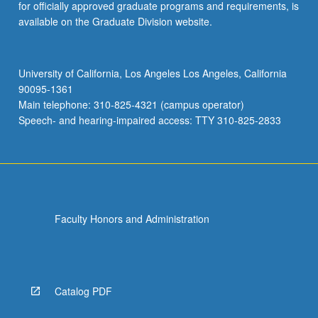
for officially approved graduate programs and requirements, is
available on the Graduate Division website.
University of California, Los Angeles Los Angeles, California
90095-1361
Main telephone: 310-825-4321 (campus operator)
Speech- and hearing-impaired access: TTY 310-825-2833
Faculty Honors and Administration
Catalog PDF