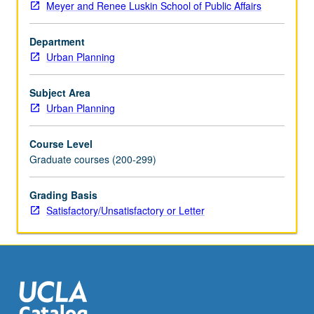
Meyer and Renee Luskin School of Public Affairs
environmental
issues,
Department
transportation,
Urban Planning
infrastructure
planning,
housing
Subject Area
development,
Urban Planning
community
development,
Course Level
and/or
Graduate courses (200-299)
physical
planning.
Grading Basis
May
Satisfactory/Unsatisfactory or Letter
be
repeated
for
credit.
S/U
or…
For