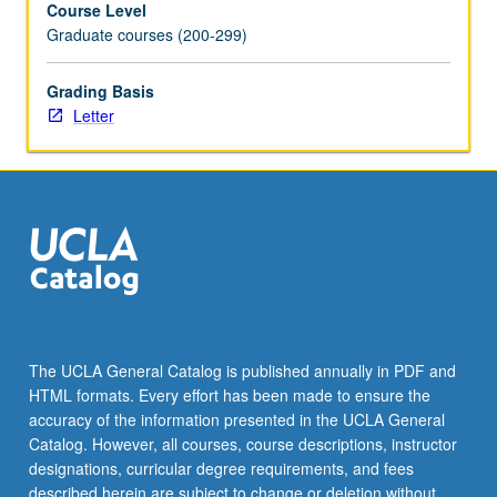
Course Level
deeply.
Graduate courses (200-299)
Overview
of
how
Grading Basis
environmental
Letter
governance
works
in
practice
and
how
it
might
be
improved.
The UCLA General Catalog is published annually in PDF and
Letter
HTML formats. Every effort has been made to ensure the
grading.
accuracy of the information presented in the UCLA General
Catalog. However, all courses, course descriptions, instructor
designations, curricular degree requirements, and fees
described herein are subject to change or deletion without