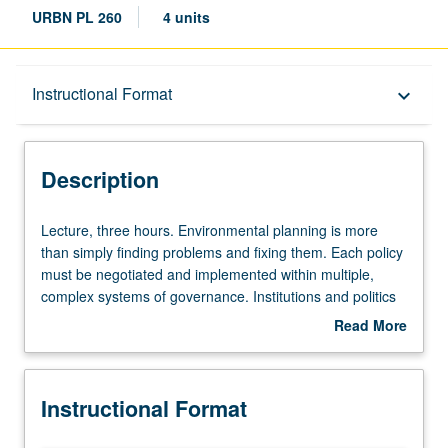
URBN PL 260
4 units
Description
Instructional Format
keyboard_arrow_down
Instructional Format
Description
Lecture,
Lecture, three hours. Environmental planning is more
three
than simply finding problems and fixing them. Each policy
hours.
must be negotiated and implemented within multiple,
Environmental
complex systems of governance. Institutions and politics
planning
matter deeply. Overview of how environmental
Read More
is
governance works in practice and how it might be
about
more
improved. Letter grading.
Description
than
Instructional Format
simply
finding