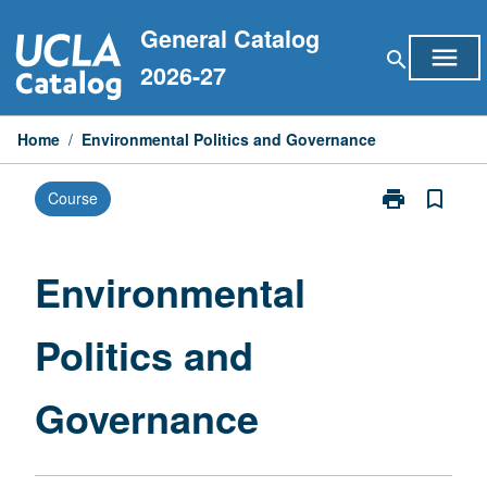
Skip
General Catalog
to
menu
search
content
2026-27
Home
/
Environmental Politics and Governance
print
bookmark_border
Course
Print
Environmental
Politics
and
Environmental
Governance
page
Politics and
Governance