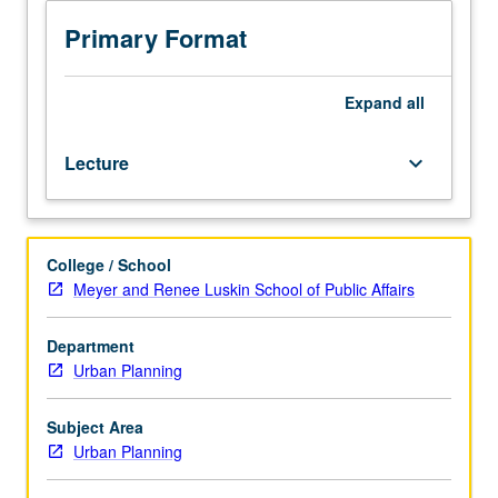
problems
and
Primary Format
fixing
them.
Each
Expand
all
policy
must
Lecture
keyboard_arrow_down
be
negotiated
and
implemented
College / School
within
Meyer and Renee Luskin School of Public Affairs
multiple,
complex
systems
Department
of
Urban Planning
governance.
Institutions
Subject Area
and
Urban Planning
politics
matter