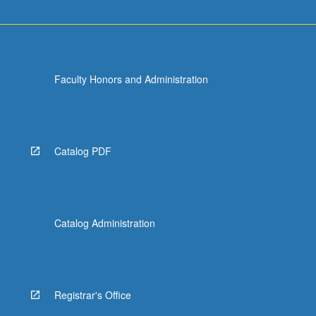
Faculty Honors and Administration
Catalog PDF
Catalog Administration
Registrar's Office