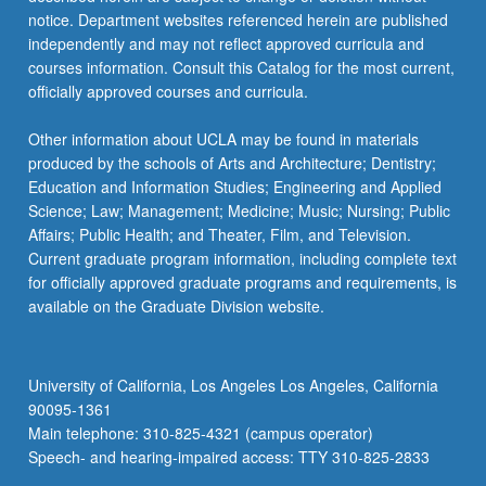
notice. Department websites referenced herein are published
independently and may not reflect approved curricula and
courses information. Consult this Catalog for the most current,
officially approved courses and curricula.
Other information about UCLA may be found in materials
produced by the schools of Arts and Architecture; Dentistry;
Education and Information Studies; Engineering and Applied
Science; Law; Management; Medicine; Music; Nursing; Public
Affairs; Public Health; and Theater, Film, and Television.
Current graduate program information, including complete text
for officially approved graduate programs and requirements, is
available on the Graduate Division website.
University of California, Los Angeles Los Angeles, California
90095-1361
Main telephone: 310-825-4321 (campus operator)
Speech- and hearing-impaired access: TTY 310-825-2833