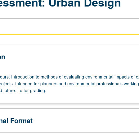
essment: Urban Design
on
ours. Introduction to methods of evaluating environmental impacts of ex
ojects. Intended for planners and environmental professionals working
 future. Letter grading.
onal Format