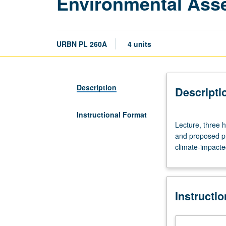
Environmental Ass
URBN PL 260A
4 units
Description
Descripti
Instructional Format
Lecture,
Lecture, three h
three
and proposed pr
hours.
climate-impacted
Introduction
to
methods
of
Instructi
evaluating
environmental
impacts