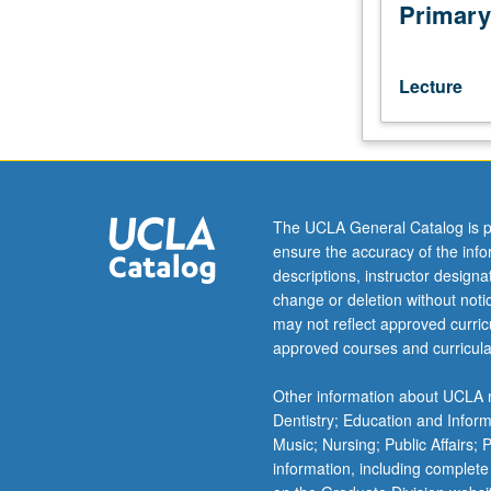
of
Primary
existing
and
proposed
Lecture
projects.
Intended
for
planners
and
environmental
The UCLA General Catalog is p
professionals
ensure the accuracy of the inf
working
descriptions, instructor design
in
change or deletion without not
climate-
may not reflect approved curricu
impacted
approved courses and curricula
future.
Letter
Other information about UCLA m
grading.
Dentistry; Education and Infor
Music; Nursing; Public Affairs;
information, including complete