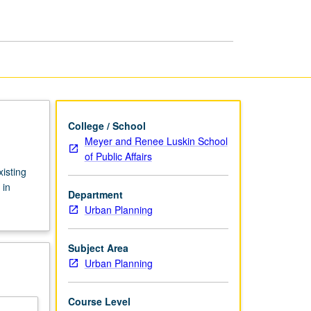
Design
page
College / School
Meyer and Renee Luskin School
of Public Affairs
isting
 in
Department
Urban Planning
Subject Area
Urban Planning
Course Level