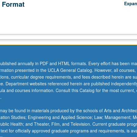
 Format
Expa
ublished annually in PDF and HTML formats. Every effort has been ma
ormation presented in the UCLA General Catalog. However, all courses,
ations, curricular degree requirements, and fees described herein are su
ice. Department websites referenced herein are published independentl
la and courses information. Consult this Catalog for the most current, of
.
ay be found in materials produced by the schools of Arts and Architec
mation Studies; Engineering and Applied Science; Law; Management; M
 Public Health; and Theater, Film, and Television. Current graduate pro
 text for officially approved graduate programs and requirements, is ava