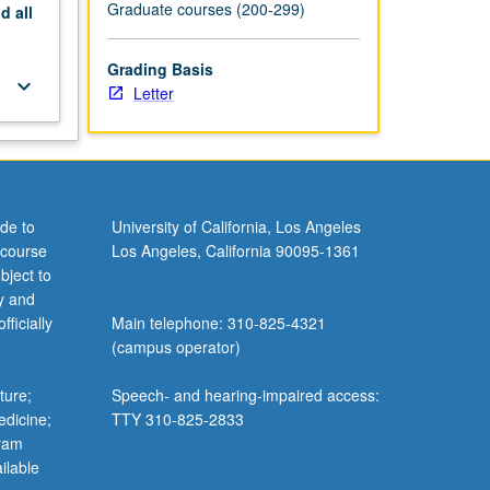
Graduate courses (200-299)
nd
all
Grading Basis
keyboard_arrow_down
Letter
de to
University of California, Los Angeles
 course
Los Angeles, California 90095-1361
bject to
y and
ficially
Main telephone: 310-825-4321
(campus operator)
ture;
Speech- and hearing-impaired access:
edicine;
TTY 310-825-2833
gram
ilable