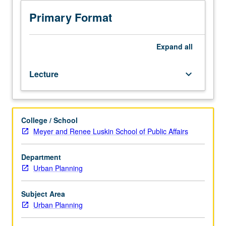
livelihoods
city, and household scales. S/U or letter grading.
both
Primary Format
in
California
and
Expand
all
across
low
Lecture
keyboard_arrow_down
and
middle
income
countries.
College / School
Examination
Meyer and Renee Luskin School of Public Affairs
of
similarities
and
Department
distinctions
Urban Planning
between
relevant
Subject Area
water
Urban Planning
access
issues