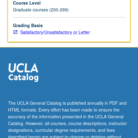
Course Level
in
Graduate courses (200-299)
both
contexts.
To
Grading Basis
date,
Satisfactory/Unsatisfactory or Letter
water
resources
planning
has
been
devoted
almost
exclusively
to
engineering
The UCLA General Catalog is published annually in PDF and
and
HTML formats. Every effort has been made to ensure the
technical
accuracy of the information presented in the UCLA General
capacity
Catalog. However, all courses, course descriptions, instructor
of…
designations, curricular degree requirements, and fees
For
described herein are subject to change or deletion without