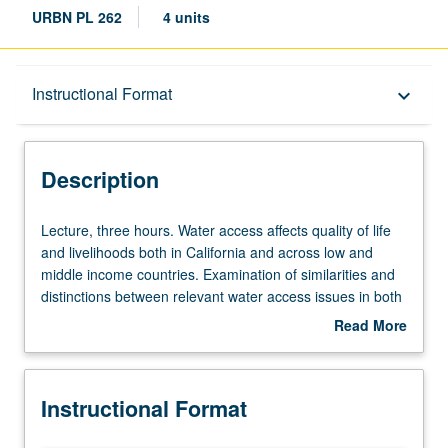
URBN PL 262
4 units
Description
Instructional Format
keyboard_arrow_down
Instructional Format
Description
Lecture,
Lecture, three hours. Water access affects quality of life
three
and livelihoods both in California and across low and
hours.
middle income countries. Examination of similarities and
Water
distinctions between relevant water access issues in both
access
contexts. To date, water resources planning has been
Read More
affects
devoted almost exclusively to engineering and technical
about
quality
capacity of service delivery systems. Focus here on
Description
of
social, political, and economic drivers of access,
Instructional Format
life
inequality of access, and related conflicts. Water resource
and
governance issues primarily considered at subnational,