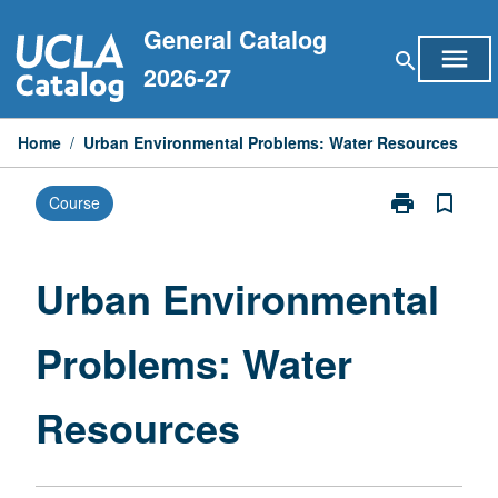
Skip
General Catalog
to
menu
search
content
2026-27
Home
/
Urban Environmental Problems: Water Resources
print
bookmark_border
Course
Print
Urban
Environmental
Problems:
Urban Environmental
Water
Resources
Problems: Water
page
Resources