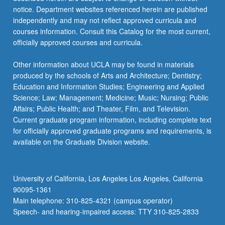
more
notice. Department websites referenced herein are published
content
independently and may not reflect approved curricula and
click
courses information. Consult this Catalog for the most current,
the
officially approved courses and curricula.
Read
More
Other information about UCLA may be found in materials
button
produced by the schools of Arts and Architecture; Dentistry;
below.
Education and Information Studies; Engineering and Applied
Science; Law; Management; Medicine; Music; Nursing; Public
Affairs; Public Health; and Theater, Film, and Television.
Current graduate program information, including complete text
for officially approved graduate programs and requirements, is
available on the Graduate Division website.
University of California, Los Angeles Los Angeles, California
90095-1361
Main telephone: 310-825-4321 (campus operator)
Speech- and hearing-impaired access: TTY 310-825-2833