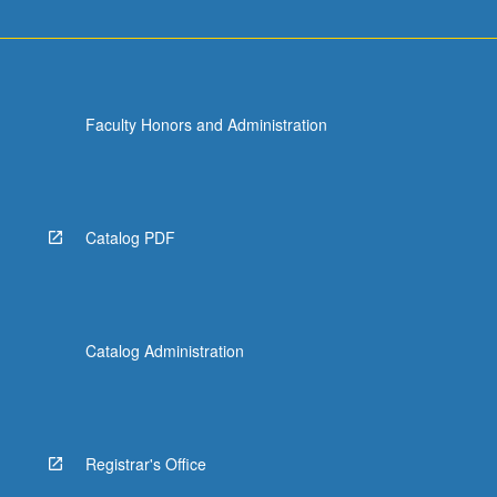
Faculty Honors and Administration
Catalog PDF
Catalog Administration
Registrar's Office