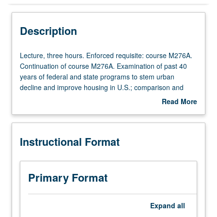
Instructional Format
Description
Multiple-Term Courses
Lecture,
Lecture, three hours. Enforced requisite: course M276A.
three
Continuation of course M276A. Examination of past 40
hours.
years of federal and state programs to stem urban
Enforced
decline and improve housing in U.S.; comparison and
requisite:
contrast of legal and policy initiatives in areas of public
Read More
course
housing, housing segregation, mortgage subsidies,
about
M276A.
landlord/tenant law, urban renewal, and community
Description
Continuation
organizing. Research paper required. S/U or letter
Instructional Format
of
grading.
course
M276A.
Examination
Primary Format
of
past
40
Expand
all
years