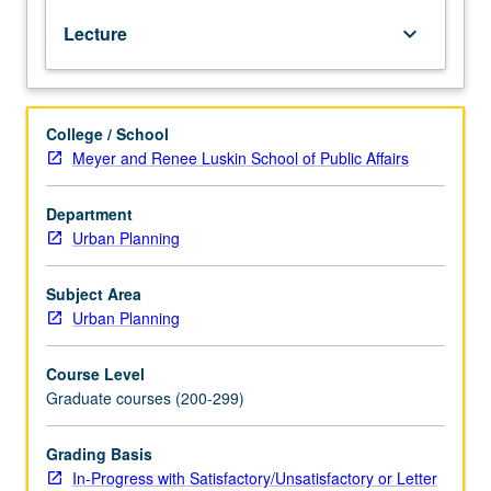
of
Lecture
keyboard_arrow_down
federal
and
state
programs
College / School
to
Meyer and Renee Luskin School of Public Affairs
stem
urban
decline
Department
and
Urban Planning
improve
housing
Subject Area
in
Urban Planning
U.S.;
comparison
Course Level
and
Graduate courses (200-299)
contrast
of
legal
Grading Basis
and
In-Progress with Satisfactory/Unsatisfactory or Letter