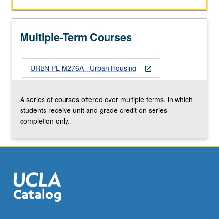
policy
initiatives
in
Multiple-Term Courses
areas
of
public
URBN PL M276A - Urban Housing
housing,
open_in_new
housing
segregation,
A series of courses offered over multiple terms, in which
mortgage
students receive unit and grade credit on series
subsidies,
completion only.
landlord/tenant
law,
urban…
For
more
content
click
the
Read