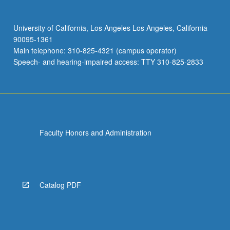
University of California, Los Angeles Los Angeles, California
90095-1361
Main telephone: 310-825-4321 (campus operator)
Speech- and hearing-impaired access: TTY 310-825-2833
Faculty Honors and Administration
Catalog PDF