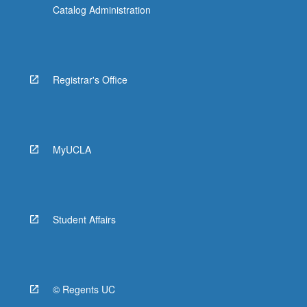
Catalog Administration
Registrar's Office
MyUCLA
Student Affairs
© Regents UC