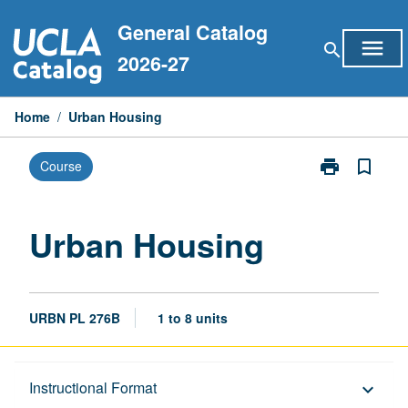
Skip
General Catalog
to
menu
search
content
2026-27
Home
/
Urban Housing
print
bookmark_border
Course
Print
Urban
Housing
page
Urban Housing
URBN PL 276B
1 to 8 units
Description
Instructional Format
keyboard_arrow_down