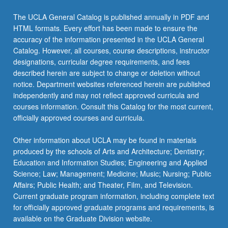
More
button
The UCLA General Catalog is published annually in PDF and
below.
HTML formats. Every effort has been made to ensure the
accuracy of the information presented in the UCLA General
Catalog. However, all courses, course descriptions, instructor
designations, curricular degree requirements, and fees
described herein are subject to change or deletion without
notice. Department websites referenced herein are published
independently and may not reflect approved curricula and
courses information. Consult this Catalog for the most current,
officially approved courses and curricula.
Other information about UCLA may be found in materials
produced by the schools of Arts and Architecture; Dentistry;
Education and Information Studies; Engineering and Applied
Science; Law; Management; Medicine; Music; Nursing; Public
Affairs; Public Health; and Theater, Film, and Television.
Current graduate program information, including complete text
for officially approved graduate programs and requirements, is
available on the Graduate Division website.