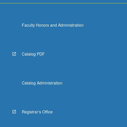
Faculty Honors and Administration
Catalog PDF
Catalog Administration
Registrar's Office