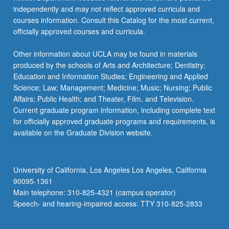
independently and may not reflect approved curricula and
courses information. Consult this Catalog for the most current,
officially approved courses and curricula.
Other information about UCLA may be found in materials
produced by the schools of Arts and Architecture; Dentistry;
Education and Information Studies; Engineering and Applied
Science; Law; Management; Medicine; Music; Nursing; Public
Affairs; Public Health; and Theater, Film, and Television.
Current graduate program information, including complete text
for officially approved graduate programs and requirements, is
available on the Graduate Division website.
University of California, Los Angeles Los Angeles, California
90095-1361
Main telephone: 310-825-4321 (campus operator)
Speech- and hearing-impaired access: TTY 310-825-2833