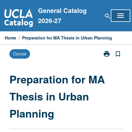
Skip
General Catalog
to
menu
search
content
2026-27
Home
/
Preparation for MA Thesis in Urban Planning
print
bookmark_border
Course
Print
Preparation
for
MA
Preparation for MA
Thesis
in
Thesis in Urban
Urban
Planning
page
Planning