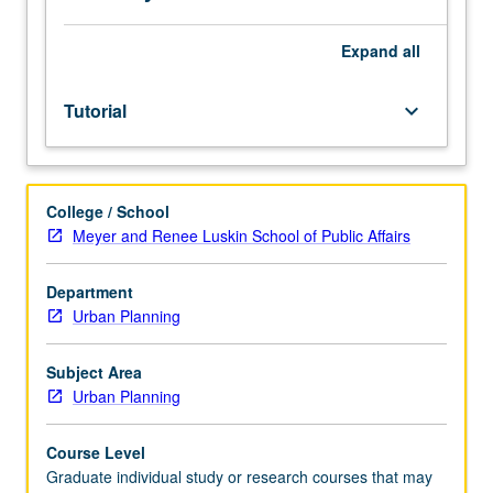
toward
degree
only
Expand
all
once.
S/U
Tutorial
keyboard_arrow_down
grading.
College / School
Meyer and Renee Luskin School of Public Affairs
Department
Urban Planning
Subject Area
Urban Planning
Course Level
Graduate individual study or research courses that may