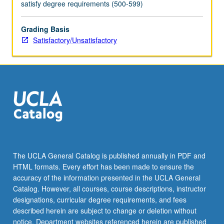
satisfy degree requirements (500-599)
Grading Basis
Satisfactory/Unsatisfactory
The UCLA General Catalog is published annually in PDF and
HTML formats. Every effort has been made to ensure the
accuracy of the information presented in the UCLA General
Catalog. However, all courses, course descriptions, instructor
designations, curricular degree requirements, and fees
described herein are subject to change or deletion without
notice. Department websites referenced herein are published