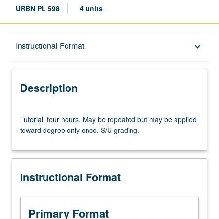
URBN PL 598
4 units
Description
Instructional Format
keyboard_arrow_down
Instructional Format
Description
Tutorial,
Tutorial, four hours. May be repeated but may be applied
four
toward degree only once. S/U grading.
hours.
May
be
repeated
Instructional Format
but
may
be
applied
Primary Format