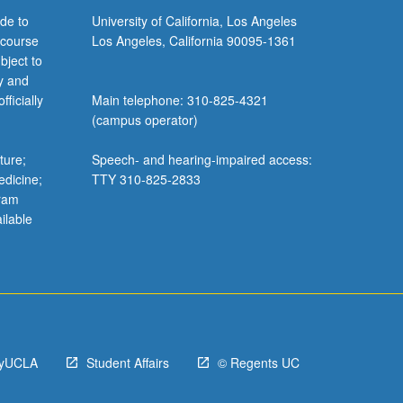
de to
University of California, Los Angeles
 course
Los Angeles, California 90095-1361
bject to
y and
ficially
Main telephone: 310-825-4321
(campus operator)
ture;
Speech- and hearing-impaired access:
edicine;
TTY 310-825-2833
gram
ilable
yUCLA
Student Affairs
© Regents UC