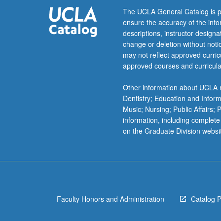
Letter
The UCLA General Catalog is p
grading.
ensure the accuracy of the inf
descriptions, instructor design
change or deletion without not
may not reflect approved curricu
approved courses and curricula
Other information about UCLA m
Dentistry; Education and Infor
Music; Nursing; Public Affairs;
information, including complete
on the Graduate Division websi
Faculty Honors and Administration
Catalog 