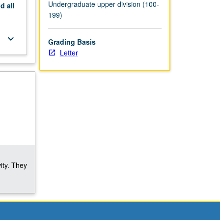
Undergraduate upper division (100-
nd
all
199)
keyboard_arrow_down
Grading Basis
Letter
ity. They