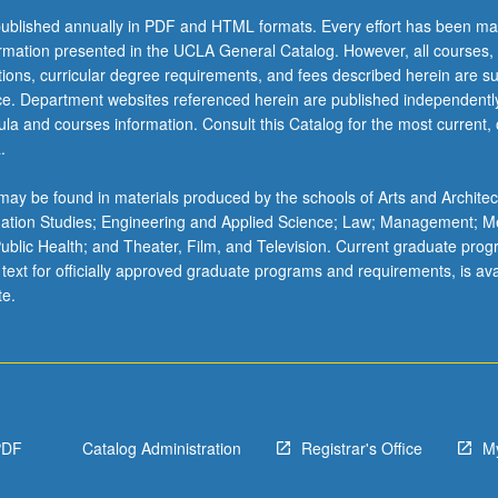
ublished annually in PDF and HTML formats. Every effort has been ma
ormation presented in the UCLA General Catalog. However, all courses,
ations, curricular degree requirements, and fees described herein are su
ice. Department websites referenced herein are published independentl
la and courses information. Consult this Catalog for the most current, of
.
ay be found in materials produced by the schools of Arts and Architec
mation Studies; Engineering and Applied Science; Law; Management; M
 Public Health; and Theater, Film, and Television. Current graduate pro
 text for officially approved graduate programs and requirements, is ava
te.
PDF
Catalog Administration
Registrar's Office
M