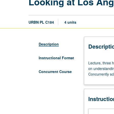
Looking at Los Ang
URBN PL C184
4 units
Description
Descripti
Instructional Format
Lecture,
Lecture, three h
three
on understandin
hours.
Concurrent Course
Concurrently sc
Introduction
to
history
and
Instructi
physical
form
of