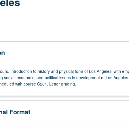
eles
on
ours. Introduction to history and physical form of Los Angeles, with em
g social, economic, and political issues in development of Los Angeles
heduled with course C284. Letter grading.
onal Format