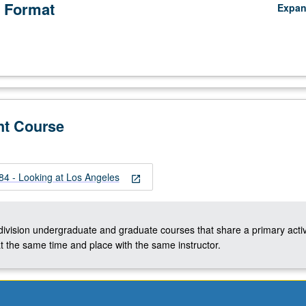
 Format
Expa
nt Course
 - Looking at Los Angeles
open_in_new
-division undergraduate and graduate courses that share a primary activ
t the same time and place with the same instructor.