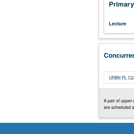
Los
Primary
Angeles,
with
emphasis
Lecture
on
understanding
social,
economic,
Concurre
and
political
issues
in
URBN PL C284
development
of
Los
Angeles.
A pair of upper
Concurrently
are scheduled a
scheduled
with
course
C284.