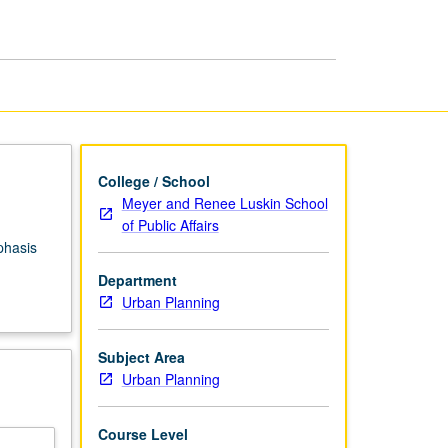
Angeles
page
College / School
Meyer and Renee Luskin School
of Public Affairs
phasis
.
Department
Urban Planning
Subject Area
Urban Planning
Course Level