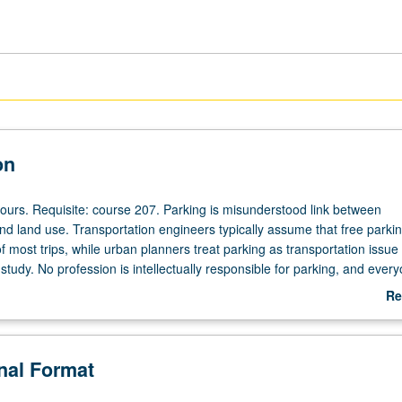
on
hours. Requisite: course 207. Parking is misunderstood link between
nd land use. Transportation engineers typically assume that free parki
of most trips, while urban planners treat parking as transportation issue 
tudy. No profession is intellectually responsible for parking, and ever
 that someone else is doing hard thinking. Mistakes in planning for pa
Re
 why planning for transportation and land use has in many ways gone sl
ab
tally wrong. Study of theory and practice of planning for parking and
De
how planning for parking in U.S. has become planning for free parking.
onal Format
ew ways to improve planning for parking, transportation, and land use.
heduled with course CM151. Letter grading.