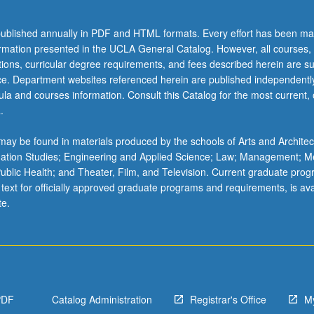
ublished annually in PDF and HTML formats. Every effort has been ma
ormation presented in the UCLA General Catalog. However, all courses,
ations, curricular degree requirements, and fees described herein are su
ice. Department websites referenced herein are published independentl
la and courses information. Consult this Catalog for the most current, of
.
ay be found in materials produced by the schools of Arts and Architec
mation Studies; Engineering and Applied Science; Law; Management; M
 Public Health; and Theater, Film, and Television. Current graduate pro
 text for officially approved graduate programs and requirements, is ava
te.
PDF
Catalog Administration
Registrar's Office
M