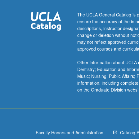
urban
planners
The UCLA General Catalog is p
treat
ensure the accuracy of the inf
parking
descriptions, instructor design
as
change or deletion without not
transportation
may not reflect approved curricu
issue
approved courses and curricula
that
engineers
Other information about UCLA m
must
Dentistry; Education and Infor
study.
Music; Nursing; Public Affairs;
No
information, including complete
profession
on the Graduate Division websi
is
intellectually
responsible
for
parking,
and…
Faculty Honors and Administration
Catalog 
For