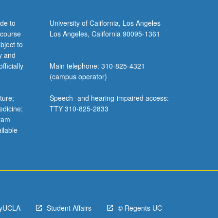
de to
University of California, Los Angeles
 course
Los Angeles, California 90095-1361
bject to
y and
ficially
Main telephone: 310-825-4321
(campus operator)
ture;
Speech- and hearing-impaired access:
edicine;
TTY 310-825-2833
gram
ilable
yUCLA
Student Affairs
© Regents UC