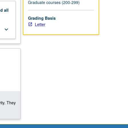
Graduate courses (200-299)
nd
all
Grading Basis
Letter
keyboard_arrow_down
ity. They