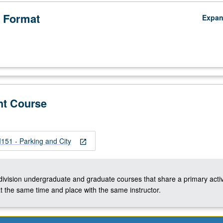
 Format
Expa
nt Course
51 - Parking and City
open_in_new
-division undergraduate and graduate courses that share a primary activ
t the same time and place with the same instructor.