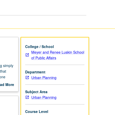
page
College / School
Meyer and Renee Luskin School
of Public Affairs
ng simply
that
Department
yone
Urban Planning
rking
ad More
owly,
out
Subject Area
scription
Urban Planning
Course Level