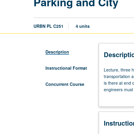
Parking and City
URBN PL C251
4 units
Description
Descripti
Instructional Format
Lecture,
Lecture, three 
three
transportation a
hours.
is there at end 
Concurrent Course
Requisite:
engineers must s
course
seems to assume
207.
help to explain
Parking
subtly, incremen
is
examination of 
Instructi
misunderstood
Exploration of n
link
Concurrently sc