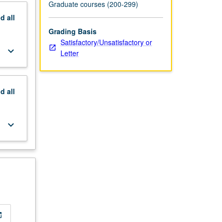
Graduate courses (200-299)
nd
all
Grading Basis
Satisfactory/Unsatisfactory or
keyboard_arrow_down
Letter
nd
all
keyboard_arrow_down
_new