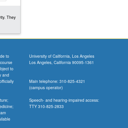
ity. They
de to
University of California, Los Angeles
 course
Los Angeles, California 90095-1361
bject to
y and
ficially
Main telephone: 310-825-4321
(campus operator)
ture;
Speech- and hearing-impaired access:
edicine;
TTY 310-825-2833
gram
ilable