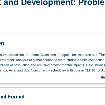
t and Development: Probl
on
hours; discussion, one hour. Questions of population, resource use, Thi
ironment. Analysis of global economic restructuring and its connection
zation of production and resulting environmental impacts. Case studie
merica, Asia, and U.S. Concurrently scheduled with course CM166. S/U or
Re
ab
De
onal Format