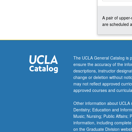
environmental
impacts.
A pair of upper
Case
are scheduled a
studies
from
Africa,
Latin
America,
Asia,
The UCLA General Catalog is p
and
ensure the accuracy of the inf
U.S.
descriptions, instructor design
Concurrently
change or deletion without not
scheduled
may not reflect approved curricu
with
approved courses and curricula
course
CM166.
Other information about UCLA m
S/U
Dentistry; Education and Infor
or
Music; Nursing; Public Affairs;
letter…
information, including complete
For
on the Graduate Division websi