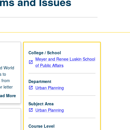
ems and Issues
Development:
Problems
and
Issues
page
College / School
Meyer and Renee Luskin School
of Public Affairs
rd World
s to
s from
Department
 letter
Urban Planning
ad More
out
Subject Area
scription
Urban Planning
Course Level