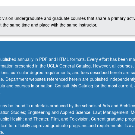
-division undergraduate and graduate courses that share a primary activ
t the same time and place with the same instructor.
ublished annually in PDF and HTML formats. Every effort has been ma
ormation presented in the UCLA General Catalog. However, all courses,
ations, curricular degree requirements, and fees described herein are su
ice. Department websites referenced herein are published independentl
la and courses information. Consult this Catalog for the most current, of
.
ay be found in materials produced by the schools of Arts and Architec
mation Studies; Engineering and Applied Science; Law; Management; M
 Public Health; and Theater, Film, and Television. Current graduate pro
 text for officially approved graduate programs and requirements, is ava
te.