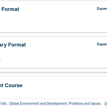
 Format
Expa
ry Format
Expa
n
nt Course
66 - Global Environment and Development: Problems and Issues
open_in