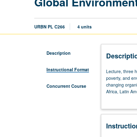
Global Environmen
URBN PL C266
4 units
Description
Descripti
Instructional Format
Lecture,
Lecture, three 
three
poverty, and env
hours;
changing organi
Concurrent Course
discussion,
Africa, Latin A
one
grading.
hour.
Questions
of
Instructi
population,
resource