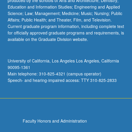
produced by the schools of Arts and Architecture; Dentistry;
Education and Information Studies; Engineering and Applied
Science; Law; Management; Medicine; Music; Nursing; Public
Affairs; Public Health; and Theater, Film, and Television.
Current graduate program information, including complete text
for officially approved graduate programs and requirements, is
available on the Graduate Division website.
University of California, Los Angeles Los Angeles, California
90095-1361
Main telephone: 310-825-4321 (campus operator)
Speech- and hearing-impaired access: TTY 310-825-2833
Faculty Honors and Administration