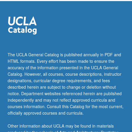
more
content
click
the
Read
More
button
below.
The UCLA General Catalog is published annually in PDF and
HTML formats. Every effort has been made to ensure the
accuracy of the information presented in the UCLA General
Catalog. However, all courses, course descriptions, instructor
designations, curricular degree requirements, and fees
described herein are subject to change or deletion without
notice. Department websites referenced herein are published
independently and may not reflect approved curricula and
courses information. Consult this Catalog for the most current,
officially approved courses and curricula.
Other information about UCLA may be found in materials