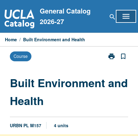
Skip
General Catalog
to
menu
search
content
2026-27
Home
/
Built Environment and Health
print
bookmark_border
Course
Print
Built
Environment
and
Built Environment and
Health
page
Health
URBN PL M157
4 units