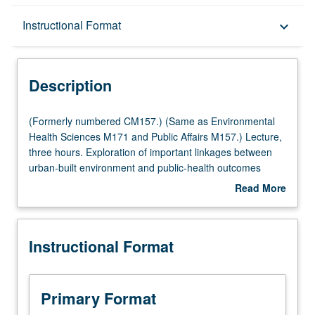
Description
Instructional Format
keyboard_arrow_down
Instructional Format
Description
Multiple-Listed Courses
(Formerly
(Formerly numbered CM157.) (Same as Environmental
numbered
Health Sciences M171 and Public Affairs M157.) Lecture,
CM157.)
three hours. Exploration of important linkages between
(Same
urban-built environment and public-health outcomes
as
using ecological, urban planning, and community-based
Read More
Environmental
lenses through theory and series of case studies.
about
Health
Knowledge of these linkages is used to propose
Description
Sciences
ecological solutions to issues at nexus of built
Instructional Format
M171
environment and public health. Letter grading.
and
Public
Affairs
Primary Format
M157.)