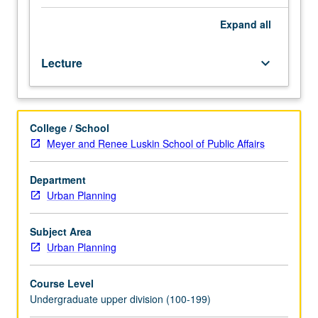
Lecture,
three
Expand
all
hours.
Exploration
Lecture
keyboard_arrow_down
of
important
linkages
between
College / School
urban-
Meyer and Renee Luskin School of Public Affairs
built
environment
and
Department
public-
Urban Planning
health
outcomes
Subject Area
using
Urban Planning
ecological,
urban
Course Level
planning,
Undergraduate upper division (100-199)
and