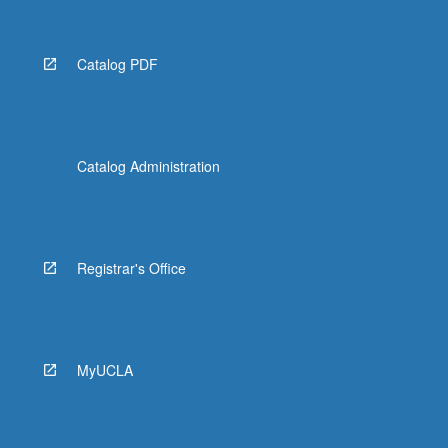
Catalog PDF
Catalog Administration
Registrar's Office
MyUCLA