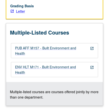
community-
based
Grading Basis
lenses
Letter
through
theory
and
Multiple-Listed Courses
series
of
case
PUB AFF M157 - Built Environment and
studies.
open_in_new
Health
Knowledge
of
these
ENV HLT M171 - Built Environment and
open_in_new
linkages
Health
is
used
to
propose
Multiple-listed courses are courses offered jointly by more
ecological
than one department.
solutions…
For