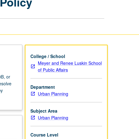
Policy
Economics
and
Policy
page
College / School
Meyer and Renee Luskin School
of Public Affairs
B, or
esolve
Department
by
Urban Planning
Subject Area
Urban Planning
Course Level