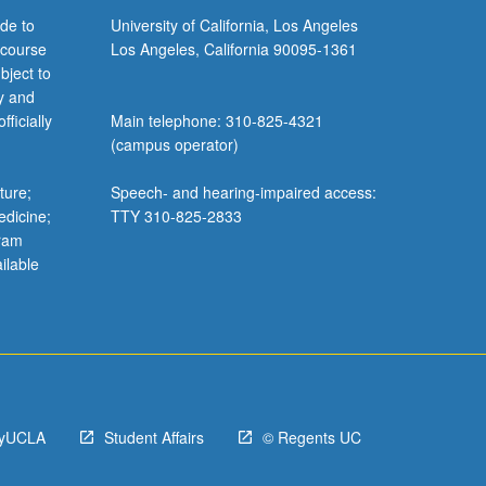
de to
University of California, Los Angeles
 course
Los Angeles, California 90095-1361
bject to
y and
ficially
Main telephone: 310-825-4321
(campus operator)
ture;
Speech- and hearing-impaired access:
edicine;
TTY 310-825-2833
gram
ilable
yUCLA
Student Affairs
© Regents UC