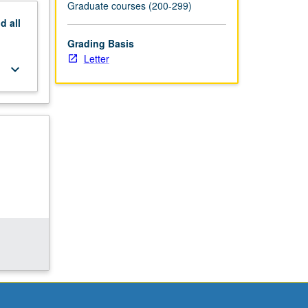
Graduate courses (200-299)
nd
all
Grading Basis
Letter
keyboard_arrow_down