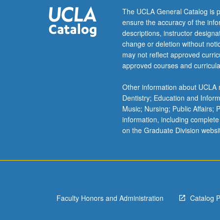
of
The UCLA General Catalog is p
environmental
ensure the accuracy of the inf
management.
descriptions, instructor design
Overview
change or deletion without not
of
may not reflect approved curricu
analytical
approved courses and curricula
questions
addressed
Other information about UCLA m
by
Dentistry; Education and Infor
environmental
Music; Nursing; Public Affairs;
economists
information, including complete
that
on the Graduate Division websi
bear
on
public
policies.
Letter
grading.
Faculty Honors and Administration
Catalog 