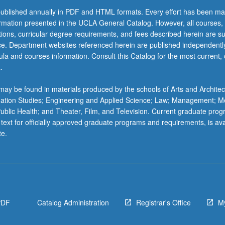
ublished annually in PDF and HTML formats. Every effort has been ma
ormation presented in the UCLA General Catalog. However, all courses,
ations, curricular degree requirements, and fees described herein are su
ice. Department websites referenced herein are published independentl
la and courses information. Consult this Catalog for the most current, of
.
ay be found in materials produced by the schools of Arts and Architec
mation Studies; Engineering and Applied Science; Law; Management; M
 Public Health; and Theater, Film, and Television. Current graduate pro
 text for officially approved graduate programs and requirements, is ava
te.
PDF
Catalog Administration
Registrar's Office
M