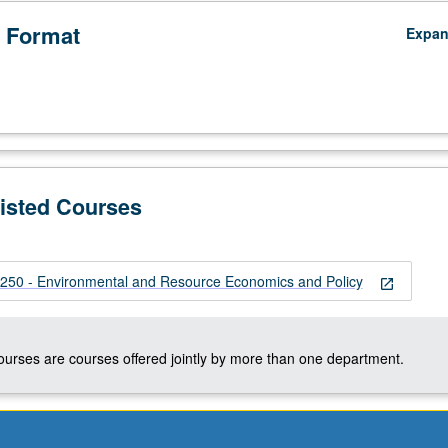
 Format
Expa
Listed Courses
50 - Environmental and Resource Economics and Policy
open_in_new
courses are courses offered jointly by more than one department.