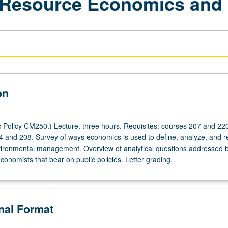
 Resource Economics and 
on
 Policy CM250.) Lecture, three hours. Requisites: courses 207 and 220
04 and 208. Survey of ways economics is used to define, analyze, and r
ironmental management. Overview of analytical questions addressed 
onomists that bear on public policies. Letter grading.
onal Format