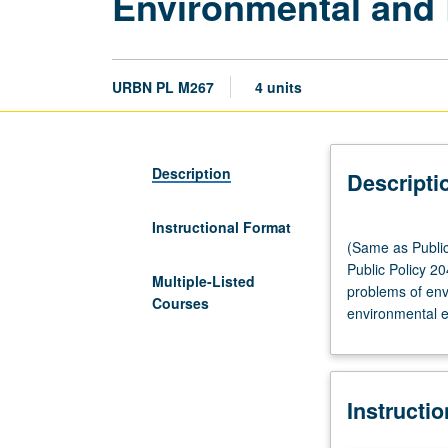
Environmental and
URBN PL M267
4 units
Description
Descripti
Instructional Format
(Same
(Same as Public
as
Public Policy 2
Public
Multiple-Listed
problems of env
Policy
Courses
environmental ec
CM250.)
Lecture,
three
hours.
Instructi
Requisites:
courses