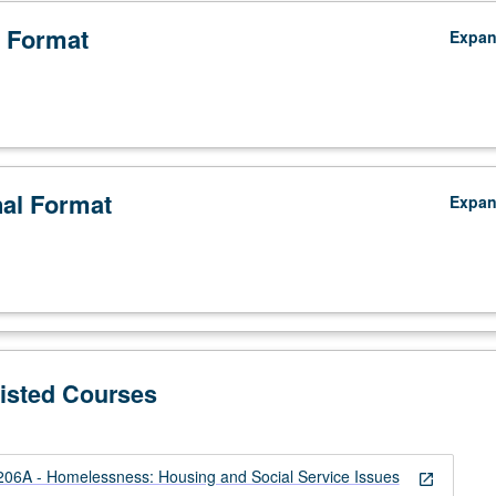
 Format
Expa
nal Format
Expa
Listed Courses
6A - Homelessness: Housing and Social Service Issues
open_in_new