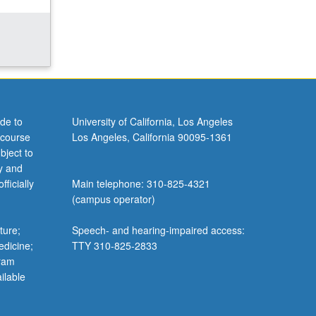
de to
University of California, Los Angeles
 course
Los Angeles, California 90095-1361
bject to
y and
ficially
Main telephone: 310-825-4321
(campus operator)
ture;
Speech- and hearing-impaired access:
edicine;
TTY 310-825-2833
gram
ilable