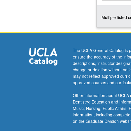
and
proposed
Multiple-listed 
programs
—
appropriate
architecture,
management,
and
The UCLA General Catalog is p
sources
ensure the accuracy of the inf
of
descriptions, instructor design
funding.
change or deletion without not
Outside
may not reflect approved curricu
speakers
approved courses and curricula
include
providers
Other information about UCLA m
of
Dentistry; Education and Infor
services
Music; Nursing; Public Affairs;
to
information, including complete
homeless.
on the Graduate Division websi
Letter