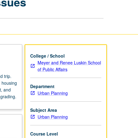
ssues
Social
Service
Issues
page
College / School
Meyer and Renee Luskin School
of Public Affairs
 trip.
d housing
Department
t, and
Urban Planning
 grading.
Subject Area
Urban Planning
Course Level