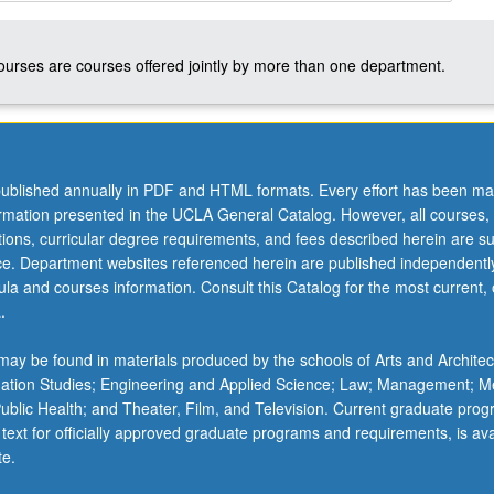
courses are courses offered jointly by more than one department.
ublished annually in PDF and HTML formats. Every effort has been ma
ormation presented in the UCLA General Catalog. However, all courses,
ations, curricular degree requirements, and fees described herein are su
ice. Department websites referenced herein are published independentl
la and courses information. Consult this Catalog for the most current, of
.
ay be found in materials produced by the schools of Arts and Architec
mation Studies; Engineering and Applied Science; Law; Management; M
 Public Health; and Theater, Film, and Television. Current graduate pro
 text for officially approved graduate programs and requirements, is ava
te.