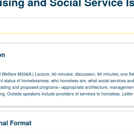
ing and Social Service I
on
 Welfare M206A.) Lecture, 90 minutes; discussion, 90 minutes; one field
nt status of homelessness: who homeless are, what social services an
existing and proposed programs—appropriate architecture, managemen
ng. Outside speakers include providers of services to homeless. Letter
onal Format