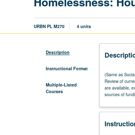
Homelessness: Hous
URBN PL M270
4 units
Description
Descripti
Instructional Format
(Same
(Same as Social
as
Review of curre
Social
Multiple-Listed
are available, 
Welfare
Courses
sources of fundi
M206A.)
Lecture,
90
minutes;
Instructi
discussion,
90