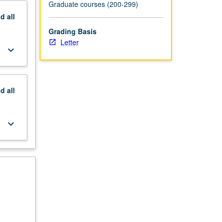
Graduate courses (200-299)
nd
all
Grading Basis
Letter
keyboard_arrow_down
nd
all
keyboard_arrow_down