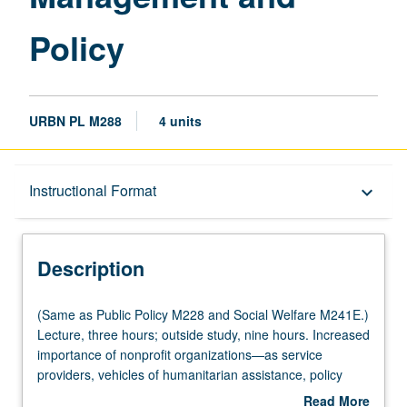
Policy
URBN PL M288
4 units
Description
Instructional Format
keyboard_arrow_down
Instructional Format
Description
Multiple-Listed Courses
(Same
(Same as Public Policy M228 and Social Welfare M241E.)
as
Lecture, three hours; outside study, nine hours. Increased
Public
importance of nonprofit organizations—as service
Policy
providers, vehicles of humanitarian assistance, policy
M228
advocates, social entrepreneurs, innovators, and as
Read More