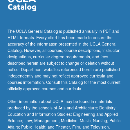
The UCLA General Catalog is published annually in PDF and
HTML formats. Every effort has been made to ensure the
accuracy of the information presented in the UCLA General
Catalog. However, all courses, course descriptions, instructor
designations, curricular degree requirements, and fees
described herein are subject to change or deletion without
notice. Department websites referenced herein are published
independently and may not reflect approved curricula and
courses information. Consult this Catalog for the most current,
officially approved courses and curricula.
Other information about UCLA may be found in materials
produced by the schools of Arts and Architecture; Dentistry;
Education and Information Studies; Engineering and Applied
Science; Law; Management; Medicine; Music; Nursing; Public
Affairs; Public Health; and Theater, Film, and Television.