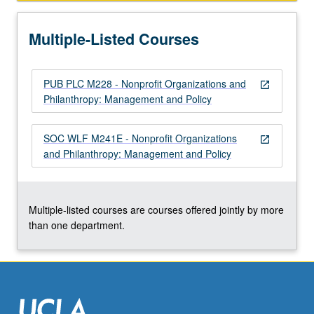
institutions
closer
Multiple-Listed Courses
to
center
of
PUB PLC M228 - Nonprofit Organizations and
social
open_in_new
Philanthropy: Management and Policy
welfare,
urban…
For
SOC WLF M241E - Nonprofit Organizations
open_in_new
more
and Philanthropy: Management and Policy
content
click
the
Read
Multiple-listed courses are courses offered jointly by more
More
than one department.
button
below.