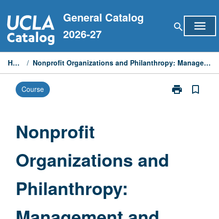
Skip
General Catalog
to
menu
search
content
2026-27
Home
/
Nonprofit Organizations and Philanthropy: Management and Policy
print
bookmark_border
Course
Print
Nonprofit
Organizations
and
Nonprofit
Philanthropy:
Management
Organizations and
and
Policy
page
Philanthropy:
Management and