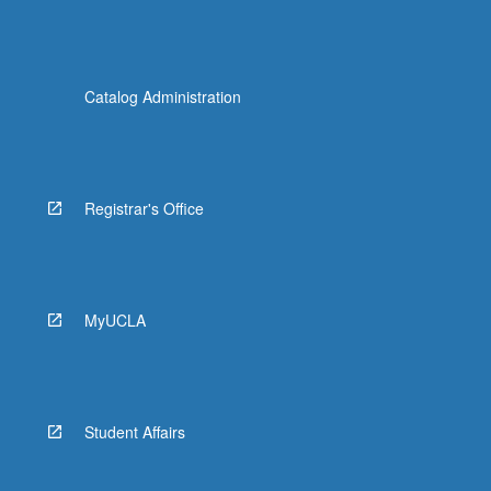
Catalog Administration
Registrar's Office
MyUCLA
Student Affairs