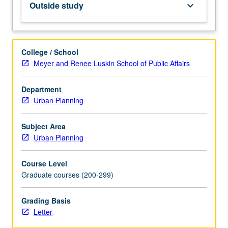
Outside study
keyboard_arrow_down
of
humanitarian
assistance,
policy
College / School
advocates,
Meyer and Renee Luskin School of Public Affairs
social
entrepreneurs,
Department
innovators,
Urban Planning
and
as
instruments
Subject Area
of
Urban Planning
government
reform
Course Level
—
Graduate courses (200-299)
have
moved
Grading Basis
this
Letter
set
of