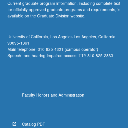
Current graduate program information, including complete text
for officially approved graduate programs and requirements, is
available on the Graduate Division website.
University of California, Los Angeles Los Angeles, California
90095-1361
Main telephone: 310-825-4321 (campus operator)
Speech- and hearing-impaired access: TTY 310-825-2833
Faculty Honors and Administration
Catalog PDF