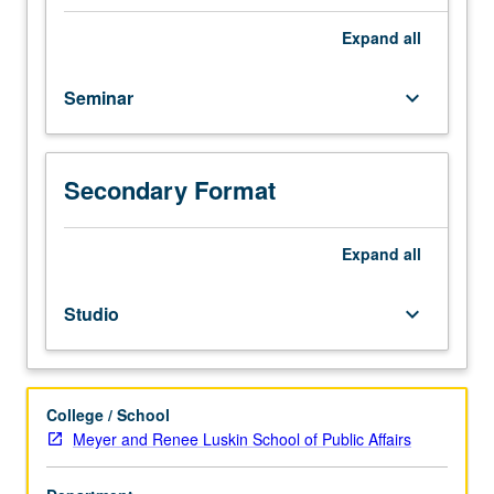
Core
introduction
Expand
all
to
urban
Seminar
keyboard_arrow_down
humanities.
Analytical
and
descriptive
Secondary Format
methods
of
humanities
Expand
all
paired
with
Studio
keyboard_arrow_down
speculative
and
projective
methods
College / School
of
Meyer and Renee Luskin School of Public Affairs
architectural
and