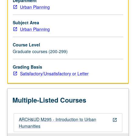
Department
urban
Urban Planning
design
to
better
Subject Area
understand
Urban Planning
contemporary
state
Course Level
of
Graduate courses (200-299)
human
environment.
Grading Basis
Focus
Satisfactory/Unsatisfactory or Letter
on
Los
Angeles,
with
Multiple-Listed Courses
concepts
seminar,
…
ARCH&UD M295 - Introduction to Urban
For
open_in_new
Humanities
more
content