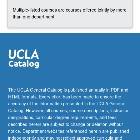
click
Multiple-listed courses are courses offered jointly by more
the
than one department.
Read
More
button
below.
The UCLA General Catalog is published annually in PDF and
HTML formats. Every effort has been made to ensure the
accuracy of the information presented in the UCLA General
Catalog. However, all courses, course descriptions, instructor
designations, curricular degree requirements, and fees
described herein are subject to change or deletion without
notice. Department websites referenced herein are published
independently and may not reflect approved curricula and