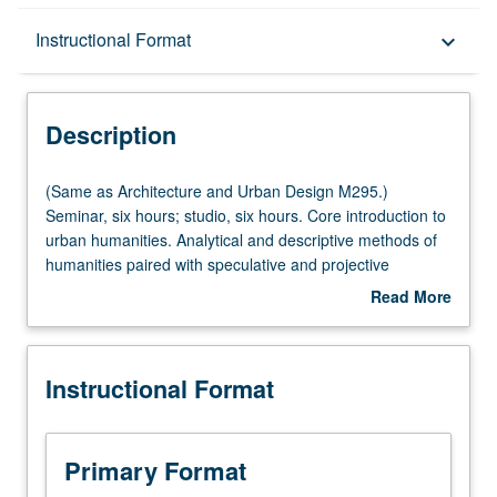
Description
Instructional Format
keyboard_arrow_down
Instructional Format
Description
Multiple-Listed Courses
(Same
(Same as Architecture and Urban Design M295.)
as
Seminar, six hours; studio, six hours. Core introduction to
Architecture
urban humanities. Analytical and descriptive methods of
and
humanities paired with speculative and projective
Urban
methods of architectural and urban design to better
Read More
Design
understand contemporary state of human environment.
about
M295.)
Focus on Los Angeles, with concepts seminar, methods
Description
Seminar,
laboratory, projects studio, and site visit components.
Instructional Format
six
Offered in summer only. S/U or letter grading.
hours;
studio,
six
Primary Format
hours.