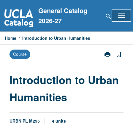
Skip
General Catalog
to
menu
search
content
2026-27
Home
/
Introduction to Urban Humanities
print
bookmark_border
Course
Print
Introduction
to
Urban
Introduction to Urban
Humanities
page
Humanities
URBN PL M295
4 units