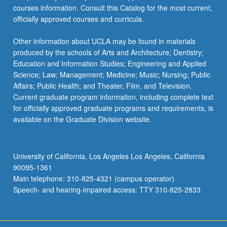
courses information. Consult this Catalog for the most current,
officially approved courses and curricula.
Other information about UCLA may be found in materials
produced by the schools of Arts and Architecture; Dentistry;
Education and Information Studies; Engineering and Applied
Science; Law; Management; Medicine; Music; Nursing; Public
Affairs; Public Health; and Theater, Film, and Television.
Current graduate program information, including complete text
for officially approved graduate programs and requirements, is
available on the Graduate Division website.
University of California, Los Angeles Los Angeles, California
90095-1361
Main telephone: 310-825-4321 (campus operator)
Speech- and hearing-impaired access: TTY 310-825-2833