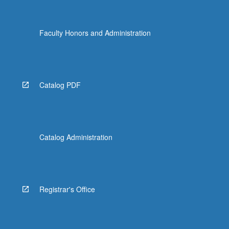
Faculty Honors and Administration
Catalog PDF
Catalog Administration
Registrar's Office